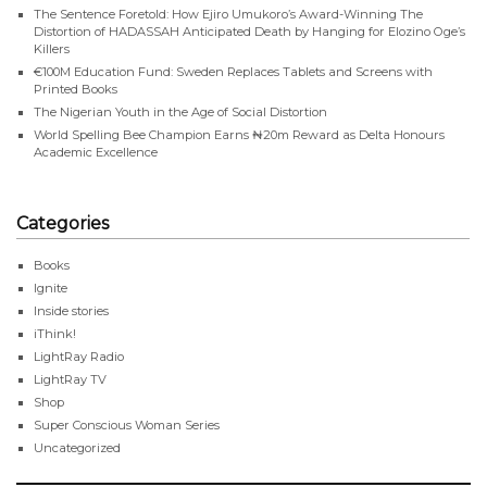
The Sentence Foretold: How Ejiro Umukoro’s Award-Winning The
Distortion of HADASSAH Anticipated Death by Hanging for Elozino Oge’s
Killers
€100M Education Fund: Sweden Replaces Tablets and Screens with
Printed Books
The Nigerian Youth in the Age of Social Distortion
World Spelling Bee Champion Earns ₦20m Reward as Delta Honours
Academic Excellence
Categories
Books
Ignite
Inside stories
iThink!
LightRay Radio
LightRay TV
Shop
Super Conscious Woman Series
Uncategorized