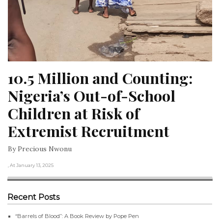
10.5 Million and Counting: 
Nigeria’s Out-of-School 
Children at Risk of 
Extremist Recruitment
By Precious Nwonu
, At January 13, 2025
Recent Posts
“Barrels of Blood”: A Book Review by Pope Pen