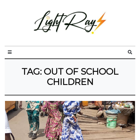
TAG:
OUT OF SCHOOL
CHILDREN