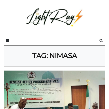
TAG:
NIMASA