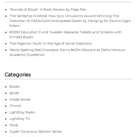
“Barrels of Blood”: A Book Review by Pope Pen
The Sentence Foretold: How Ejiro Umukoro’s Award-Winning The
Distortion of HADASSAH Anticipated Death by Hanging for Elozino Oge’s
Killers
€100M Education Fund: Sweden Replaces Tablets and Screens with
Printed Books
The Nigerian Youth in the Age of Social Distortion
World Spelling Bee Champion Earns ₦20m Reward as Delta Honours
Academic Excellence
Categories
Books
Ignite
Inside stories
iThink!
LightRay Radio
LightRay TV
Shop
Super Conscious Woman Series