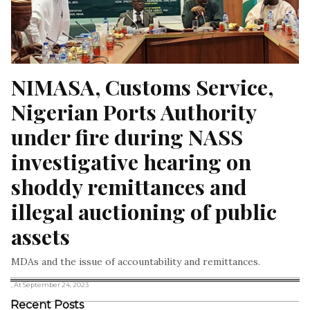
NIMASA, Customs Service, 
Nigerian Ports Authority 
under fire during NASS 
investigative hearing on 
shoddy remittances and 
illegal auctioning of public 
assets
MDAs and the issue of accountability and remittances.
, At September 24, 2023
Recent Posts