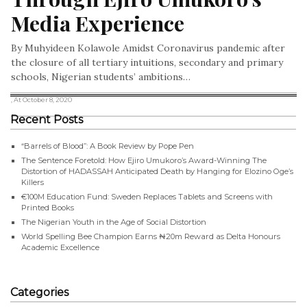
Media Experience
By Muhyideen Kolawole Amidst Coronavirus pandemic after
the closure of all tertiary intuitions, secondary and primary
schools, Nigerian students’ ambitions…
, At October 8, 2020
Recent Posts
“Barrels of Blood”: A Book Review by Pope Pen
The Sentence Foretold: How Ejiro Umukoro’s Award-Winning The
Distortion of HADASSAH Anticipated Death by Hanging for Elozino Oge’s
Killers
€100M Education Fund: Sweden Replaces Tablets and Screens with
Printed Books
The Nigerian Youth in the Age of Social Distortion
World Spelling Bee Champion Earns ₦20m Reward as Delta Honours
Academic Excellence
Categories