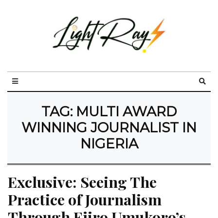
TAG:
MULTI AWARD
WINNING JOURNALIST IN
NIGERIA
Exclusive: Seeing The 
Practice of Journalism 
Through Ejiro Umukoro’s 