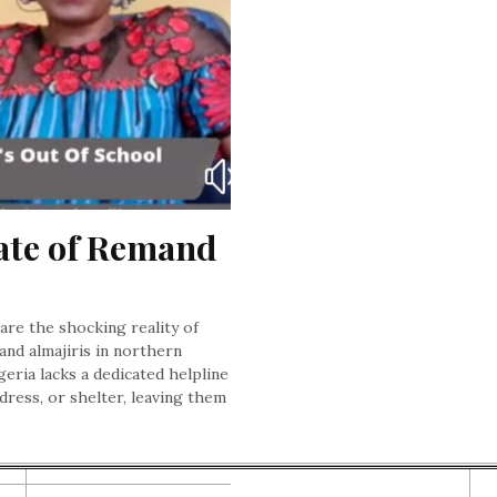
ate of Remand 
bare the shocking reality of
and almajiris in northern
geria lacks a dedicated helpline
dress, or shelter, leaving them