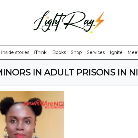
Inside stories
iThink!
Books
Shop
Services
Ignite
Meet
INORS IN ADULT PRISONS IN N