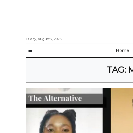
Friday, August 7, 2026
Home
TAG:
M