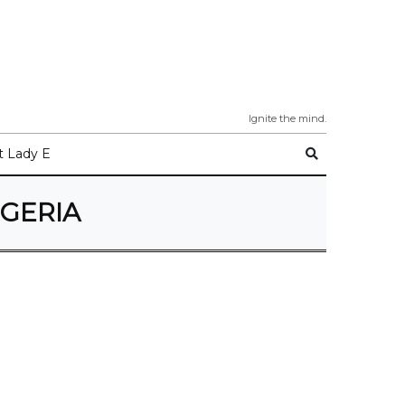
Ignite the mind.
 Lady E
IGERIA