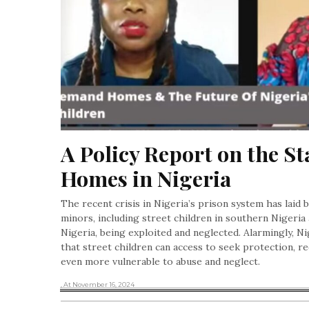
A Policy Report on the St
Homes in Nigeria
The recent crisis in Nigeria’s prison system has laid 
minors, including street children in southern Nigeria 
Nigeria, being exploited and neglected. Alarmingly, Ni
that street children can access to seek protection, re
even more vulnerable to abuse and neglect.
, At November 16, 2024