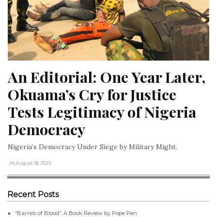
An Editorial: One Year Later, 
Okuama’s Cry for Justice 
Tests Legitimacy of Nigeria 
Democracy
Nigeria’s Democracy Under Siege by Military Might.
, At August 18, 2025
Recent Posts
“Barrels of Blood”: A Book Review by Pope Pen