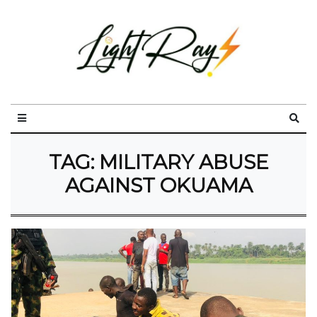
TAG:
MILITARY ABUSE
AGAINST OKUAMA