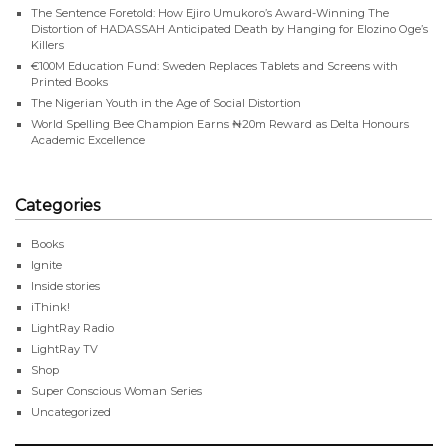
The Sentence Foretold: How Ejiro Umukoro’s Award-Winning The
Distortion of HADASSAH Anticipated Death by Hanging for Elozino Oge’s
Killers
€100M Education Fund: Sweden Replaces Tablets and Screens with
Printed Books
The Nigerian Youth in the Age of Social Distortion
World Spelling Bee Champion Earns ₦20m Reward as Delta Honours
Academic Excellence
Categories
Books
Ignite
Inside stories
iThink!
LightRay Radio
LightRay TV
Shop
Super Conscious Woman Series
Uncategorized