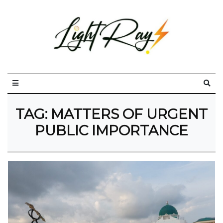
TAG:
MATTERS OF URGENT
PUBLIC IMPORTANCE