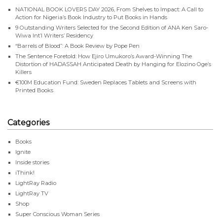
NATIONAL BOOK LOVERS DAY 2026, From Shelves to Impact: A Call to
Action for Nigeria’s Book Industry to Put Books in Hands
9 Outstanding Writers Selected for the Second Edition of ANA Ken Saro-
Wiwa Int’l Writers’ Residency
“Barrels of Blood”: A Book Review by Pope Pen
The Sentence Foretold: How Ejiro Umukoro’s Award-Winning The
Distortion of HADASSAH Anticipated Death by Hanging for Elozino Oge’s
Killers
€100M Education Fund: Sweden Replaces Tablets and Screens with
Printed Books
Categories
Books
Ignite
Inside stories
iThink!
LightRay Radio
LightRay TV
Shop
Super Conscious Woman Series