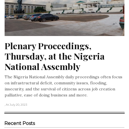
Plenary Proceedings, 
Thursday, at the Nigeria 
National Assembly
The Nigeria National Assembly daily proceedings often focus
on infrastructural deficit, community issues, flooding,
insecurity, and the survival of citizens across job creation
palliative, ease of doing business and more.
, At July 20, 2023
Recent Posts