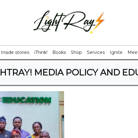
Inside stories
iThink!
Books
Shop
Services
Ignite
Meet
GHTRAY! MEDIA POLICY AND ED