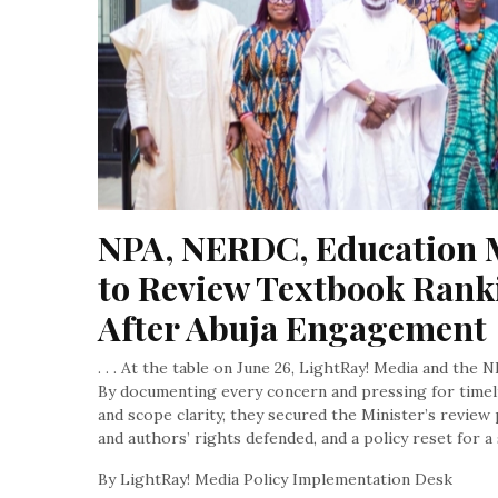
NPA, NERDC, Education M
to Review Textbook Ranki
After Abuja Engagement
. . . At the table on June 26, LightRay! Media and the 
By documenting every concern and pressing for timeli
and scope clarity, they secured the Minister’s review 
and authors’ rights defended, and a policy reset for 
By LightRay! Media Policy Implementation Desk