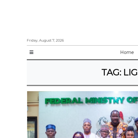
Friday, August 7, 2026
Home
TAG:
LI