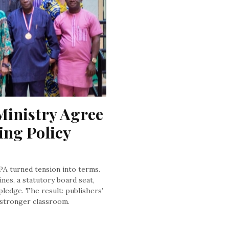
inistry Agree 
ng Policy 
NPA turned tension into terms.
nes, a statutory board seat,
pledge. The result: publishers’
a stronger classroom.