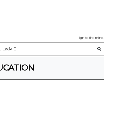
Ignite the mind.
 Lady E
UCATION