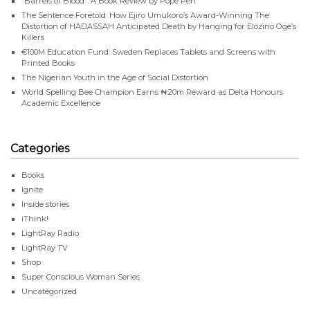
“Barrels of Blood”: A Book Review by Pope Pen
The Sentence Foretold: How Ejiro Umukoro’s Award-Winning The
Distortion of HADASSAH Anticipated Death by Hanging for Elozino Oge’s
Killers
€100M Education Fund: Sweden Replaces Tablets and Screens with
Printed Books
The Nigerian Youth in the Age of Social Distortion
World Spelling Bee Champion Earns ₦20m Reward as Delta Honours
Academic Excellence
Categories
Books
Ignite
Inside stories
iThink!
LightRay Radio
LightRay TV
Shop
Super Conscious Woman Series
Uncategorized