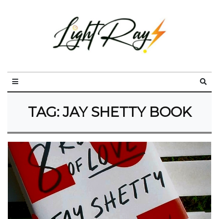
TAG:
JAY SHETTY BOOK