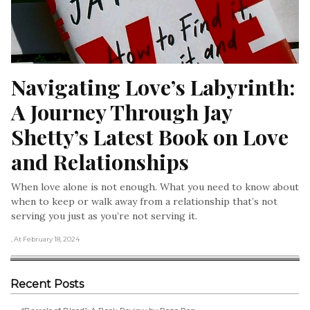
Navigating Love’s Labyrinth: 
A Journey Through Jay 
Shetty’s Latest Book on Love 
and Relationships
When love alone is not enough. What you need to know about
when to keep or walk away from a relationship that’s not
serving you just as you’re not serving it.
, At February 18, 2024
Recent Posts