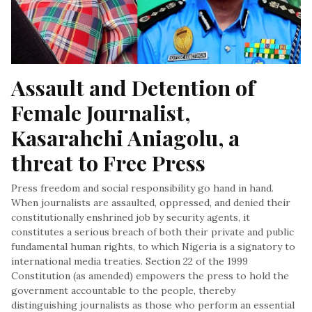
Assault and Detention of 
Female Journalist, 
Kasarahchi Aniagolu, a 
threat to Free Press
Press freedom and social responsibility go hand in hand.
When journalists are assaulted, oppressed, and denied their
constitutionally enshrined job by security agents, it
constitutes a serious breach of both their private and public
fundamental human rights, to which Nigeria is a signatory to
international media treaties. Section 22 of the 1999
Constitution (as amended) empowers the press to hold the
government accountable to the people, thereby
distinguishing journalists as those who perform an essential