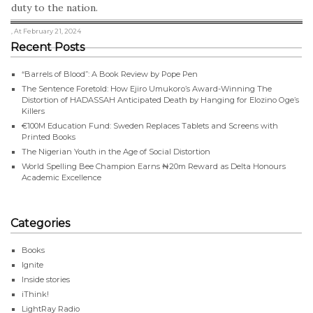
duty to the nation.
, At February 21, 2024
Recent Posts
“Barrels of Blood”: A Book Review by Pope Pen
The Sentence Foretold: How Ejiro Umukoro’s Award-Winning The
Distortion of HADASSAH Anticipated Death by Hanging for Elozino Oge’s
Killers
€100M Education Fund: Sweden Replaces Tablets and Screens with
Printed Books
The Nigerian Youth in the Age of Social Distortion
World Spelling Bee Champion Earns ₦20m Reward as Delta Honours
Academic Excellence
Categories
Books
Ignite
Inside stories
iThink!
LightRay Radio