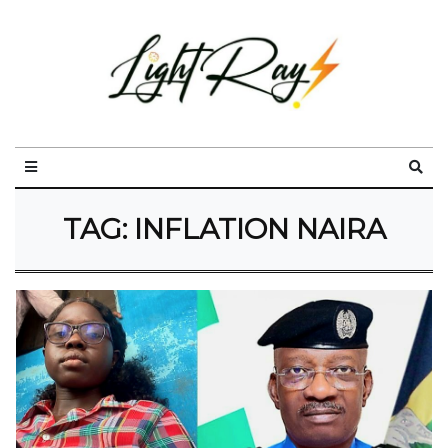
TAG:
INFLATION NAIRA