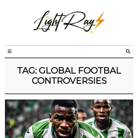
TAG:
GLOBAL FOOTBAL
CONTROVERSIES