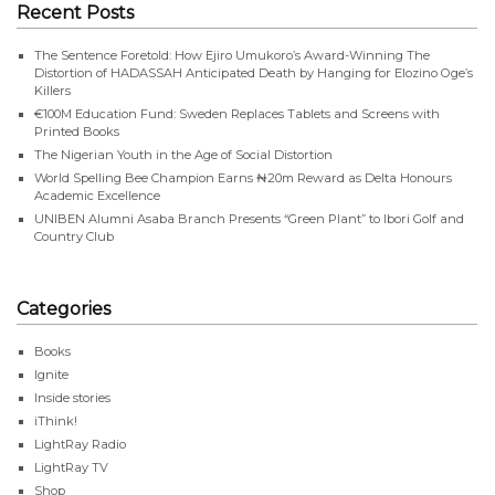
Recent Posts
The Sentence Foretold: How Ejiro Umukoro’s Award-Winning The
Distortion of HADASSAH Anticipated Death by Hanging for Elozino Oge’s
Killers
€100M Education Fund: Sweden Replaces Tablets and Screens with
Printed Books
The Nigerian Youth in the Age of Social Distortion
World Spelling Bee Champion Earns ₦20m Reward as Delta Honours
Academic Excellence
UNIBEN Alumni Asaba Branch Presents “Green Plant” to Ibori Golf and
Country Club
Categories
Books
Ignite
Inside stories
iThink!
LightRay Radio
LightRay TV
Shop