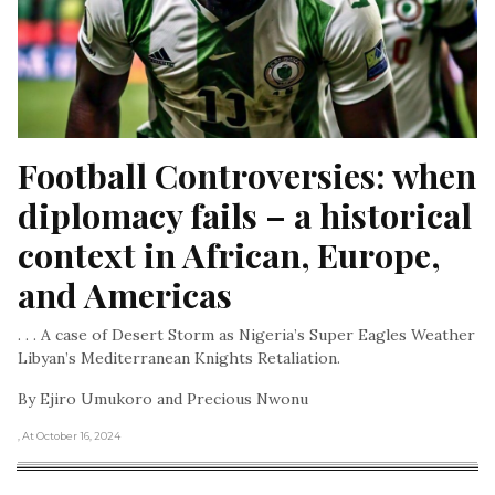
Football Controversies: when 
diplomacy fails – a historical 
context in African, Europe, 
and Americas
. . . A case of Desert Storm as Nigeria’s Super Eagles Weather
Libyan’s Mediterranean Knights Retaliation.
By Ejiro Umukoro and Precious Nwonu
, At October 16, 2024