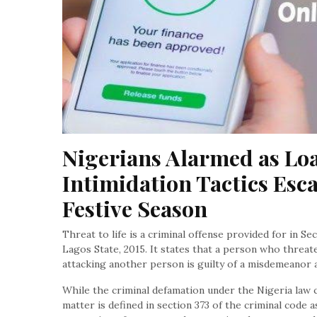
Nigerians Alarmed as Loa
Intimidation Tactics Esca
Festive Season
Threat to life is a criminal offense provided for in Se
Lagos State, 2015. It states that a person who threat
attacking another person is guilty of a misdemeanor an
While the criminal defamation under the Nigeria law c
matter is defined in section 373 of the criminal code a