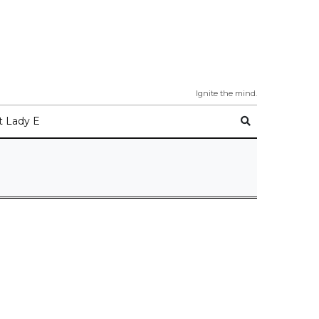
Ignite the mind.
 Lady E