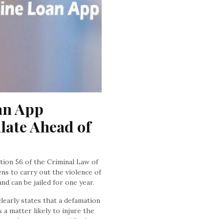
n App 
late Ahead of 
ction 56 of the Criminal Law of
ens to carry out the violence of
d can be jailed for one year.
learly states that a defamation
s a matter likely to injure the