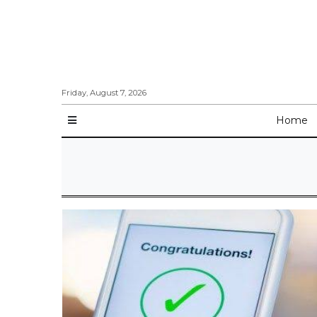
Friday, August 7, 2026
Home