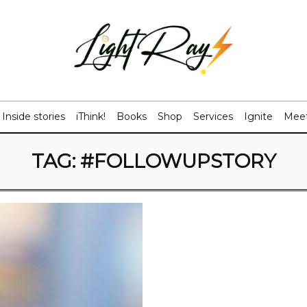
Inside stories
iThink!
Books
Shop
Services
Ignite
Meet
TAG:
#FOLLOWUPSTORY