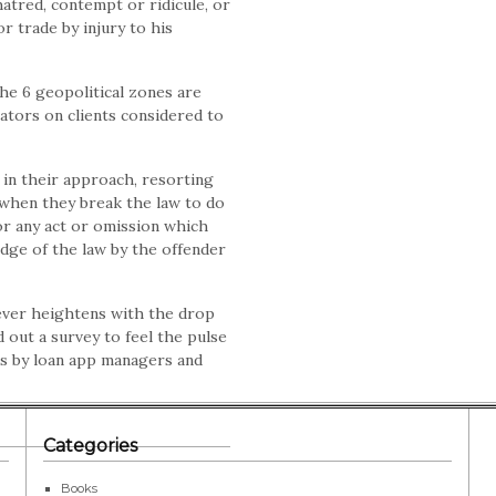
atred, contempt or ridicule, or
r trade by injury to his
the 6 geopolitical zones are
ators on clients considered to
in their approach, resorting
 when they break the law to do
or any act or omission which
dge of the law by the offender
fever heightens with the drop
 out a survey to feel the pulse
cs by loan app managers and
Categories
Books