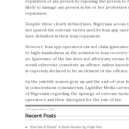
reputation of any person by exposing the person to h
likely to damage any person in his or her profession o
reputation.
Despite these clearly defined laws, Nigerians across 
not spared the extreme tactics used by loan app oper
have defaulted in their loan repayment.
However, loan app operators can not claim ignorance 
to high-handedness as the solution to loan recovery
so. Ignorance of the law does not afford any excuse f
would otherwise constitute an offence, unless knowle
is expressly declared to be an element of the offence.
As the yuletide season gear up and the end-of-year 
in conscientious consumerism, LightRay Media carried
of Nigerians regarding the upsurge of extreme tacti
operator’s and their disregard for the rule of law.
, At December 5, 2023
Recent Posts
“Barrels of Blood”: A Book Review by Pope Pen