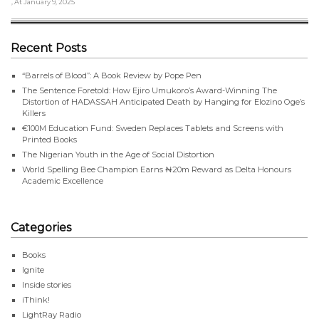
, At January 9, 2025
Recent Posts
“Barrels of Blood”: A Book Review by Pope Pen
The Sentence Foretold: How Ejiro Umukoro’s Award-Winning The
Distortion of HADASSAH Anticipated Death by Hanging for Elozino Oge’s
Killers
€100M Education Fund: Sweden Replaces Tablets and Screens with
Printed Books
The Nigerian Youth in the Age of Social Distortion
World Spelling Bee Champion Earns ₦20m Reward as Delta Honours
Academic Excellence
Categories
Books
Ignite
Inside stories
iThink!
LightRay Radio