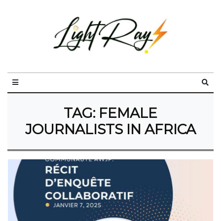
TAG:
FEMALE
JOURNALISTS IN AFRICA