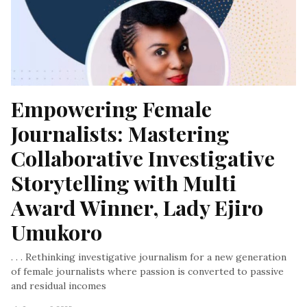
Empowering Female 
Journalists: Mastering 
Collaborative Investigative 
Storytelling with Multi 
Award Winner, Lady Ejiro 
Umukoro
. . . Rethinking investigative journalism for a new generation
of female journalists where passion is converted to passive
and residual incomes