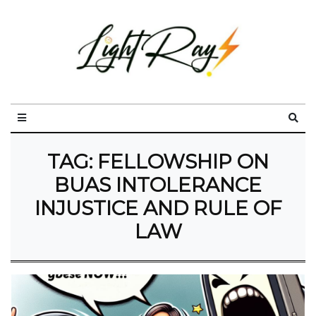
TAG:
FELLOWSHIP ON
BUAS INTOLERANCE
INJUSTICE AND RULE OF
LAW