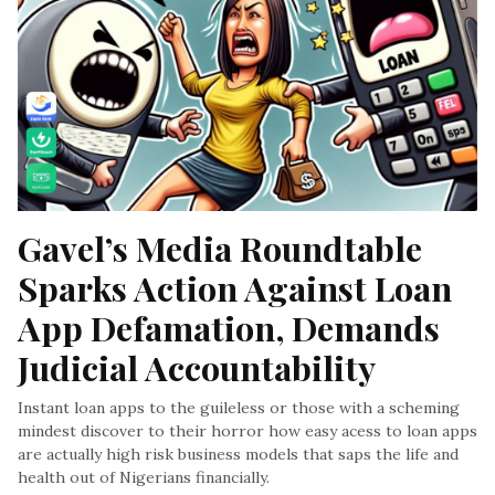
Gavel’s Media Roundtable 
Sparks Action Against Loan 
App Defamation, Demands 
Judicial Accountability
Instant loan apps to the guileless or those with a scheming
mindest discover to their horror how easy acess to loan apps
are actually high risk business models that saps the life and
health out of Nigerians financially.