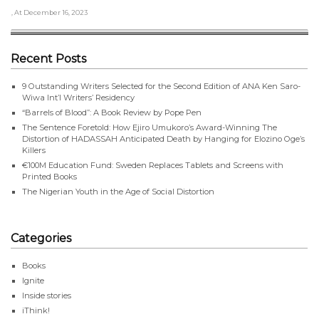
, At December 16, 2023
Recent Posts
9 Outstanding Writers Selected for the Second Edition of ANA Ken Saro-
Wiwa Int’l Writers’ Residency
“Barrels of Blood”: A Book Review by Pope Pen
The Sentence Foretold: How Ejiro Umukoro’s Award-Winning The
Distortion of HADASSAH Anticipated Death by Hanging for Elozino Oge’s
Killers
€100M Education Fund: Sweden Replaces Tablets and Screens with
Printed Books
The Nigerian Youth in the Age of Social Distortion
Categories
Books
Ignite
Inside stories
iThink!