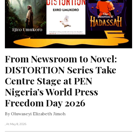
From Newsroom to Novel: 
DISTORTION Series Take 
Centre Stage at PEN 
Nigeria’s World Press 
Freedom Day 2026
By Oluwaseyi Elizabeth Jimoh
, At May 8, 2026