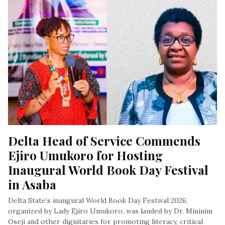
Delta Head of Service Commends 
Ejiro Umukoro for Hosting 
Inaugural World Book Day Festival 
in Asaba
Delta State’s inaugural World Book Day Festival 2026,
organized by Lady Ejiro Umukoro, was lauded by Dr. Mininim
Oseji and other dignitaries for promoting literacy, critical