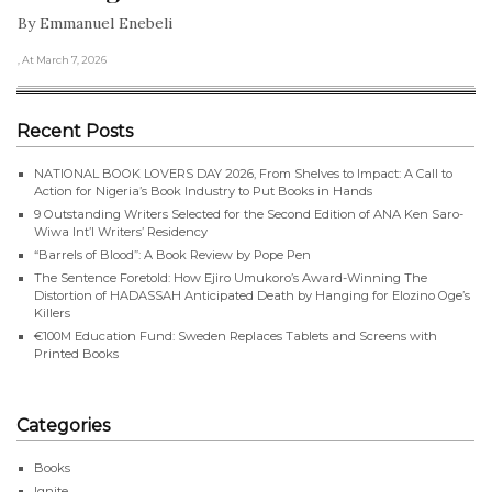
By Emmanuel Enebeli
, At March 7, 2026
Recent Posts
NATIONAL BOOK LOVERS DAY 2026, From Shelves to Impact: A Call to
Action for Nigeria’s Book Industry to Put Books in Hands
9 Outstanding Writers Selected for the Second Edition of ANA Ken Saro-
Wiwa Int’l Writers’ Residency
“Barrels of Blood”: A Book Review by Pope Pen
The Sentence Foretold: How Ejiro Umukoro’s Award-Winning The
Distortion of HADASSAH Anticipated Death by Hanging for Elozino Oge’s
Killers
€100M Education Fund: Sweden Replaces Tablets and Screens with
Printed Books
Categories
Books
Ignite