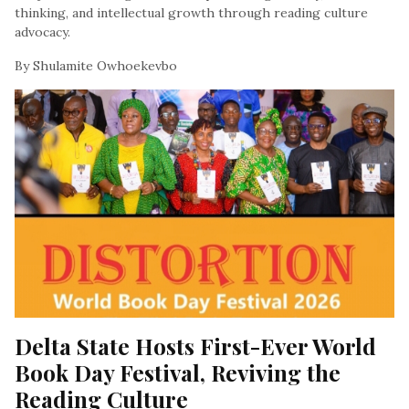
thinking, and intellectual growth through reading culture
advocacy.
By Shulamite Owhoekevbo
, At March 10, 2026
Delta State Hosts First-Ever World 
Book Day Festival, Reviving the 
Reading Culture