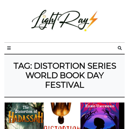
TAG:
DISTORTION SERIES
WORLD BOOK DAY
FESTIVAL