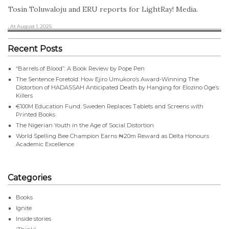
Tosin Toluwaloju and ERU reports for LightRay! Media.
, At August 1, 2025
Recent Posts
“Barrels of Blood”: A Book Review by Pope Pen
The Sentence Foretold: How Ejiro Umukoro’s Award-Winning The
Distortion of HADASSAH Anticipated Death by Hanging for Elozino Oge’s
Killers
€100M Education Fund: Sweden Replaces Tablets and Screens with
Printed Books
The Nigerian Youth in the Age of Social Distortion
World Spelling Bee Champion Earns ₦20m Reward as Delta Honours
Academic Excellence
Categories
Books
Ignite
Inside stories