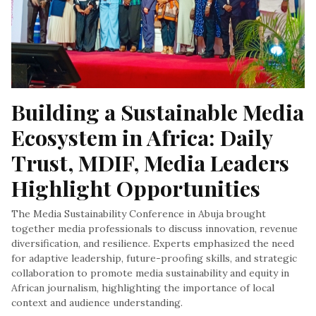
Building a Sustainable Media 
Ecosystem in Africa: Daily 
Trust, MDIF, Media Leaders 
Highlight Opportunities
The Media Sustainability Conference in Abuja brought
together media professionals to discuss innovation, revenue
diversification, and resilience. Experts emphasized the need
for adaptive leadership, future-proofing skills, and strategic
collaboration to promote media sustainability and equity in
African journalism, highlighting the importance of local
context and audience understanding.