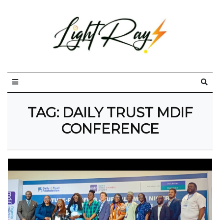
TAG:
DAILY TRUST MDIF
CONFERENCE