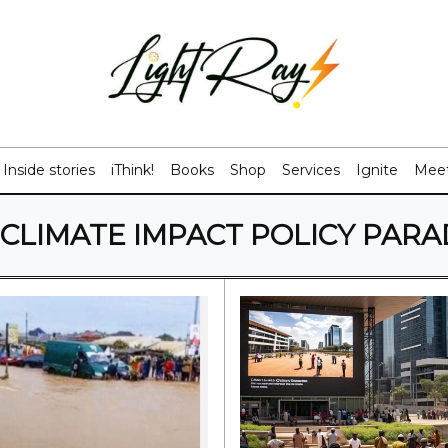
Inside stories
iThink!
Books
Shop
Services
Ignite
Meet
CLIMATE IMPACT POLICY PAR