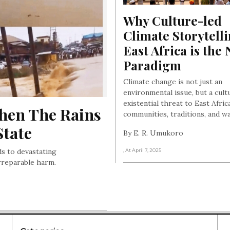
Why Culture-led 
Climate Storytelli
East Africa is the 
Paradigm
Climate change is not just an
environmental issue, but a cult
existential threat to East Afric
hen The Rains 
communities, traditions, and way
State
By E. R. Umukoro
ds to devastating
, At April 7, 2025
rreparable harm.