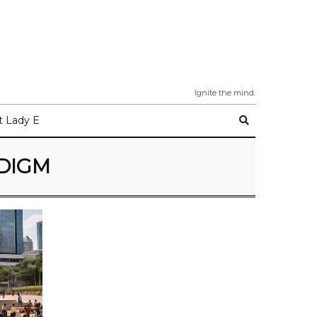
Ignite the mind.
 Lady E
ADIGM