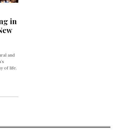
ng in 
New 
ural and
a’s
 of life.