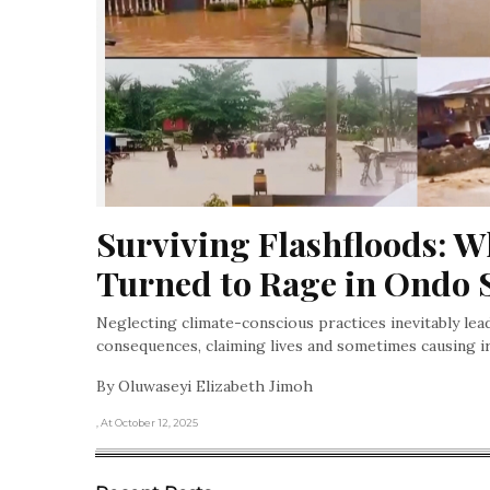
Surviving Flashfloods: W
Turned to Rage in Ondo 
Neglecting climate-conscious practices inevitably lea
consequences, claiming lives and sometimes causing i
By Oluwaseyi Elizabeth Jimoh
, At October 12, 2025