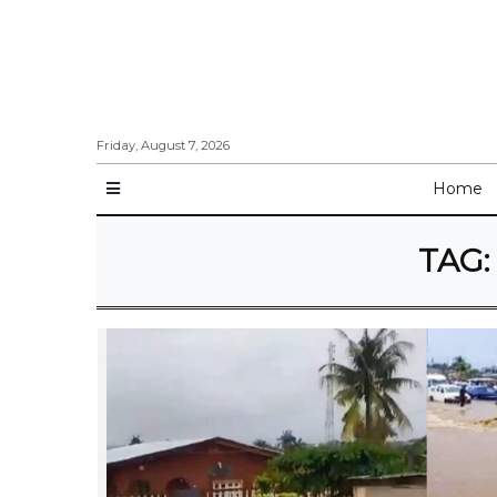
Friday, August 7, 2026
Home
TAG: