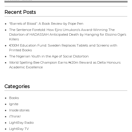
Recent Posts
“Barrels of Blood”: A Book Review by Pope Pen
The Sentence Foretold: How Ejiro Umukoro’s Award-Winning The
Distortion of HADASSAH Anticipated Death by Hanging for Elozino Oge’s
Killers
€100M Education Fund: Sweden Replaces Tablets and Screens with
Printed Books
The Nigerian Youth in the Age of Social Distortion
World Spelling Bee Champion Earns ₦20m Reward as Delta Honours
Academic Excellence
Categories
Books
Ignite
Inside stories
iThink!
LightRay Radio
LightRay TV