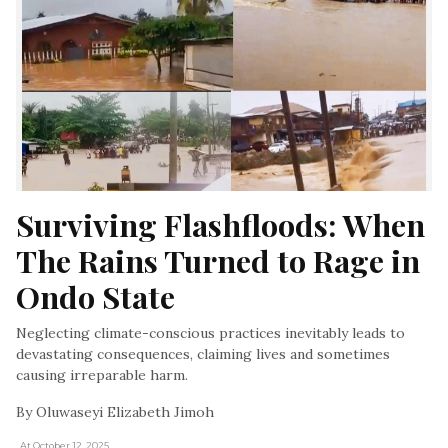
Surviving Flashfloods: When 
The Rains Turned to Rage in 
Ondo State
Neglecting climate-conscious practices inevitably leads to
devastating consequences, claiming lives and sometimes
causing irreparable harm.
By Oluwaseyi Elizabeth Jimoh
, At October 12, 2025