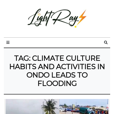
TAG:
CLIMATE CULTURE
HABITS AND ACTIVITIES IN
ONDO LEADS TO
FLOODING