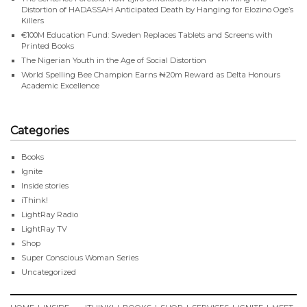
Distortion of HADASSAH Anticipated Death by Hanging for Elozino Oge’s
Killers
€100M Education Fund: Sweden Replaces Tablets and Screens with
Printed Books
The Nigerian Youth in the Age of Social Distortion
World Spelling Bee Champion Earns ₦20m Reward as Delta Honours
Academic Excellence
Categories
Books
Ignite
Inside stories
iThink!
LightRay Radio
LightRay TV
Shop
Super Conscious Woman Series
Uncategorized