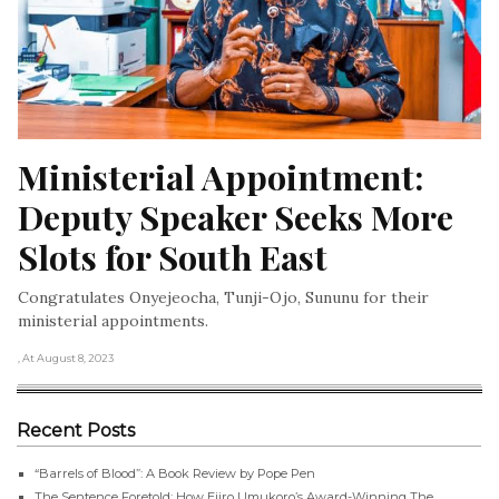
Ministerial Appointment: 
Deputy Speaker Seeks More 
Slots for South East
Congratulates Onyejeocha, Tunji-Ojo, Sununu for their
ministerial appointments.
, At August 8, 2023
Recent Posts
“Barrels of Blood”: A Book Review by Pope Pen
The Sentence Foretold: How Ejiro Umukoro’s Award-Winning The