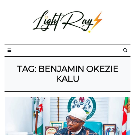
TAG:
BENJAMIN OKEZIE
KALU