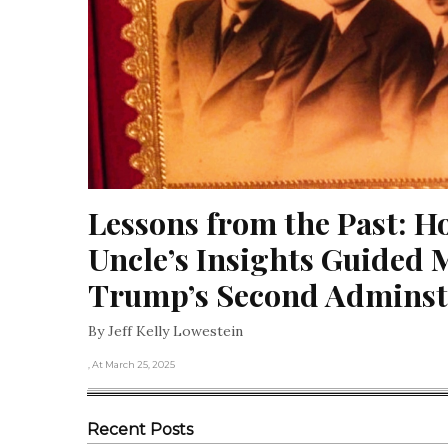
Lessons from the Past: H
Uncle’s Insights Guided M
Trump’s Second Adminst
By Jeff Kelly Lowestein
, At March 25, 2025
Recent Posts