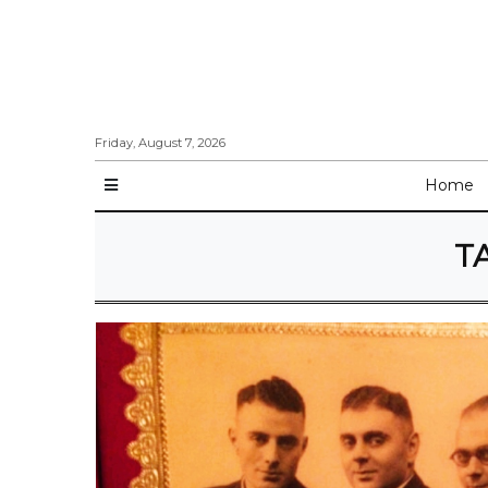
Friday, August 7, 2026
Home
T