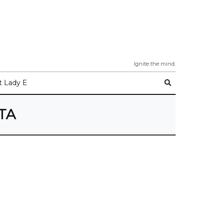
Ignite the mind.
 Lady E
TA