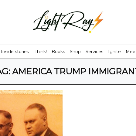
Inside stories
iThink!
Books
Shop
Services
Ignite
Meet
AG:
AMERICA TRUMP IMMIGRAN