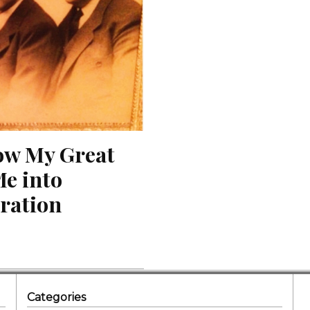
ow My Great 
e into 
ration
Categories