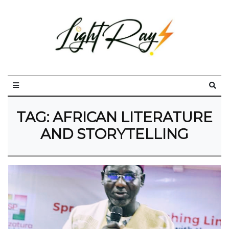
TAG:
AFRICAN LITERATURE
AND STORYTELLING