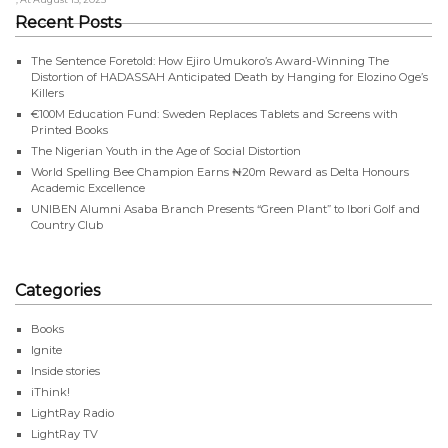
Recent Posts
The Sentence Foretold: How Ejiro Umukoro’s Award-Winning The
Distortion of HADASSAH Anticipated Death by Hanging for Elozino Oge’s
Killers
€100M Education Fund: Sweden Replaces Tablets and Screens with
Printed Books
The Nigerian Youth in the Age of Social Distortion
World Spelling Bee Champion Earns ₦20m Reward as Delta Honours
Academic Excellence
UNIBEN Alumni Asaba Branch Presents “Green Plant” to Ibori Golf and
Country Club
Categories
Books
Ignite
Inside stories
iThink!
LightRay Radio
LightRay TV