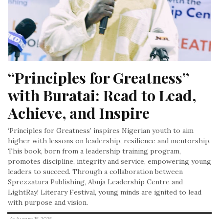
“Principles for Greatness” 
with Buratai: Read to Lead, 
Achieve, and Inspire
‘Principles for Greatness’ inspires Nigerian youth to aim
higher with lessons on leadership, resilience and mentorship.
This book, born from a leadership training program,
promotes discipline, integrity and service, empowering young
leaders to succeed. Through a collaboration between
Sprezzatura Publishing, Abuja Leadership Centre and
LightRay! Literary Festival, young minds are ignited to lead
with purpose and vision.
, At August 15, 2025