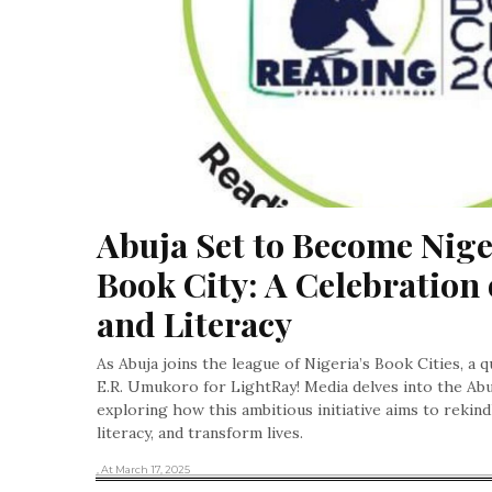
Abuja Set to Become Niger
Book City: A Celebration 
and Literacy
As Abuja joins the league of Nigeria’s Book Cities, a q
E.R. Umukoro for LightRay! Media delves into the Abu
exploring how this ambitious initiative aims to rekindl
literacy, and transform lives.
, At March 17, 2025