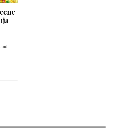
cene 
ja 
 and