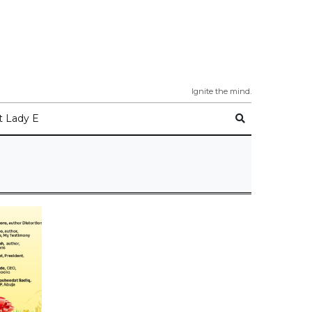
Ignite the mind.
 Lady E