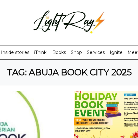
Inside stories
iThink!
Books
Shop
Services
Ignite
Meet
TAG:
ABUJA BOOK CITY 2025