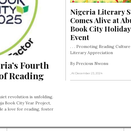
Nigeria Literary S
Comes Alive at Abu
Book City Holiday 
Event
. . . Promoting Reading Culture
Literary Appreciation
ia’s Fourth 
By Precious Nwonu
of Reading 
, At December 23, 2024
uiet revolution is unfolding.
ja Book City Year Project,
e a love for reading, foster