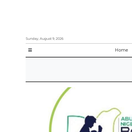
Sunday, August 9, 2026
Home