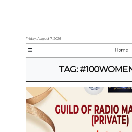
Friday, August 7, 2026
Home
TAG:
#100WOMENI