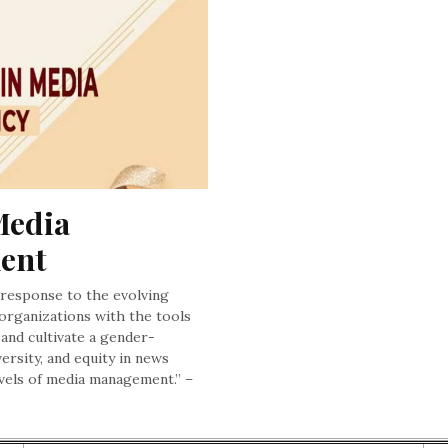
edia 
ment
c response to the evolving
 organizations with the tools
and cultivate a gender-
ersity, and equity in news
levels of media management.” –