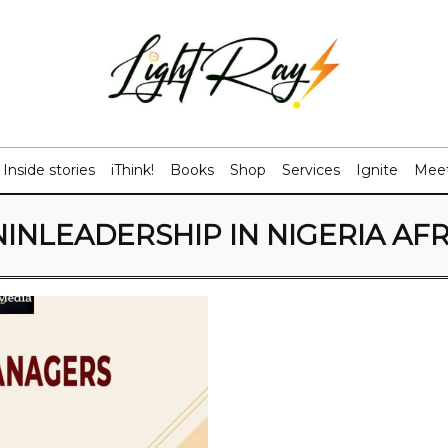
Inside stories
iThink!
Books
Shop
Services
Ignite
Meet
NLEADERSHIP IN NIGERIA AF