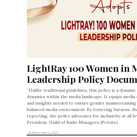
LightRay 100 Women in M
Leadership Policy Docu
“Unlike traditional guidelines, this policy is a dynami
dynamics within the media landscape. It equips media
and insights needed to ensure gender mainstreaming 
balanced media environment. By fostering fairness, div
reporting, the policy advocates for inclusivity at all 
President, Guild of Radio Managers (Private).
, At November 6, 2023