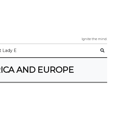
Ignite the mind.
 Lady E
RICA AND EUROPE