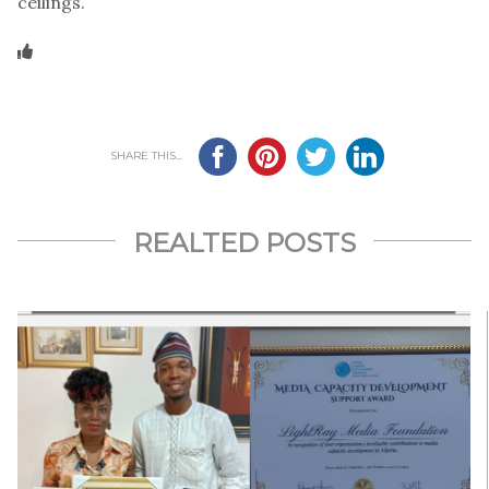
ceilings.
SHARE THIS...
REALTED POSTS