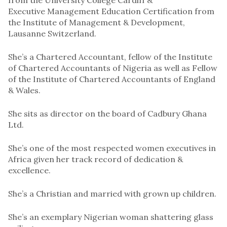
Executive Management Education Certification from
the Institute of Management & Development,
Lausanne Switzerland.
She’s a Chartered Accountant, fellow of the Institute
of Chartered Accountants of Nigeria as well as Fellow
of the Institute of Chartered Accountants of England
& Wales.
She sits as director on the board of Cadbury Ghana
Ltd.
She’s one of the most respected women executives in
Africa given her track record of dedication &
excellence.
She’s a Christian and married with grown up children.
She’s an exemplary Nigerian woman shattering glass