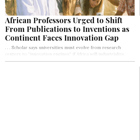
African Professors Urged to Shift
From Publications to Inventions as
Continent Faces Innovation Gap
. . . Scholar says universities must evolve from research
centers to “innovation engines” if Africa will industrialize.
OPED By Dr. Isaac Yaw Asiedu, Reamplified