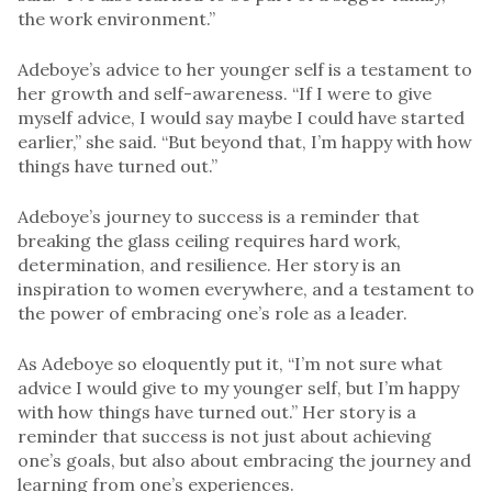
the work environment.”
Adeboye’s advice to her younger self is a testament to
her growth and self-awareness. “If I were to give
myself advice, I would say maybe I could have started
earlier,” she said. “But beyond that, I’m happy with how
things have turned out.”
Adeboye’s journey to success is a reminder that
breaking the glass ceiling requires hard work,
determination, and resilience. Her story is an
inspiration to women everywhere, and a testament to
the power of embracing one’s role as a leader.
As Adeboye so eloquently put it, “I’m not sure what
advice I would give to my younger self, but I’m happy
with how things have turned out.” Her story is a
reminder that success is not just about achieving
one’s goals, but also about embracing the journey and
learning from one’s experiences.