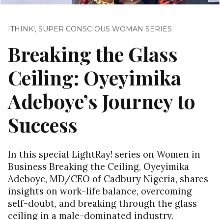
ITHINK!
,
SUPER CONSCIOUS WOMAN SERIES
Breaking the Glass
Ceiling: Oyeyimika
Adeboye’s Journey to
Success
In this special LightRay! series on Women in
Business Breaking the Ceiling, Oyeyimika
Adeboye, MD/CEO of Cadbury Nigeria, shares
insights on work-life balance, overcoming
self-doubt, and breaking through the glass
ceiling in a male-dominated industry.