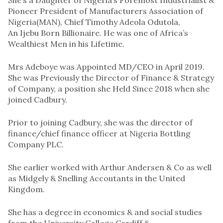
Pioneer President of Manufacturers Association of
Nigeria(MAN), Chief Timothy Adeola Odutola,
An Ijebu Born Billionaire. He was one of Africa’s
Wealthiest Men in his Lifetime.
Mrs Adeboye was Appointed MD/CEO in April 2019.
She was Previously the Director of Finance & Strategy
of Company, a position she Held Since 2018 when she
joined Cadbury.
Prior to joining Cadbury, she was the director of
finance/chief finance officer at Nigeria Bottling
Company PLC.
She earlier worked with Arthur Andersen & Co as well
as Midgely & Snelling Accoutants in the United
Kingdom.
She has a degree in economics & and social studies
from the University College Cardiff &