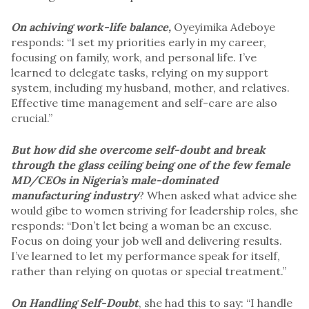
On achiving work-life balance,
Oyeyimika Adeboye
responds: “I set my priorities early in my career,
focusing on family, work, and personal life. I’ve
learned to delegate tasks, relying on my support
system, including my husband, mother, and relatives.
Effective time management and self-care are also
crucial.”
But how did she overcome self-doubt and break
through the glass ceiling being one of the few female
MD/CEOs in Nigeria’s male-dominated
manufacturing industry
? When asked what advice she
would gibe to women striving for leadership roles, she
responds: “Don’t let being a woman be an excuse.
Focus on doing your job well and delivering results.
I’ve learned to let my performance speak for itself,
rather than relying on quotas or special treatment.”
On
Handling Self-Doubt
, she had this to say: “I handle