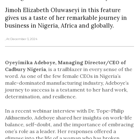
Jimoh Elizabeth Oluwaseyi in this feature
gives us a taste of her remarkable journey in
business in Nigeria, Africa and globally.
, At December 3, 2024
Oyeyimika Adeboye, Managing Director/CEO of
Cadbury Nigeria
,
is a trailblazer in every sense of the
word. As one of the few female CEOs in Nigeria’s
male-dominated manufacturing industry, Adeboye’s
journey to success is a testament to her hard work,
determination, and resilience.
In a recent webinar interview with Dr. Tope-Philip
Aikhuemelo, Adeboye shared her insights on work-life
balance, self-doubt, and the importance of embracing
one’s role as a leader. Her responses offered a
glimpse into the life of a woman who has broken