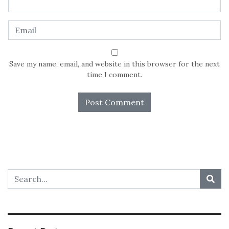
Save my name, email, and website in this browser for the next
time I comment.