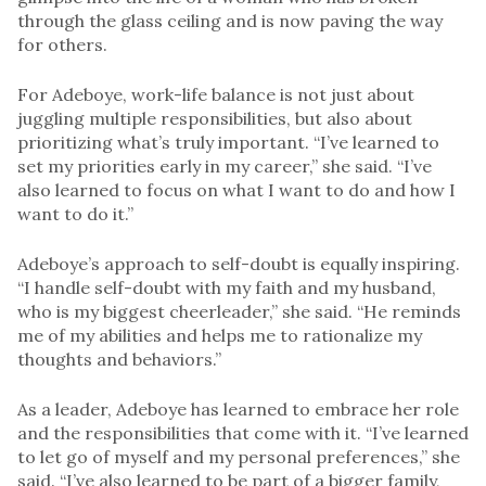
through the glass ceiling and is now paving the way
for others.
For Adeboye, work-life balance is not just about
juggling multiple responsibilities, but also about
prioritizing what’s truly important. “I’ve learned to
set my priorities early in my career,” she said. “I’ve
also learned to focus on what I want to do and how I
want to do it.”
Adeboye’s approach to self-doubt is equally inspiring.
“I handle self-doubt with my faith and my husband,
who is my biggest cheerleader,” she said. “He reminds
me of my abilities and helps me to rationalize my
thoughts and behaviors.”
As a leader, Adeboye has learned to embrace her role
and the responsibilities that come with it. “I’ve learned
to let go of myself and my personal preferences,” she
said. “I’ve also learned to be part of a bigger family,