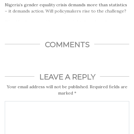
Nigeria’s gender equality crisis demands more than statistics
– it demands action. Will policymakers rise to the challenge?
Ejiro Umukoro provides more insights based on the
Dataphtye report.
COMMENTS
LEAVE A REPLY
Your email address will not be published.
Required fields are
marked
*