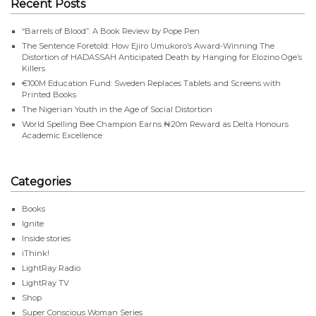
Recent Posts
“Barrels of Blood”: A Book Review by Pope Pen
The Sentence Foretold: How Ejiro Umukoro’s Award-Winning The
Distortion of HADASSAH Anticipated Death by Hanging for Elozino Oge’s
Killers
€100M Education Fund: Sweden Replaces Tablets and Screens with
Printed Books
The Nigerian Youth in the Age of Social Distortion
World Spelling Bee Champion Earns ₦20m Reward as Delta Honours
Academic Excellence
Categories
Books
Ignite
Inside stories
iThink!
LightRay Radio
LightRay TV
Shop
Super Conscious Woman Series