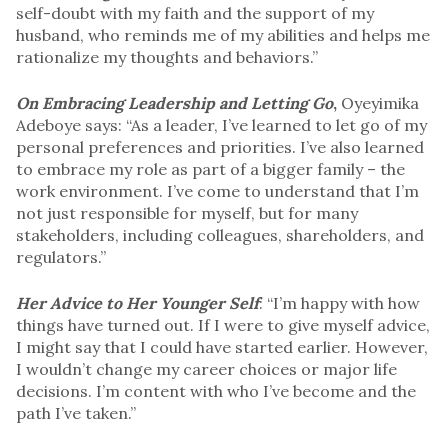
self-doubt with my faith and the support of my
husband, who reminds me of my abilities and helps me
rationalize my thoughts and behaviors.”
On Embracing Leadership and Letting Go
,
Oyeyimika
Adeboye says: “As a leader, I’ve learned to let go of my
personal preferences and priorities. I’ve also learned
to embrace my role as part of a bigger family – the
work environment. I’ve come to understand that I’m
not just responsible for myself, but for many
stakeholders, including colleagues, shareholders, and
regulators.”
Her Advice to Her Younger Self
: “I’m happy with how
things have turned out. If I were to give myself advice,
I might say that I could have started earlier. However,
I wouldn’t change my career choices or major life
decisions. I’m content with who I’ve become and the
path I’ve taken.”