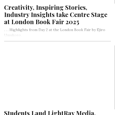
Creativity, Inspiring Stories,
Industry Insights take Centre Stage
at London Book Fair 2025
. . . Highlights from Day 2 at the London Book Fair by Ejiro
Umukoro.
Students Laud LightRay Media,