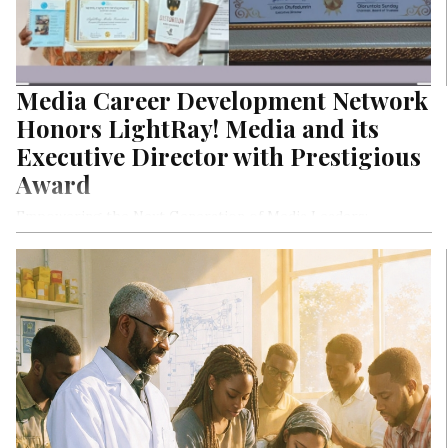
Media Career Development Network
Honors LightRay! Media and its
Executive Director with Prestigious
Award
Empowering the Next Generation of Media Leaders:
Through its training and mentorship programs, LightRay!
Media has empowered thousands of young journalists,
writers, storytellers, and content creators, shaping the
future of Nigeria’s media landscape.