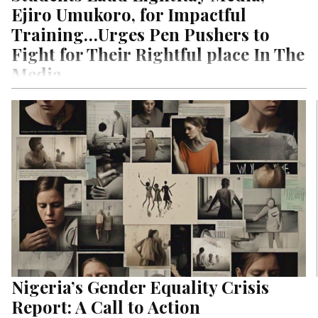
Ejiro Umukoro, for Impactful
Training…Urges Pen Pushers to
Fight for Their Rightful place In The
Media
By: Roland Bayode In the wake of the pandemic and its impact
across the media ecosystem, LightRay Media’s
CEO/President, Ejiro…
Nigeria’s Gender Equality Crisis
Report: A Call to Action