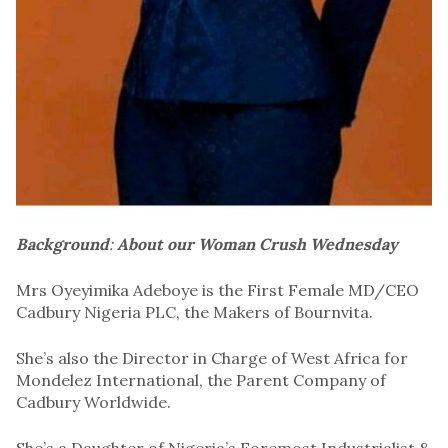
Background
:
About our Woman Crush Wednesday
Mrs Oyeyimika Adeboye is the First Female MD/CEO
Cadbury Nigeria PLC, the Makers of Bournvita.
She’s also the Director in Charge of West Africa for
Mondelez International, the Parent Company of
Cadbury Worldwide.
She’s a Daughter of Nigeria’s Foremost Industrialist &