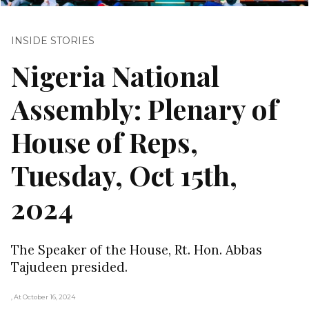
INSIDE STORIES
Nigeria National
Assembly: Plenary of
House of Reps,
Tuesday, Oct 15th,
2024
The Speaker of the House, Rt. Hon. Abbas
Tajudeen presided.
, At October 16, 2024