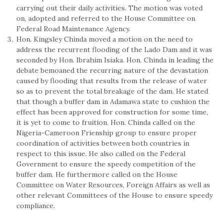
carrying out their daily activities. The motion was voted
on, adopted and referred to the House Committee on
Federal Road Maintenance Agency.
Hon. Kingsley Chinda moved a motion on the need to
address the recurrent flooding of the Lado Dam and it was
seconded by Hon. Ibrahim Isiaka. Hon. Chinda in leading the
debate bemoaned the recurring nature of the devastation
caused by flooding that results from the release of water
so as to prevent the total breakage of the dam. He stated
that though a buffer dam in Adamawa state to cushion the
effect has been approved for construction for some time,
it is yet to come to fruition. Hon. Chinda called on the
Nigeria-Cameroon Frienship group to ensure proper
coordination of activities between both countries in
respect to this issue. He also called on the Federal
Government to ensure the speedy competition of the
buffer dam. He furthermore called on the House
Committee on Water Resources, Foreign Affairs as well as
other relevant Committees of the House to ensure speedy
compliance.