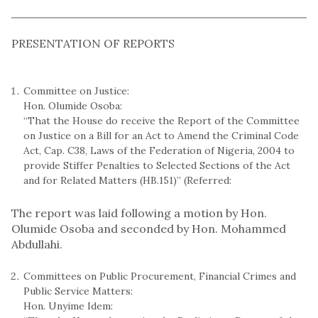
PRESENTATION OF REPORTS
Committee on Justice:
Hon. Olumide Osoba:
“That the House do receive the Report of the Committee
on Justice on a Bill for an Act to Amend the Criminal Code
Act, Cap. C38, Laws of the Federation of Nigeria, 2004 to
provide Stiffer Penalties to Selected Sections of the Act
and for Related Matters (HB.151)” (Referred:
The report was laid following a motion by Hon.
Olumide Osoba and seconded by Hon. Mohammed
Abdullahi.
Committees on Public Procurement, Financial Crimes and
Public Service Matters:
Hon. Unyime Idem: