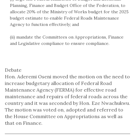
Planning, Finance and Budget Office of the Federation, to
allocate 20% of the Ministry of Works budget for the 2025
budget estimate to enable Federal Roads Maintenance
Agency to function effectively; and
(ii) mandate the Committees on Appropriations, Finance
and Legislative compliance to ensure compliance.
Debate
Hon. Aderemi Oseni moved the motion on the need to
increase budgetary allocation of Federal Road
Maintenance Agency (FERMA) for effective road
maintenance and repairs of federal roads across the
country and it was seconded by Hon. Eze Nwachukwu.
The motion was voted on, adopted and referred to
the House Committee on Appropriations as well as
that on Finance.