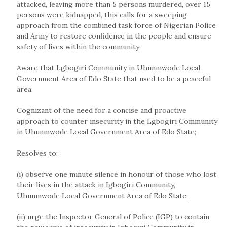
attacked, leaving more than 5 persons murdered, over 15
persons were kidnapped, this calls for a sweeping
approach from the combined task force of Nigerian Police
and Army to restore confidence in the people and ensure
safety of lives within the community;
Aware that Lgbogiri Community in Uhunmwode Local
Government Area of Edo State that used to be a peaceful
area;
Cognizant of the need for a concise and proactive
approach to counter insecurity in the Lgbogiri Community
in Uhunmwode Local Government Area of Edo State;
Resolves to:
(i) observe one minute silence in honour of those who lost
their lives in the attack in Igbogiri Community,
Uhunmwode Local Government Area of Edo State;
(ii) urge the Inspector General of Police (IGP) to contain