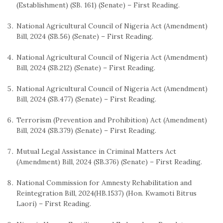
(Establishment) (SB. 161) (Senate) – First Reading.
National Agricultural Council of Nigeria Act (Amendment)
Bill, 2024 (SB.56) (Senate) – First Reading.
National Agricultural Council of Nigeria Act (Amendment)
Bill, 2024 (SB.212) (Senate) – First Reading.
National Agricultural Council of Nigeria Act (Amendment)
Bill, 2024 (SB.477) (Senate) – First Reading.
Terrorism (Prevention and Prohibition) Act (Amendment)
Bill, 2024 (SB.379) (Senate) – First Reading.
Mutual Legal Assistance in Criminal Matters Act
(Amendment) Bill, 2024 (SB.376) (Senate) – First Reading.
National Commission for Amnesty Rehabilitation and
Reintegration Bill, 2024(HB.1537) (Hon. Kwamoti Bitrus
Laori) – First Reading.