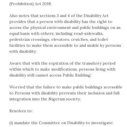
(Prohibition) Act 2018;
Also notes that sections 3 and 4 of the Disability Act
provides that a person with disability has the right to
access the physical environment and public buildings on an
equal basis with others, including road-sidewalks,
pedestrian crossings, elevators, crutches, and toilet
facilities to make them accessible to and usable by persons
with disability;
Aware that with the expiration of the transitory period
within which to make modifications, persons living with
disability still cannot access Public Building;
Worried that the failure to make public buildings accessible
to Persons with disability prevents their inclusion and full
integration into the Nigerian society;
Resolves to:
(i) mandate the Committee on Disability to investigate: