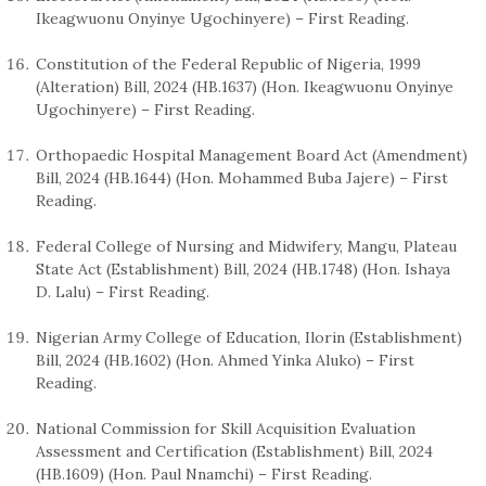
Ikeagwuonu Onyinye Ugochinyere) – First Reading.
Constitution of the Federal Republic of Nigeria, 1999
(Alteration) Bill, 2024 (HB.1637) (Hon. Ikeagwuonu Onyinye
Ugochinyere) – First Reading.
Orthopaedic Hospital Management Board Act (Amendment)
Bill, 2024 (HB.1644) (Hon. Mohammed Buba Jajere) – First
Reading.
Federal College of Nursing and Midwifery, Mangu, Plateau
State Act (Establishment) Bill, 2024 (HB.1748) (Hon. Ishaya
D. Lalu) – First Reading.
Nigerian Army College of Education, Ilorin (Establishment)
Bill, 2024 (HB.1602) (Hon. Ahmed Yinka Aluko) – First
Reading.
National Commission for Skill Acquisition Evaluation
Assessment and Certification (Establishment) Bill, 2024
(HB.1609) (Hon. Paul Nnamchi) – First Reading.