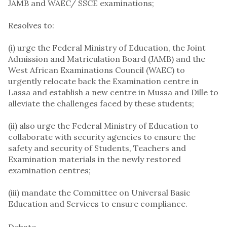
JAMB and WAEC/ SSCE examinations;
Resolves to:
(i) urge the Federal Ministry of Education, the Joint
Admission and Matriculation Board (JAMB) and the
West African Examinations Council (WAEC) to
urgently relocate back the Examination centre in
Lassa and establish a new centre in Mussa and Dille to
alleviate the challenges faced by these students;
(ii) also urge the Federal Ministry of Education to
collaborate with security agencies to ensure the
safety and security of Students, Teachers and
Examination materials in the newly restored
examination centres;
(iii) mandate the Committee on Universal Basic
Education and Services to ensure compliance.
Debate