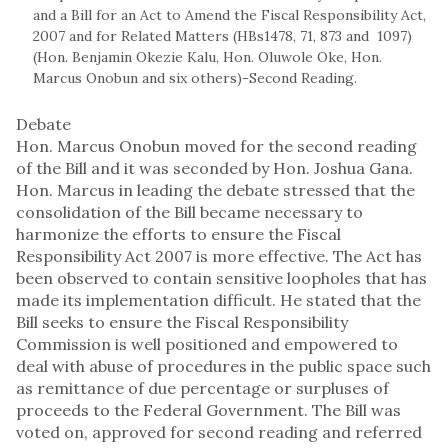
and a Bill for an Act to Amend the Fiscal Responsibility Act,
2007 and for Related Matters (HBs1478, 71, 873 and 1097)
(Hon. Benjamin Okezie Kalu, Hon. Oluwole Oke, Hon.
Marcus Onobun and six others)-Second Reading.
Debate
Hon. Marcus Onobun moved for the second reading
of the Bill and it was seconded by Hon. Joshua Gana.
Hon. Marcus in leading the debate stressed that the
consolidation of the Bill became necessary to
harmonize the efforts to ensure the Fiscal
Responsibility Act 2007 is more effective. The Act has
been observed to contain sensitive loopholes that has
made its implementation difficult. He stated that the
Bill seeks to ensure the Fiscal Responsibility
Commission is well positioned and empowered to
deal with abuse of procedures in the public space such
as remittance of due percentage or surpluses of
proceeds to the Federal Government. The Bill was
voted on, approved for second reading and referred