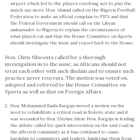
airport which led to the players resolving not to play the
match any more. Hon. Ahmad called on the Nigeria Football
Federation to make an official complain to FIFA and that
the Federal Government should call on the Libyan
ambassador to Nigeria to explain the circumstances of
what played out and that the House Committee on Sports
should investigate the issue and report back to the House.
Hon. Chris Nkwonta called for a thorough
investigation in to the issue, as Africans should not
treat each other with such disdain and to ensure such
practice never reoccurs. The motion was voted on,
adopted and referred to the House Committee on
Sports as well as that on Foreign Affairs.
Hon. Mohammed Saidu Bargaja moved a motion on the
need to rehabilitate a critical road in Sokoto state and it
was seconded by Hon. Unyime Idem. Hon. Bargaja in leading
the debate called for quick intervention on the said road in
the affected community as it has continued to cause
hardship to commuters and traders, hindering them from