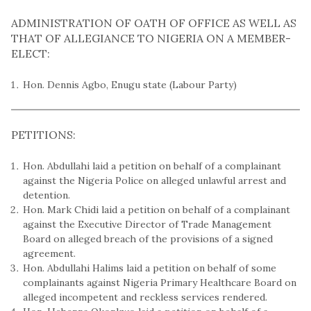
ADMINISTRATION OF OATH OF OFFICE AS WELL AS
THAT OF ALLEGIANCE TO NIGERIA ON A MEMBER-
ELECT:
Hon. Dennis Agbo, Enugu state (Labour Party)
PETITIONS:
Hon. Abdullahi laid a petition on behalf of a complainant
against the Nigeria Police on alleged unlawful arrest and
detention.
Hon. Mark Chidi laid a petition on behalf of a complainant
against the Executive Director of Trade Management
Board on alleged breach of the provisions of a signed
agreement.
Hon. Abdullahi Halims laid a petition on behalf of some
complainants against Nigeria Primary Healthcare Board on
alleged incompetent and reckless services rendered.