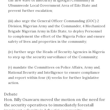
the new wave of insecurity in Igbogiri Community in
Uhunmwode Local Government Area of Edo State and
prevent further escalation;
(iii) also urge the General Officer Commanding (GOC) 2
Division, Nigerian Army and the Commander, 4 Mechanized
Brigade Nigerian Army in Edo State, to deploy Personnel
to complement the effort of the Nigeria Police and ensure
safety of lives and properties in the community;
(iv) further urge the Heads of Security Agencies in Nigeria
to step up the security surveillance of the Community;
(v) mandate the Committees on Police Affairs, Army and,
National Security and Intelligence to ensure compliance
and report within four (4) weeks for further legislative
action.
Debate
Hon. Billy Osawaru moved the motion on the need for
the security operatives to immediately forestall