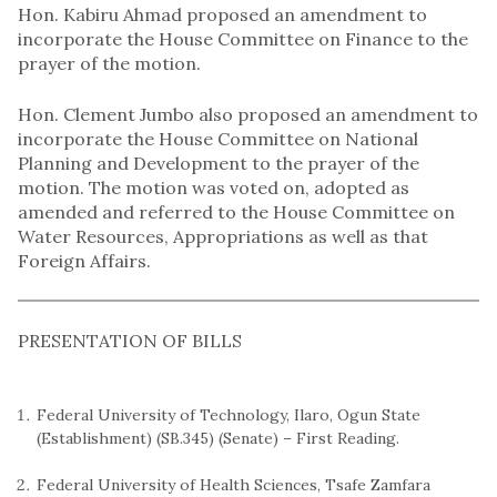
Hon. Kabiru Ahmad proposed an amendment to
incorporate the House Committee on Finance to the
prayer of the motion.
Hon. Clement Jumbo also proposed an amendment to
incorporate the House Committee on National
Planning and Development to the prayer of the
motion. The motion was voted on, adopted as
amended and referred to the House Committee on
Water Resources, Appropriations as well as that
Foreign Affairs.
PRESENTATION OF BILLS
Federal University of Technology, Ilaro, Ogun State
(Establishment) (SB.345) (Senate) – First Reading.
Federal University of Health Sciences, Tsafe Zamfara