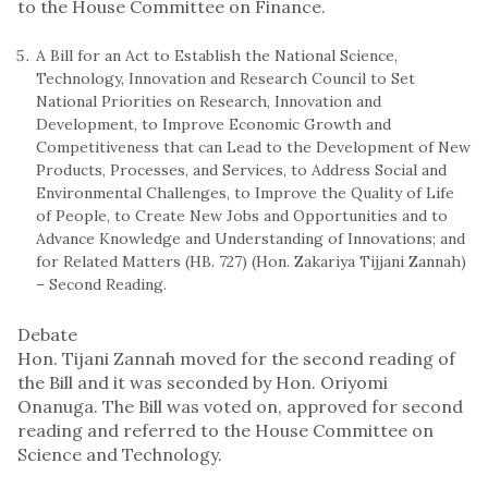
to the House Committee on Finance.
A Bill for an Act to Establish the National Science,
Technology, Innovation and Research Council to Set
National Priorities on Research, Innovation and
Development, to Improve Economic Growth and
Competitiveness that can Lead to the Development of New
Products, Processes, and Services, to Address Social and
Environmental Challenges, to Improve the Quality of Life
of People, to Create New Jobs and Opportunities and to
Advance Knowledge and Understanding of Innovations; and
for Related Matters (HB. 727) (Hon. Zakariya Tijjani Zannah)
– Second Reading.
Debate
Hon. Tijani Zannah moved for the second reading of
the Bill and it was seconded by Hon. Oriyomi
Onanuga. The Bill was voted on, approved for second
reading and referred to the House Committee on
Science and Technology.