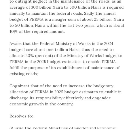
to outright neglect in the maintenance of the roads, as an
average of 300 billion Naira to 500 billion Naira is required
annually to maintain the federal roads. Sadly, the annual
budget of FERMA is a meager sum of about 25 billion, Naira
to 50 billion, Naira within the last two years, which is about
10% of the required amount.
Aware that the Federal Ministry of Works in the 2024
budget have about one trillion Naira, thus the need to
allocate 20% (percent) of the Ministry of Works budget to
FERMA in the 2025 budget estimates, to enable FERMA
fulfill the purpose of its establishment of maintenance of
existing roads;
Cognizant that of the need to increase the budgetary
allocation of FERMA in 2025 budget estimates to enable it
discharge its responsibility effectively and engender
economic growth in the country;
Resolves to:
(i) urge the Federal Ministries of Budget and Economic