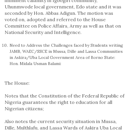
imminent calamity in Igbogiri community,
Uhunmwode local government, Edo state and it was
seconded by Hon. Abbas Adigun. The motion was
voted on, adopted and referred to the House
Committee on Police Affairs, Army as well as that on
National Security and Intelligence.
Need to Address the Challenges faced by Students writing
JAMB, WAEC/SSCE in Mussa, Dille and Lassa Communities
in Askira/Uba Local Government Area of Borno State:
Hon. Midala Usman Balami:
The House:
Notes that the Constitution of the Federal Republic of
Nigeria guarantees the right to education for all
Nigerian citizens;
Also notes the current security situation in Mussa,
Dille, Multhlafu, and Lassa Wards of Askira Uba Local