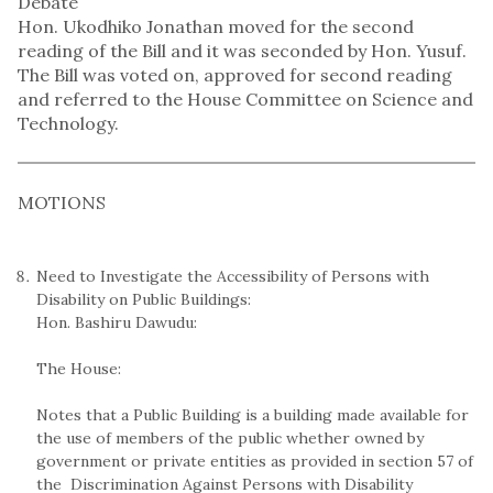
Debate
Hon. Ukodhiko Jonathan moved for the second
reading of the Bill and it was seconded by Hon. Yusuf.
The Bill was voted on, approved for second reading
and referred to the House Committee on Science and
Technology.
MOTIONS
Need to Investigate the Accessibility of Persons with
Disability on Public Buildings:
Hon. Bashiru Dawudu:
The House:
Notes that a Public Building is a building made available for
the use of members of the public whether owned by
government or private entities as provided in section 57 of
the Discrimination Against Persons with Disability