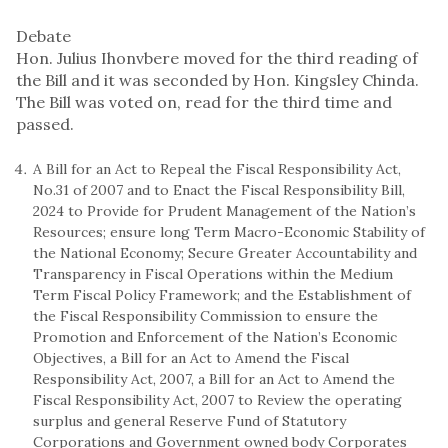
Debate
Hon. Julius Ihonvbere moved for the third reading of
the Bill and it was seconded by Hon. Kingsley Chinda.
The Bill was voted on, read for the third time and
passed.
A Bill for an Act to Repeal the Fiscal Responsibility Act,
No.31 of 2007 and to Enact the Fiscal Responsibility Bill,
2024 to Provide for Prudent Management of the Nation’s
Resources; ensure long Term Macro-Economic Stability of
the National Economy; Secure Greater Accountability and
Transparency in Fiscal Operations within the Medium
Term Fiscal Policy Framework; and the Establishment of
the Fiscal Responsibility Commission to ensure the
Promotion and Enforcement of the Nation’s Economic
Objectives, a Bill for an Act to Amend the Fiscal
Responsibility Act, 2007, a Bill for an Act to Amend the
Fiscal Responsibility Act, 2007 to Review the operating
surplus and general Reserve Fund of Statutory
Corporations and Government owned body Corporates