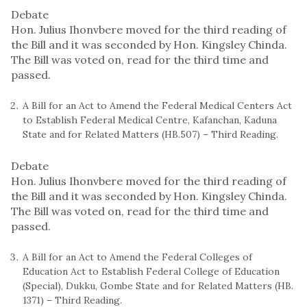
Debate
Hon. Julius Ihonvbere moved for the third reading of
the Bill and it was seconded by Hon. Kingsley Chinda.
The Bill was voted on, read for the third time and
passed.
A Bill for an Act to Amend the Federal Medical Centers Act
to Establish Federal Medical Centre, Kafanchan, Kaduna
State and for Related Matters (HB.507) – Third Reading.
Debate
Hon. Julius Ihonvbere moved for the third reading of
the Bill and it was seconded by Hon. Kingsley Chinda.
The Bill was voted on, read for the third time and
passed.
A Bill for an Act to Amend the Federal Colleges of
Education Act to Establish Federal College of Education
(Special), Dukku, Gombe State and for Related Matters (HB.
1371) – Third Reading.