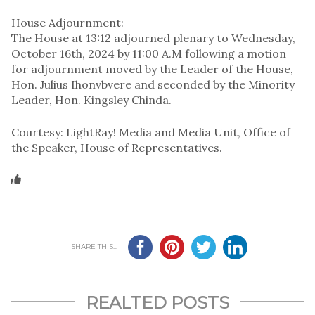
House Adjournment:
The House at 13:12 adjourned plenary to Wednesday,
October 16th, 2024 by 11:00 A.M following a motion
for adjournment moved by the Leader of the House,
Hon. Julius Ihonvbvere and seconded by the Minority
Leader, Hon. Kingsley Chinda.
Courtesy: LightRay! Media and Media Unit, Office of
the Speaker, House of Representatives.
SHARE THIS...
REALTED POSTS