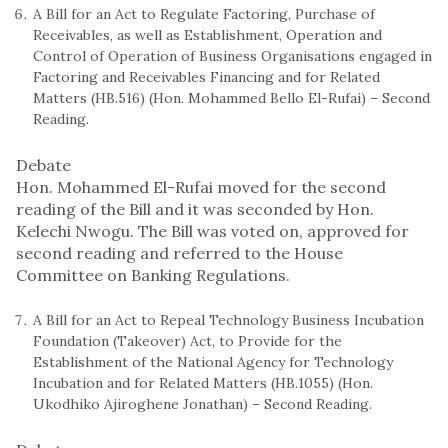
A Bill for an Act to Regulate Factoring, Purchase of
Receivables, as well as Establishment, Operation and
Control of Operation of Business Organisations engaged in
Factoring and Receivables Financing and for Related
Matters (HB.516) (Hon. Mohammed Bello El-Rufai) – Second
Reading.
Debate
Hon. Mohammed El-Rufai moved for the second
reading of the Bill and it was seconded by Hon.
Kelechi Nwogu. The Bill was voted on, approved for
second reading and referred to the House
Committee on Banking Regulations.
A Bill for an Act to Repeal Technology Business Incubation
Foundation (Takeover) Act, to Provide for the
Establishment of the National Agency for Technology
Incubation and for Related Matters (HB.1055) (Hon.
Ukodhiko Ajiroghene Jonathan) – Second Reading.