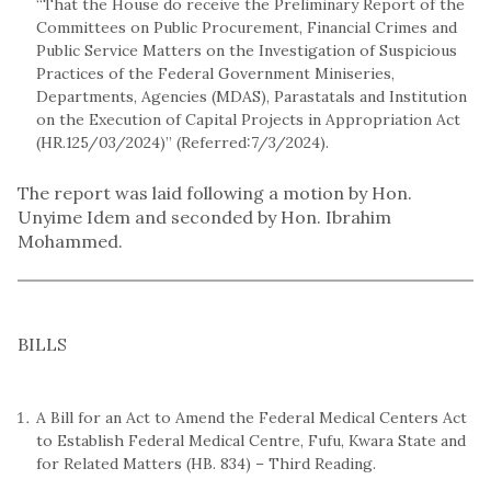
“That the House do receive the Preliminary Report of the
Committees on Public Procurement, Financial Crimes and
Public Service Matters on the Investigation of Suspicious
Practices of the Federal Government Miniseries,
Departments, Agencies (MDAS), Parastatals and Institution
on the Execution of Capital Projects in Appropriation Act
(HR.125/03/2024)” (Referred:7/3/2024).
The report was laid following a motion by Hon.
Unyime Idem and seconded by Hon. Ibrahim
Mohammed.
BILLS
A Bill for an Act to Amend the Federal Medical Centers Act
to Establish Federal Medical Centre, Fufu, Kwara State and
for Related Matters (HB. 834) – Third Reading.