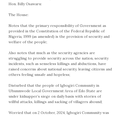
Hon. Billy Osawaru:
The House:
Notes that the primary responsibility of Government as
provided in the Constitution of the Federal Republic of
Nigeria, 1999 (as amended) is the provision of security and
welfare of the people;
Also notes that much as the security agencies are
struggling to provide security across the nation, security
incidents, such as senseless killings and abductions, have
raised concerns about national security, leaving citizens and
others feeling unsafe and hopeless;
Disturbed that the people of Igbogiri Community in
Uhunmwode Local Government Area of Edo State are
under kidnapper’s siege on daily basis with stories of
willful attacks, killings and sacking of villagers abound;
Worried that on 2 October, 2024, Igbogiri Community was