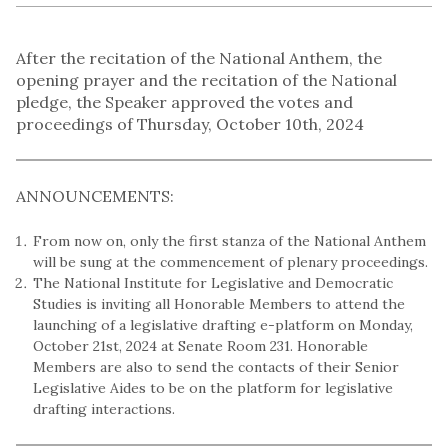
After the recitation of the National Anthem, the
opening prayer and the recitation of the National
pledge, the Speaker approved the votes and
proceedings of Thursday, October 10th, 2024
ANNOUNCEMENTS:
From now on, only the first stanza of the National Anthem
will be sung at the commencement of plenary proceedings.
The National Institute for Legislative and Democratic
Studies is inviting all Honorable Members to attend the
launching of a legislative drafting e-platform on Monday,
October 21st, 2024 at Senate Room 231. Honorable
Members are also to send the contacts of their Senior
Legislative Aides to be on the platform for legislative
drafting interactions.