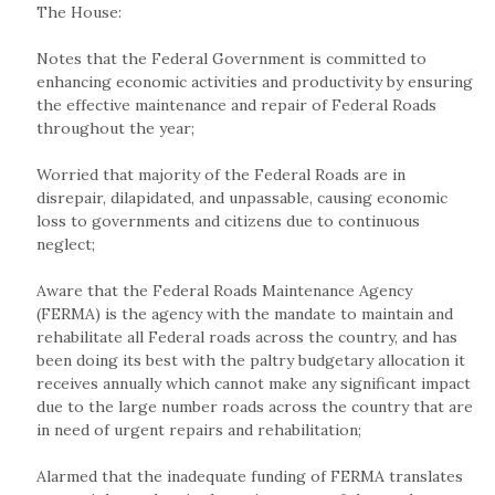
The House:
Notes that the Federal Government is committed to
enhancing economic activities and productivity by ensuring
the effective maintenance and repair of Federal Roads
throughout the year;
Worried that majority of the Federal Roads are in
disrepair, dilapidated, and unpassable, causing economic
loss to governments and citizens due to continuous
neglect;
Aware that the Federal Roads Maintenance Agency
(FERMA) is the agency with the mandate to maintain and
rehabilitate all Federal roads across the country, and has
been doing its best with the paltry budgetary allocation it
receives annually which cannot make any significant impact
due to the large number roads across the country that are
in need of urgent repairs and rehabilitation;
Alarmed that the inadequate funding of FERMA translates