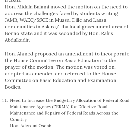
Hon. Midala Balami moved the motion on the need to
address the challenges faced by students writing
JAMB, WAEC/SSCE in Mussa, Dille and Lassa
communities in Askira/Uba local government area of
Borno state and it was seconded by Hon. Rahis
Abdulkadir.
Hon. Ahmed proposed an amendment to incorporate
the House Committee on Basic Education to the
prayer of the motion. The motion was voted on,
adopted as amended and referred to the House
Committee on Basic Education and Examination
Bodies.
Need to Increase the Budgetary Allocation of Federal Road
Maintenance Agency (FERMA) for Effective Road
Maintenance and Repairs of Federal Roads Across the
Country:
Hon. Aderemi Oseni: