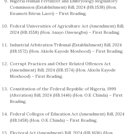
Nigeria Human Fertilizer and Embryology Regulatory
Commission (Establishment) Bill, 2024 (HB.1538) (Hon.
Kwamoti Bitrus Laori) – First Reading.
Federal Universities of Agriculture Act (Amendment) Bill,
2024 (HB.1558) (Hon. Anayo Onwuegbu) – First Reading.
Industrial Arbitration Tribunal (Establishment) Bill, 2024
(HB.1572) (Hon. Akiolu Kayode Moshood) – First Reading.
Corrupt Practices and Other Related Offences Act
(Amendment) Bill, 2024 (HB.1574) (Hon. Akiolu Kayode
Moshood) – First Reading.
Constitution of the Federal Republic of Nigeria, 1999
(Alteration) Bill, 2024 (HB.1446) (Hon. O.K Chinda) – First
Reading.
Federal Colleges of Education Act (Amendment) Bill, 2024
(HB.1458) (Hon. O.K Chinda) – First Reading.
Electoral Act (Amendment) Bill, 2024 (HB.1636) (Hon.