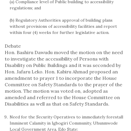
(a) Compliance level of Public building to accessibility
regulations; and
(b) Regulatory Authorities approval of building plans
without provisions of accessibility facilities and report
within four (4) weeks for further legislative action.
Debate
Hon. Bashiru Dawudu moved the motion on the need
to investigate the accessibility of Persons with
Disability on Public Buildings and it was seconded by
Hon. Jafaru Leko. Hon. Kabiru Ahmad proposed an
amendment to prayer 1 to incorporate the House
Committee on Safety Standards to the prayer of the
motion. The motion was voted on, adopted as
amended and referred to the House Committee on
Disabilities as well as that on Safety Standards.
Need for the Security Operatives to immediately forestall
Imminent Calamity in Igbogiri Community, Uhunmwode
Local Government Area, Edo State: