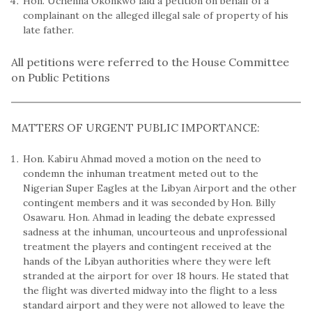
Hon. Uchenna Okonkwo laid a petition on behalf of a
complainant on the alleged illegal sale of property of his
late father.
All petitions were referred to the House Committee
on Public Petitions
MATTERS OF URGENT PUBLIC IMPORTANCE:
Hon. Kabiru Ahmad moved a motion on the need to
condemn the inhuman treatment meted out to the
Nigerian Super Eagles at the Libyan Airport and the other
contingent members and it was seconded by Hon. Billy
Osawaru. Hon. Ahmad in leading the debate expressed
sadness at the inhuman, uncourteous and unprofessional
treatment the players and contingent received at the
hands of the Libyan authorities where they were left
stranded at the airport for over 18 hours. He stated that
the flight was diverted midway into the flight to a less
standard airport and they were not allowed to leave the