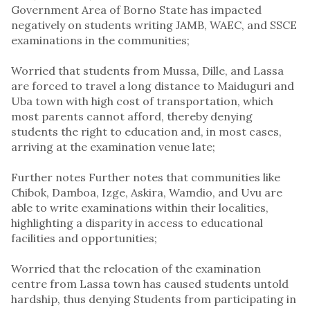
Government Area of Borno State has impacted
negatively on students writing JAMB, WAEC, and SSCE
examinations in the communities;
Worried that students from Mussa, Dille, and Lassa
are forced to travel a long distance to Maiduguri and
Uba town with high cost of transportation, which
most parents cannot afford, thereby denying
students the right to education and, in most cases,
arriving at the examination venue late;
Further notes Further notes that communities like
Chibok, Damboa, Izge, Askira, Wamdio, and Uvu are
able to write examinations within their localities,
highlighting a disparity in access to educational
facilities and opportunities;
Worried that the relocation of the examination
centre from Lassa town has caused students untold
hardship, thus denying Students from participating in