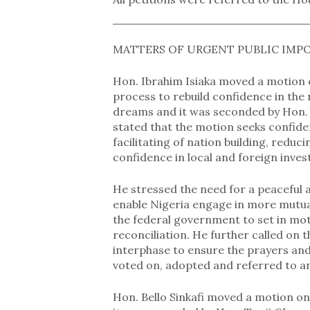
MATTERS OF URGENT PUBLIC IMP
Hon. Ibrahim Isiaka moved a motion o
process to rebuild confidence in the 
dreams and it was seconded by Hon. 
stated that the motion seeks confide
facilitating of nation building, redu
confidence in local and foreign inve
He stressed the need for a peaceful a
enable Nigeria engage in more mutual
the federal government to set in mot
reconciliation. He further called on 
interphase to ensure the prayers and
voted on, adopted and referred to a
Hon. Bello Sinkafi moved a motion o