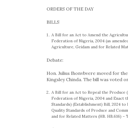
ORDERS OF THE DAY
BILLS
A Bill for an Act to Amend the Agricultu
Federation of Nigeria, 2004 (as amended
Agriculture, Geidam and for Related Mat
Debate:
Hon. Julius Ihonvbvere moved for the 
Kingsley Chinda. The bill was voted o
A Bill for an Act to Repeal the Produce
Federation of Nigeria, 2004 and Enact 
Standards) (Establishment) Bill, 2024 t
Quality Standards of Produce and Commo
and for Related Matters (HB. HB.616) – 