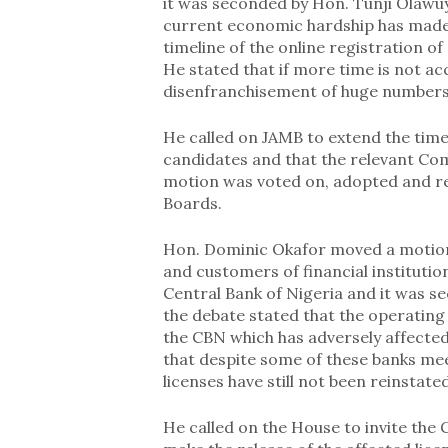
it was seconded by Hon. Tunji Olawuye
current economic hardship has made i
timeline of the online registration o
He stated that if more time is not a
disenfranchisement of huge numbers 
He called on JAMB to extend the time
candidates and that the relevant Co
motion was voted on, adopted and r
Boards.
Hon. Dominic Okafor moved a motion 
and customers of financial instituti
Central Bank of Nigeria and it was s
the debate stated that the operating
the CBN which has adversely affecte
that despite some of these banks me
licenses have still not been reinstated
He called on the House to invite the