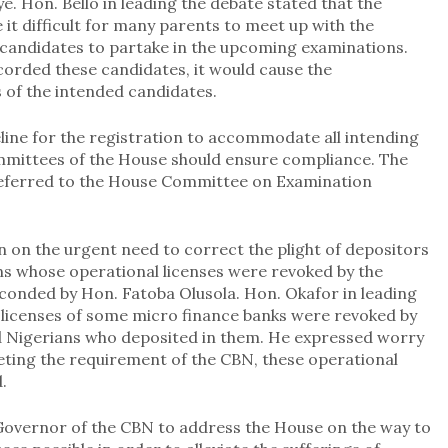
. Hon. Bello in leading the debate stated that the
t difficult for many parents to meet up with the
f candidates to partake in the upcoming examinations.
ccorded these candidates, it would cause the
of the intended candidates.
line for the registration to accommodate all intending
mmittees of the House should ensure compliance. The
eferred to the House Committee on Examination
on the urgent need to correct the plight of depositors
ons whose operational licenses were revoked by the
econded by Hon. Fatoba Olusola. Hon. Okafor in leading
 licenses of some micro finance banks were revoked by
d Nigerians who deposited in them. He expressed worry
eting the requirement of the CBN, these operational
.
 Governor of the CBN to address the House on the way to