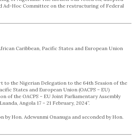
ed Ad-Hoc Committee on the restructuring of Federal
African Caribbean, Pacific States and European Union
t to the Nigerian Delegation to the 64th Session of the
Pacific States and European Union (OACPS – EU)
ion of the OACPS – EU Joint Parliamentary Assembly
uanda, Angola 17 – 21 February, 2024”.
tion by Hon. Adewunmi Onanuga and seconded by Hon.