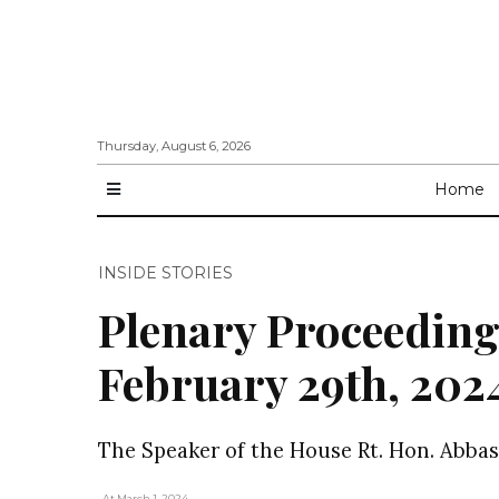
Thursday, August 6, 2026
Home
INSIDE STORIES
Plenary Proceeding
February 29th, 202
The Speaker of the House Rt. Hon. Abbas
, At March 1, 2024