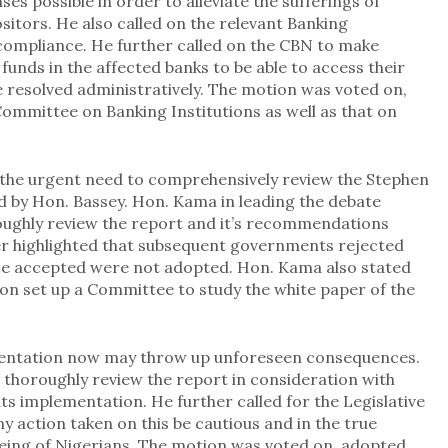
ses possible in order to alleviate the sufferings of
itors. He also called on the relevant Banking
ompliance. He further called on the CBN to make
funds in the affected banks to be able to access their
 resolved administratively. The motion was voted on,
ommittee on Banking Institutions as well as that on
he urgent need to comprehensively review the Stephen
 by Hon. Bassey. Hon. Kama in leading the debate
roughly review the report and it’s recommendations
er highlighted that subsequent governments rejected
ose accepted were not adopted. Hon. Kama also stated
on set up a Committee to study the white paper of the
mentation now may throw up unforeseen consequences.
thoroughly review the report in consideration with
its implementation. He further called for the Legislative
 action taken on this be cautious and in the true
being of Nigerians. The motion was voted on, adopted