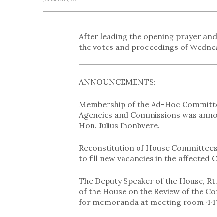
After leading the opening prayer and
the votes and proceedings of Wednes
ANNOUNCEMENTS:
Membership of the Ad-Hoc Committee
Agencies and Commissions was announ
Hon. Julius Ihonbvere.
Reconstitution of House Committee
to fill new vacancies in the affected
The Deputy Speaker of the House, Rt
of the House on the Review of the Co
for memoranda at meeting room 447