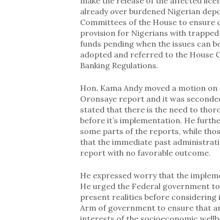
make the release of the affected licen
already over burdened Nigerian depos
Committees of the House to ensure c
provision for Nigerians with trapped 
funds pending when the issues can be
adopted and referred to the House C
Banking Regulations.
Hon. Kama Andy moved a motion on t
Oronsaye report and it was seconded
stated that there is the need to tho
before it’s implementation. He furth
some parts of the reports, while th
that the immediate past administrati
report with no favorable outcome.
He expressed worry that the imple
He urged the Federal government to 
present realities before considering 
Arm of government to ensure that any
interests of the socioeconomic well