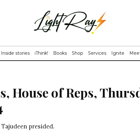
Inside stories
iThink!
Books
Shop
Services
Ignite
Meet
s, House of Reps, Thurs
4
 Tajudeen presided.