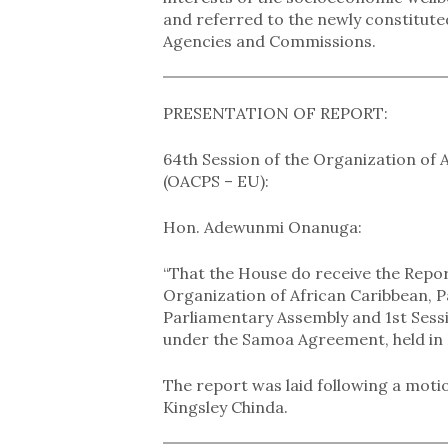
and referred to the newly constitut
Agencies and Commissions.
PRESENTATION OF REPORT:
64th Session of the Organization of 
(OACPS – EU):
Hon. Adewunmi Onanuga:
“That the House do receive the Repor
Organization of African Caribbean, 
Parliamentary Assembly and 1st Sess
under the Samoa Agreement, held in L
The report was laid following a mo
Kingsley Chinda.