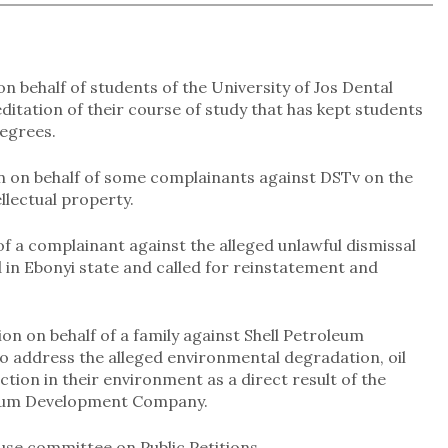
on behalf of students of the University of Jos Dental
itation of their course of study that has kept students
egrees.
on on behalf of some complainants against DSTv on the
llectual property.
 of a complainant against the alleged unlawful dismissal
in Ebonyi state and called for reinstatement and
on on behalf of a family against Shell Petroleum
address the alleged environmental degradation, oil
uction in their environment as a direct result of the
roleum Development Company.
use committee on Public Petitions.