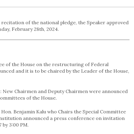
 recitation of the national pledge, the Speaker approved
day, February 28th, 2024.
 of the House on the restructuring of Federal
ced and it is to be chaired by the Leader of the House,
s: New Chairmen and Deputy Chairmen were announced
 Committees of the House.
. Hon. Benjamin Kalu who Chairs the Special Committee
nstitution announced a press conference on invitation
 by 3:00 PM.