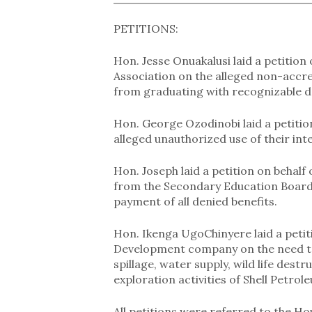
PETITIONS:
Hon. Jesse Onuakalusi laid a petition 
Association on the alleged non-accred
from graduating with recognizable d
Hon. George Ozodinobi laid a petiti
alleged unauthorized use of their inte
Hon. Joseph laid a petition on behalf
from the Secondary Education Board 
payment of all denied benefits.
Hon. Ikenga UgoChinyere laid a petiti
Development company on the need to 
spillage, water supply, wild life destr
exploration activities of Shell Pet
All petitions were referred to the Ho