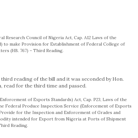
ral Research Council of Nigeria Act, Cap. A12 Laws of the
) to make Provision for Establishment of Federal College of
ters (HB. 767) – Third Reading.
third reading of the bill and it was seconded by Hon.
n, read for the third time and passed.
 (Enforcement of Exports Standards) Act, Cap. P23, Laws of the
the Federal Produce Inspection Service (Enforcement of Exports
o Provide for the Inspection and Enforcement of Grades and
dity intended for Export from Nigeria at Ports of Shipment
Third Reading.