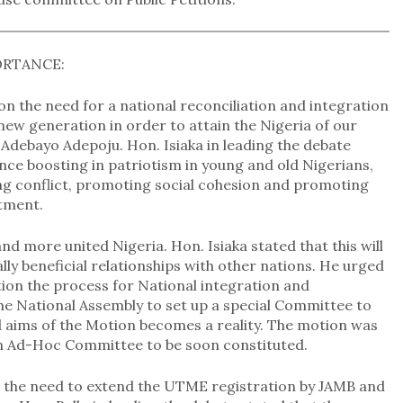
ORTANCE:
n the need for a national reconciliation and integration
new generation in order to attain the Nigeria of our
Adebayo Adepoju. Hon. Isiaka in leading the debate
nce boosting in patriotism in young and old Nigerians,
cing conflict, promoting social cohesion and promoting
stment.
nd more united Nigeria. Hon. Isiaka stated that this will
ly beneficial relationships with other nations. He urged
ion the process for National integration and
the National Assembly to set up a special Committee to
 aims of the Motion becomes a reality. The motion was
n Ad-Hoc Committee to be soon constituted.
n the need to extend the UTME registration by JAMB and