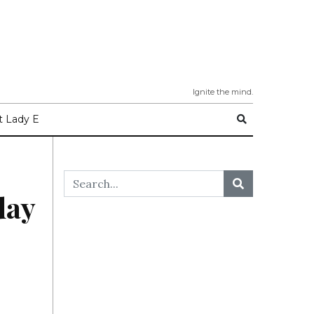
Ignite the mind.
 Lady E
day