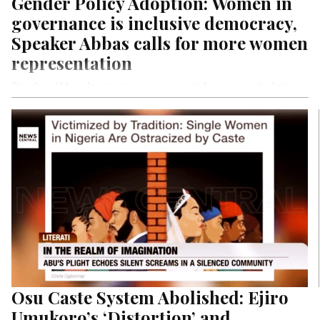
Gender Policy Adoption: Women in
governance is inclusive democracy,
Speaker Abbas calls for more women
representation
Speaker Abbas drums up more support for women inclusion
in political structure
Says: “We’ll strive to ensure women’s proper representation
in governance.”
Osu Caste System Abolished: Ejiro
Umukoro’s ‘Distortion’ and