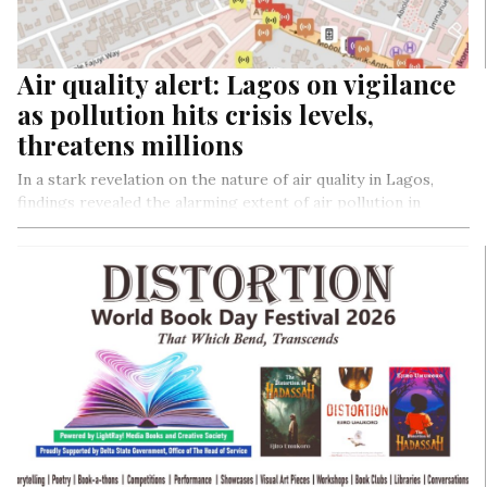
Air quality alert: Lagos on vigilance
as pollution hits crisis levels,
threatens millions
In a stark revelation on the nature of air quality in Lagos,
findings revealed the alarming extent of air pollution in
Lagos. In a 15-kilometer run from Maryland to Ikeja which
not only brought community together but also collected
real-time data, revealing no areas with good air quality and
highlighting severe pollution along major routes, the
findings, with air quality ranging from moderate to very
unhealthy air, underscored the urgent need for
comprehensive action to combat the hazardous air
conditions threatening the health of Lagos residents.
By Collins Odigie Ojiehanor