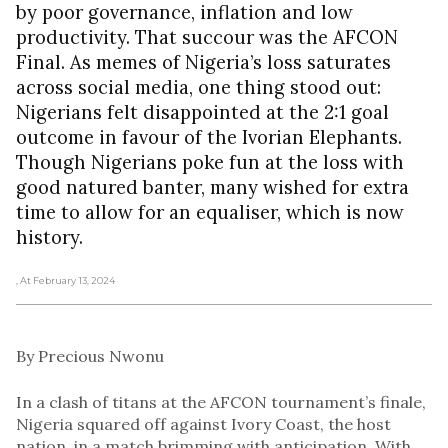
by poor governance, inflation and low
productivity. That succour was the AFCON
Final. As memes of Nigeria’s loss saturates
across social media, one thing stood out:
Nigerians felt disappointed at the 2:1 goal
outcome in favour of the Ivorian Elephants.
Though Nigerians poke fun at the loss with
good natured banter, many wished for extra
time to allow for an equaliser, which is now
history.
, At February 13, 2024
By Precious Nwonu
In a clash of titans at the AFCON tournament’s finale,
Nigeria squared off against Ivory Coast, the host
nation, in a match brimming with anticipation. With