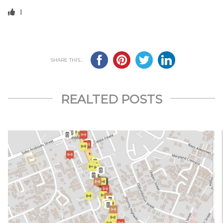
1
SHARE THIS...
REALTED POSTS