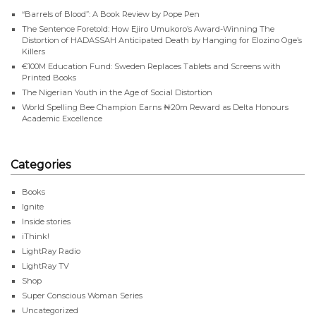
“Barrels of Blood”: A Book Review by Pope Pen
The Sentence Foretold: How Ejiro Umukoro’s Award-Winning The
Distortion of HADASSAH Anticipated Death by Hanging for Elozino Oge’s
Killers
€100M Education Fund: Sweden Replaces Tablets and Screens with
Printed Books
The Nigerian Youth in the Age of Social Distortion
World Spelling Bee Champion Earns ₦20m Reward as Delta Honours
Academic Excellence
Categories
Books
Ignite
Inside stories
iThink!
LightRay Radio
LightRay TV
Shop
Super Conscious Woman Series
Uncategorized