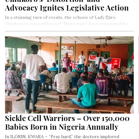
Advocacy Ignites Legislative Action
In a stunning turn of events, the echoes of Lady Ejiro
Umukoro’s powerful novel “Distortion” have resonated far
beyond the pages of her bestselling book, shattering the
chains of oppression and rewriting the narrative of social
equality in Nigeria. With unyielding passion and conviction,
Lady Ejiro’s tireless advocacy along with other human rights
advocates has ignited a revolution, culminating in the bold
abolition of the Osu Caste System in Imo State. This
extraordinary achievement is a testament to the
transformative power of storytelling, strategic media
advocacy, and unwavering dedication to justice, cementing
“Distortion” as a landmark literary milestone that will be
remembered for generations to come.
Sickle Cell Warriors – Over 150,000
Babies Born in Nigeria Annually
In ILORIN, KWARA – “Pray hard,” the doctors implored