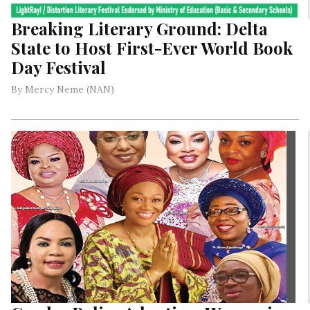
Breaking Literary Ground: Delta
State to Host First-Ever World Book
Day Festival
By Mercy Neme (NAN)