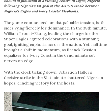
Shouts of jubilation at a viewing centre in Lagos, Nigeria,
following Nigeria’s 1st goal at the AFCON Finale between
Nigeria’s Eagles and Ivory Coasts’ Elephants.
The game commenced amidst palpable tension, both
sides vying fiercely for dominance. In the 38th minute,
William Troost-Ekong, leading the charge for the
Super Eagles, ignited celebrations with a stunning
goal, igniting euphoria across the nation. Yet, halftime
brought a shift in momentum, as Franck Kessie’s
equalizer for Ivory Coast in the 62nd minute set
nerves on edge.
With the clock ticking down, Sebastien Haller’s
decisive strike in the 81st minute shattered Nigerian
hopes, clinching victory for the hosts.