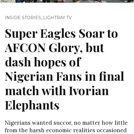
INSIDE STORIES
,
LIGHTRAY TV
Super Eagles Soar to
AFCON Glory, but
dash hopes of
Nigerian Fans in final
match with Ivorian
Elephants
Nigerians wanted succor, no matter how little
from the harsh economic realities occasioned