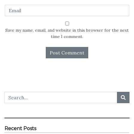
Save my name, email, and website in this browser for the next
time I comment.
Recent Posts