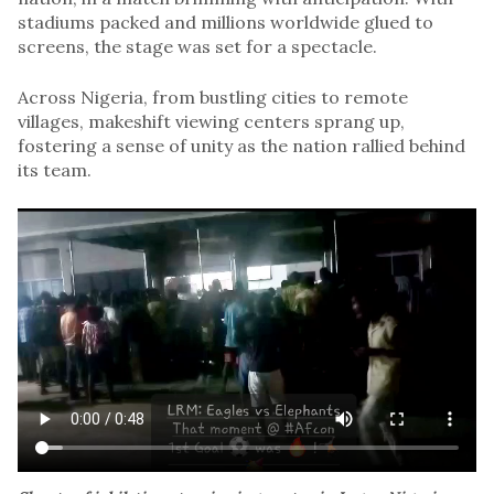
stadiums packed and millions worldwide glued to
screens, the stage was set for a spectacle.
Across Nigeria, from bustling cities to remote
villages, makeshift viewing centers sprang up,
fostering a sense of unity as the nation rallied behind
its team.