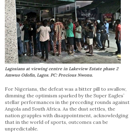
Lagosians at viewing centre in Lakeview Estate phase 2
Amwuo Odofin, Lagos. PC: Precious Nwonu.
For Nigerians, the defeat was a bitter pill to swallow,
dimming the optimism sparked by the Super Eagles’
stellar performances in the preceding rounds against
Angola and South Africa. As the dust settles, the
nation grapples with disappointment, acknowledging
that in the world of sports, outcomes can be
unpredictable.