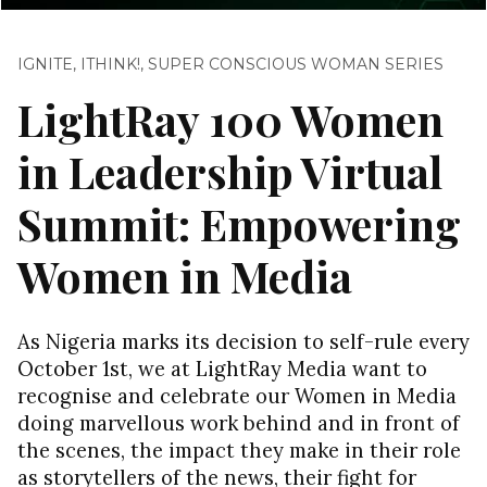
IGNITE
,
ITHINK!
,
SUPER CONSCIOUS WOMAN SERIES
LightRay 100 Women
in Leadership Virtual
Summit: Empowering
Women in Media
As Nigeria marks its decision to self-rule every
October 1st, we at LightRay Media want to
recognise and celebrate our Women in Media
doing marvellous work behind and in front of
the scenes, the impact they make in their role
as storytellers of the news, their fight for