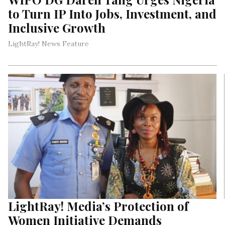
to Turn IP Into Jobs, Investment, and
Inclusive Growth
LightRay! News Feature
LightRay! Media’s Protection of
Women Initiative Demands