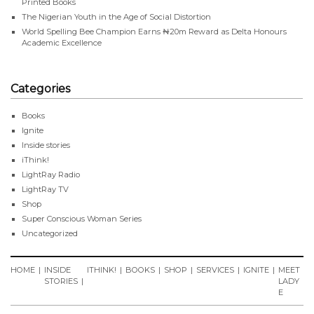
Printed Books
The Nigerian Youth in the Age of Social Distortion
World Spelling Bee Champion Earns ₦20m Reward as Delta Honours
Academic Excellence
Categories
Books
Ignite
Inside stories
iThink!
LightRay Radio
LightRay TV
Shop
Super Conscious Woman Series
Uncategorized
HOME
INSIDE
ITHINK!
BOOKS
SHOP
SERVICES
IGNITE
MEET
STORIES
LADY
E