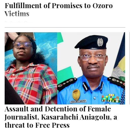
Fulfillment of Promises to Ozoro
Victims
By Itagha Owo
Assault and Detention of Female
Journalist, Kasarahchi Aniagolu, a
threat to Free Press