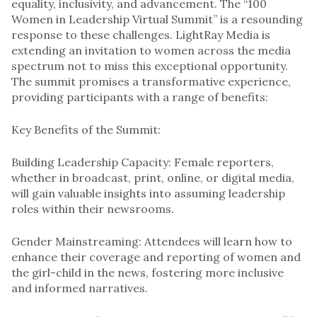
equality, inclusivity, and advancement. The “100
Women in Leadership Virtual Summit” is a resounding
response to these challenges. LightRay Media is
extending an invitation to women across the media
spectrum not to miss this exceptional opportunity.
The summit promises a transformative experience,
providing participants with a range of benefits:
Key Benefits of the Summit:
Building Leadership Capacity: Female reporters,
whether in broadcast, print, online, or digital media,
will gain valuable insights into assuming leadership
roles within their newsrooms.
Gender Mainstreaming: Attendees will learn how to
enhance their coverage and reporting of women and
the girl-child in the news, fostering more inclusive
and informed narratives.