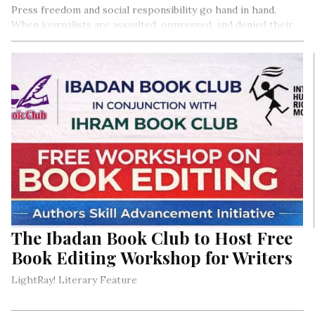
Press freedom and social responsibility go hand in hand.
When journalists are assaulted, oppressed, and denied their
constitutionally enshrined job by security agents, it
constitutes a serious breach of both their private and public
fundamental human rights, to which Nigeria is a signatory to
international media treaties. Section 22 of the 1999
Constitution (as amended) empowers the press to hold the
government accountable to the people, thereby
distinguishing journalists as those who perform an essential
duty to the nation.
The Ibadan Book Club to Host Free
Book Editing Workshop for Writers
LightRay! Literary Feature