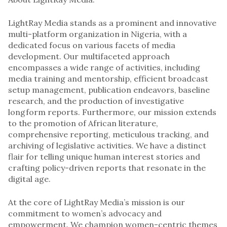
LightRay Media stands as a prominent and innovative
multi-platform organization in Nigeria, with a
dedicated focus on various facets of media
development. Our multifaceted approach
encompasses a wide range of activities, including
media training and mentorship, efficient broadcast
setup management, publication endeavors, baseline
research, and the production of investigative
longform reports. Furthermore, our mission extends
to the promotion of African literature,
comprehensive reporting, meticulous tracking, and
archiving of legislative activities. We have a distinct
flair for telling unique human interest stories and
crafting policy-driven reports that resonate in the
digital age.
At the core of LightRay Media’s mission is our
commitment to women’s advocacy and
empowerment. We champion women-centric themes