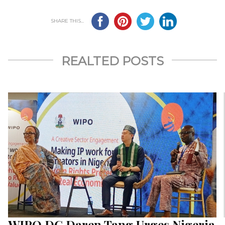
SHARE THIS...
REALTED POSTS
WIPO DG Daren Tang Urges Nigeria