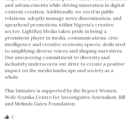
and advancements while driving innovation in digital
content creation. Additionally, we excel in public
relations, adeptly manage news dissemination, and
spearhead promotions within Nigeria’s creative
sector. LightRay Media takes pride in being a
prominent player in media, communications, civic
intelligence and creative economy spaces, dedicated
to amplifying diverse voices and shaping narratives.
Our unwavering commitment to diversity and
inclusivity underscores our drive to create a positive
impact on the media landscape and society as a
whole.
This Initiative is supported by the Report Women,
Wole Soyinka Centre for Investigative Journalism, Bill
and Melinda Gates Foundation.
2