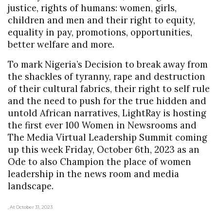
justice, rights of humans: women, girls,
children and men and their right to equity,
equality in pay, promotions, opportunities,
better welfare and more.
To mark Nigeria’s Decision to break away from
the shackles of tyranny, rape and destruction
of their cultural fabrics, their right to self rule
and the need to push for the true hidden and
untold African narratives, LightRay is hosting
the first ever 100 Women in Newsrooms and
The Media Virtual Leadership Summit coming
up this week Friday, October 6th, 2023 as an
Ode to also Champion the place of women
leadership in the news room and media
landscape.
, At October 31, 2023