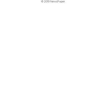
© 2019 NewsPaper.