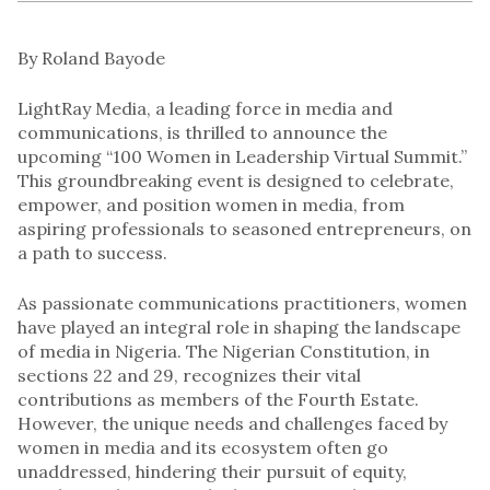
By Roland Bayode
LightRay Media, a leading force in media and
communications, is thrilled to announce the
upcoming “100 Women in Leadership Virtual Summit.”
This groundbreaking event is designed to celebrate,
empower, and position women in media, from
aspiring professionals to seasoned entrepreneurs, on
a path to success.
As passionate communications practitioners, women
have played an integral role in shaping the landscape
of media in Nigeria. The Nigerian Constitution, in
sections 22 and 29, recognizes their vital
contributions as members of the Fourth Estate.
However, the unique needs and challenges faced by
women in media and its ecosystem often go
unaddressed, hindering their pursuit of equity,