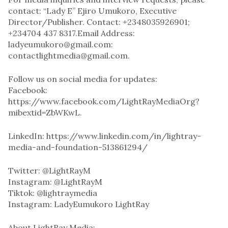
contact: “Lady E” Ejiro Umukoro, Executive
Director/Publisher. Contact: +2348035926901;
+234704 437 8317.Email Address:
ladyeumukoro@gmail.com:
contactlightmedia@gmail.com.
Follow us on social media for updates:
Facebook:
https://www.facebook.com/LightRayMediaOrg?
mibextid=ZbWKwL.
LinkedIn: https://www.linkedin.com/in/lightray-
media-and-foundation-513861294/
Twitter: @LightRayM
Instagram: @LightRayM
Tiktok: @lightraymedia
Instagram: LadyEumukoro LightRay
About LightRay Media: