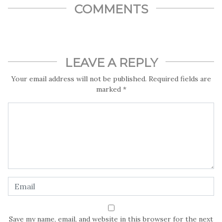
often not seen as a career path a number of parents will even
COMMENTS
think their children and ward can aspire to.
Did you know in Nigeria, the major problems of wildlife
conservation in are poaching, overgrazing by free range
livestock, bush burning, tire burning, environmental
predation, deforestation and over hunting?
LEAVE A REPLY
Ironically, it is interesting to note that wildlife can contribute
Your email address will not be published.
Required fields are
to the diversification of the Nigeria economy in terms of
marked
*
food production, meat, skins and hides.
But why will a journalist choose a specialist field such as
environmental journalism? Meet Esther Omopariola, a News
Anchor and Environmental Journalist with TVC who is
passionate about the environment, wildlife and conservation
take us in this Exclusive Interview with LightRay Media on a
breathtaking journey into the world of media and
environmental journalism
Save my name, email, and website in this browser for the next