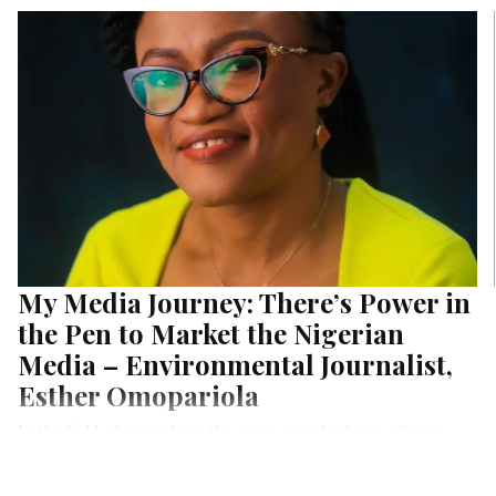
My Media Journey: There’s Power in
the Pen to Market the Nigerian
Media – Environmental Journalist,
Esther Omopariola
In the field of journalism, the more popular beats citizens
know about in Nigeria are politics, economy, constituency
projects, the judiciary, and so on. Environmental Journalism, is