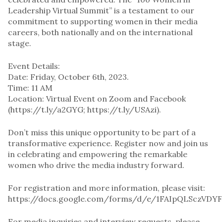
Leadership Virtual Summit” is a testament to our
commitment to supporting women in their media
careers, both nationally and on the international
stage.
Event Details:
Date: Friday, October 6th, 2023.
Time: 11 AM
Location: Virtual Event on Zoom and Facebook
(https://t.ly/a2GYG; https://t.ly/USAzi).
Don’t miss this unique opportunity to be part of a
transformative experience. Register now and join us
in celebrating and empowering the remarkable
women who drive the media industry forward.
For registration and more information, please visit:
https://docs.google.com/forms/d/e/1FAIpQLSczVD
For media inquiries and interview requests, please