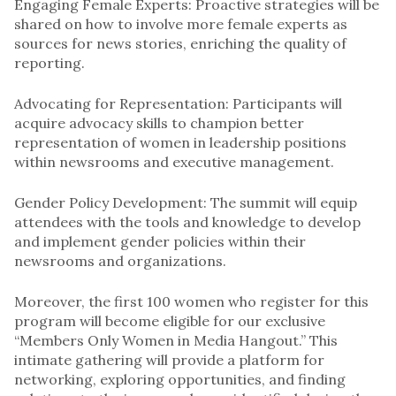
Engaging Female Experts: Proactive strategies will be
shared on how to involve more female experts as
sources for news stories, enriching the quality of
reporting.
Advocating for Representation: Participants will
acquire advocacy skills to champion better
representation of women in leadership positions
within newsrooms and executive management.
Gender Policy Development: The summit will equip
attendees with the tools and knowledge to develop
and implement gender policies within their
newsrooms and organizations.
Moreover, the first 100 women who register for this
program will become eligible for our exclusive
“Members Only Women in Media Hangout.” This
intimate gathering will provide a platform for
networking, exploring opportunities, and finding