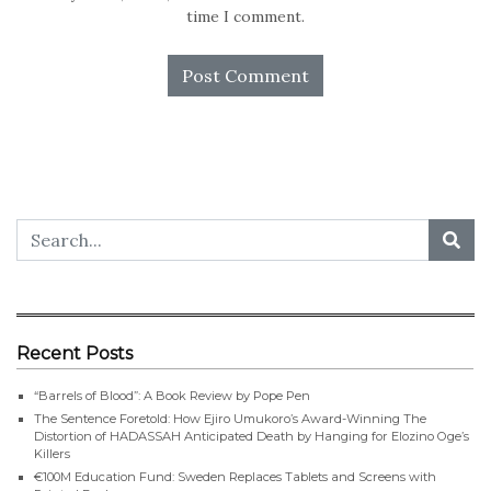
time I comment.
Recent Posts
“Barrels of Blood”: A Book Review by Pope Pen
The Sentence Foretold: How Ejiro Umukoro’s Award-Winning The
Distortion of HADASSAH Anticipated Death by Hanging for Elozino Oge’s
Killers
€100M Education Fund: Sweden Replaces Tablets and Screens with