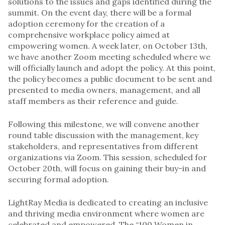
solutions to the issues and gaps identified during the
summit. On the event day, there will be a formal
adoption ceremony for the creation of a
comprehensive workplace policy aimed at
empowering women. A week later, on October 13th,
we have another Zoom meeting scheduled where we
will officially launch and adopt the policy. At this point,
the policy becomes a public document to be sent and
presented to media owners, management, and all
staff members as their reference and guide.
Following this milestone, we will convene another
round table discussion with the management, key
stakeholders, and representatives from different
organizations via Zoom. This session, scheduled for
October 20th, will focus on gaining their buy-in and
securing formal adoption.
LightRay Media is dedicated to creating an inclusive
and thriving media environment where women are
celebrated and empowered. The “100 Women in