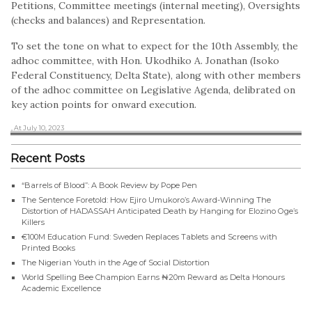
Petitions, Committee meetings (internal meeting), Oversights
(checks and balances) and Representation.
To set the tone on what to expect for the 10th Assembly, the
adhoc committee, with Hon. Ukodhiko A. Jonathan (Isoko
Federal Constituency, Delta State), along with other members
of the adhoc committee on Legislative Agenda, delibrated on
key action points for onward execution.
, At July 10, 2023
Recent Posts
“Barrels of Blood”: A Book Review by Pope Pen
The Sentence Foretold: How Ejiro Umukoro’s Award-Winning The
Distortion of HADASSAH Anticipated Death by Hanging for Elozino Oge’s
Killers
€100M Education Fund: Sweden Replaces Tablets and Screens with
Printed Books
The Nigerian Youth in the Age of Social Distortion
World Spelling Bee Champion Earns ₦20m Reward as Delta Honours
Academic Excellence