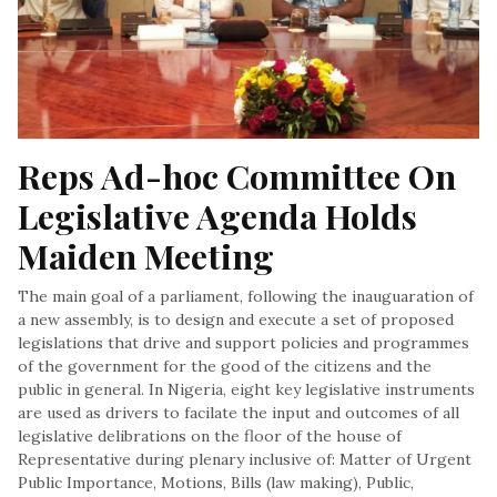
Reps Ad-hoc Committee On 
Legislative Agenda Holds 
Maiden Meeting
The main goal of a parliament, following the inauguaration of
a new assembly, is to design and execute a set of proposed
legislations that drive and support policies and programmes
of the government for the good of the citizens and the
public in general. In Nigeria, eight key legislative instruments
are used as drivers to facilate the input and outcomes of all
legislative delibrations on the floor of the house of
Representative during plenary inclusive of: Matter of Urgent
Public Importance, Motions, Bills (law making), Public,