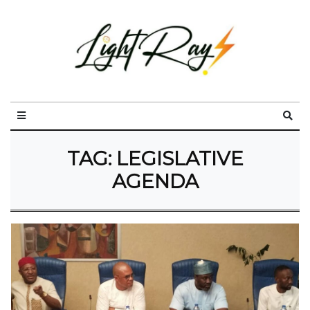
TAG:
LEGISLATIVE
AGENDA