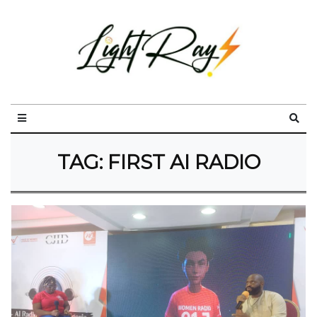
TAG:
FIRST AI RADIO