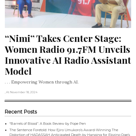
“Nimi” Takes Center Stage: 
Women Radio 91.7FM Unveils 
Innovative AI Radio Assistant 
Model
. . . Empowering Women through AI.
, At November 18, 2024
Recent Posts
“Barrels of Blood”: A Book Review by Pope Pen
The Sentence Foretold: How Ejiro Umukoro’s Award-Winning The
Distortion of HADASSAH Anticipated Death by Hanging for Elozino Oge’s