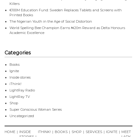
Killers
€100M Education Fund: Sweden Replaces Tablets and Screens with
Printed Books
The Nigerian Youth in the Age of Social Distortion
World Spelling Bee Champion Earns ₦20m Reward as Delta Honours
Academic Excellence
Categories
Books
Ignite
Inside stories
iThink!
LightRay Radio
LightRay TV
Shop
Super Conscious Woman Series
Uncategorized
HOME
INSIDE
ITHINK!
BOOKS
SHOP
SERVICES
IGNITE
MEET
STORIES
LADY