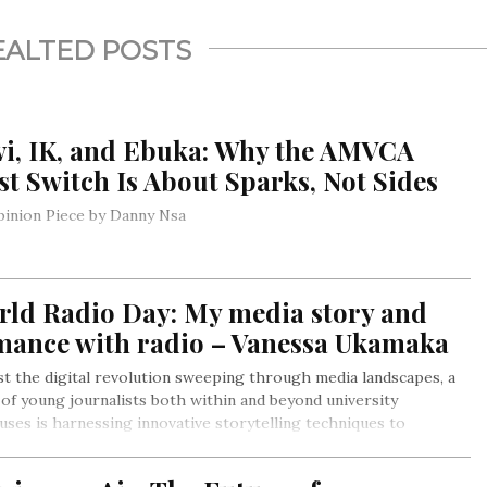
EALTED POSTS
vi, IK, and Ebuka: Why the AMVCA
t Switch Is About Sparks, Not Sides
inion Piece by Danny Nsa
rld Radio Day: My media story and
mance with radio – Vanessa Ukamaka
t the digital revolution sweeping through media landscapes, a
of young journalists both within and beyond university
ses is harnessing innovative storytelling techniques to
vate today’s highly distracted audience. These emerging
ters are reshaping narratives into multimedia experiences,