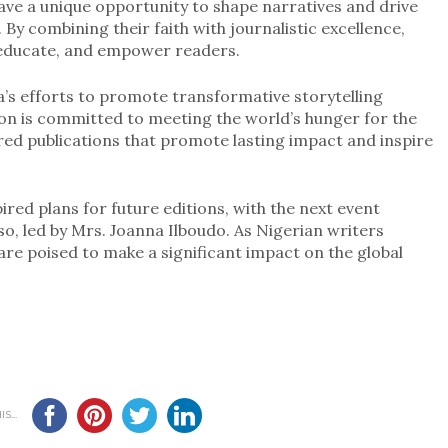
have a unique opportunity to shape narratives and drive
By combining their faith with journalistic excellence,
, educate, and empower readers.
’s efforts to promote transformative storytelling
on is committed to meeting the world’s hunger for the
ired publications that promote lasting impact and inspire
red plans for future editions, with the next event
so, led by Mrs. Joanna Ilboudo. As Nigerian writers
 are poised to make a significant impact on the global
S...