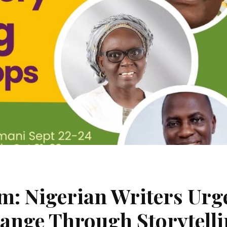
sm: Nigerian Writers Urg
hange Through Storytell