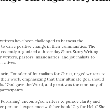
n writers have been challenged to harness the
 to drive positive change in their communities. The
 recently organized a three-day Short Story Writing
 writers, pastors, missionaries, and journalists to
arratives.
rin, Founder of Journalists for Christ, urged writers to
their work, emphasizing that their ultimate goal should
als. “God gave the Word, and great was the company of
participants.
ublishing, encouraged writers to pursue clarity and
 her personal experience with her book “Cry for Help.” She