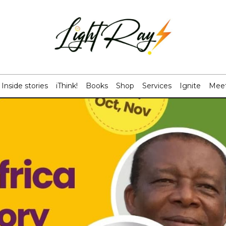
Inside stories
iThink!
Books
Shop
Services
Ignite
Meet