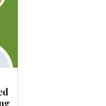
ed
ing