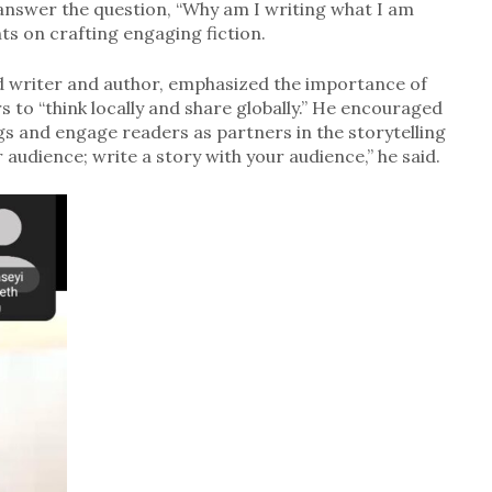
 answer the question, “Why am I writing what I am
hts on crafting engaging fiction.
d writer and author, emphasized the importance of
s to “think locally and share globally.” He encouraged
ngs and engage readers as partners in the storytelling
 audience; write a story with your audience,” he said.