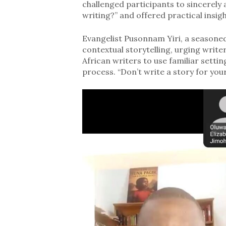
challenged participants to sincerely
writing?” and offered practical insig
Evangelist Pusonnam Yiri, a seasone
contextual storytelling, urging writer
African writers to use familiar setti
process. “Don’t write a story for your