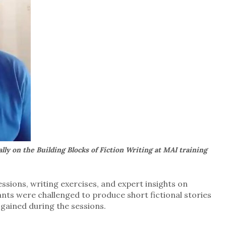
lly on the Building Blocks of Fiction Writing at MAI training
ssions, writing exercises, and expert insights on
ants were challenged to produce short fictional stories
 gained during the sessions.