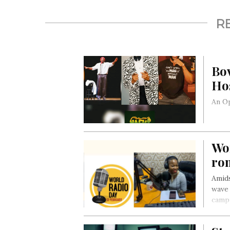
R
Bo
Hos
An Op
Wo
ro
Amids
wave 
campu
capti
repor