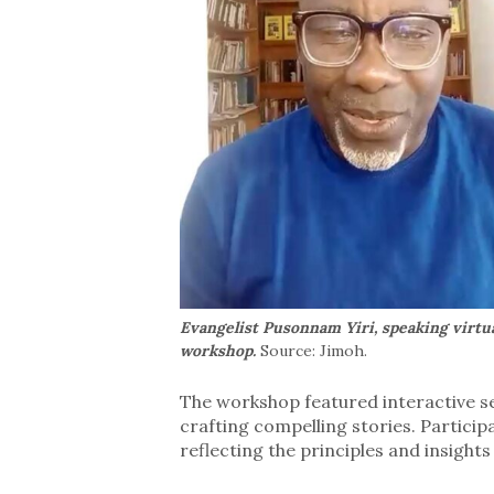
Evangelist Pusonnam Yiri, speaking virtua
workshop.
Source: Jimoh.
The workshop featured interactive se
crafting compelling stories. Particip
reflecting the principles and insights