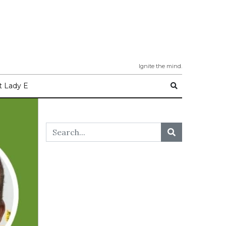
Ignite the mind.
 Lady E