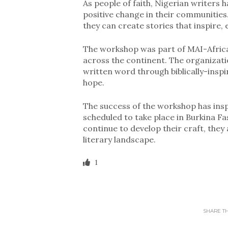
As people of faith, Nigerian writers 
positive change in their communities. 
they can create stories that inspire
The workshop was part of MAI-Africa
across the continent. The organizati
written word through biblically-insp
hope.
The success of the workshop has inspi
scheduled to take place in Burkina Fa
continue to develop their craft, they
literary landscape.
1
SHARE THI