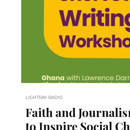
LIGHTRAY RADIO
Faith and Journali
to Inspire Social C