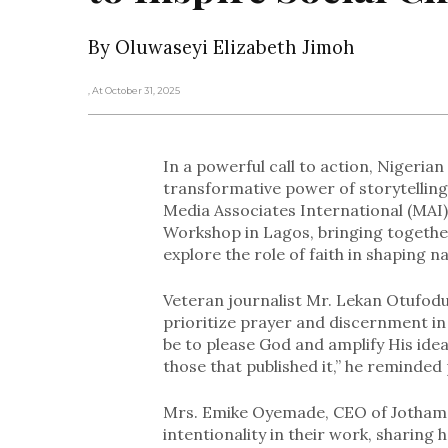
By Oluwaseyi Elizabeth Jimoh
, At October 31, 2025
In a powerful call to action, Nigeria
transformative power of storytelling
Media Associates International (MAI)
Workshop in Lagos, bringing together
explore the role of faith in shaping n
Veteran journalist Mr. Lekan Otufodun
prioritize prayer and discernment in 
be to please God and amplify His ide
those that published it,” he reminded 
Mrs. Emike Oyemade, CEO of Jotham P
intentionality in their work, sharing