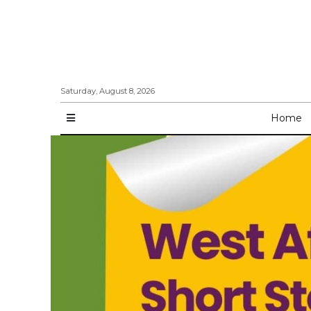
Saturday, August 8, 2026
Home