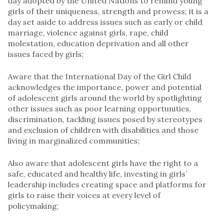
day adopted by the United Nations to remind young
girls of their uniqueness, strength and prowess; it is a
day set aside to address issues such as early or child
marriage, violence against girls, rape, child
molestation, education deprivation and all other
issues faced by girls;
Aware that the International Day of the Girl Child
acknowledges the importance, power and potential
of adolescent girls around the world by spotlighting
other issues such as poor learning opportunities,
discrimination, tackling issues posed by stereotypes
and exclusion of children with disabilities and those
living in marginalized communities;
Also aware that adolescent girls have the right to a
safe, educated and healthy life, investing in girls’
leadership includes creating space and platforms for
girls to raise their voices at every level of
policymaking;