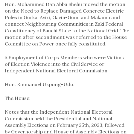
Hon. Mohammed Dan Abba Shehu moved the motion
on the Need to Replace Damaged Concrete Electric
Poles in Gurka, Aviri, Gavin-Gumi and Makama and
connect Neighbouring Communities in Zaki Federal
Constituency of Bauchi State to the National Grid. The
motion after secondment was referred to the House
Committee on Power once fully constituted.
5.Employment of Corps Members who were Victims
of Election Violence into the Civil Service or
Independent National Electoral Commission:
Hon. Emmanuel Ukpong–Udo:
The House:
Notes that the Independent National Electoral
Commission held the Presidential and National
Assembly Elections on February 25th, 2023, followed
by Governorship and House of Assembly Elections on