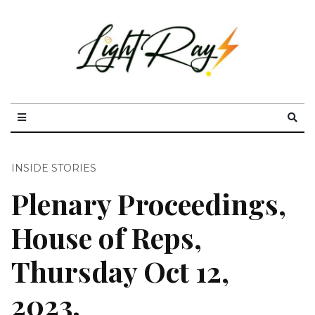
INSIDE STORIES
Plenary Proceedings,
House of Reps,
Thursday Oct 12,
2023.