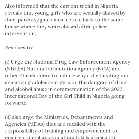
Also informed that the current trend in Nigeria
reveals that young girls who are sexually abused by
their parents/guardians, return back to the same
house where they were abused after police
intervention;
Resolves to:
(i) Urge the National Drug Law Enforcement Agency
(NDLEA) National Orientation Agency (NOA) and
other Stakeholders to initiate ways of educating and
sensitizing adolescent girls on the dangers of drug
and alcohol abuse in commemoration of the 2023
International Day of the Girl Child in Nigeria going
forward;
(ii) also urge the Ministries, Departments and
Agencies (MDAs) that are saddled with the
responsibility of training and empowerment to
ensure compulsory vocational skills acquisition