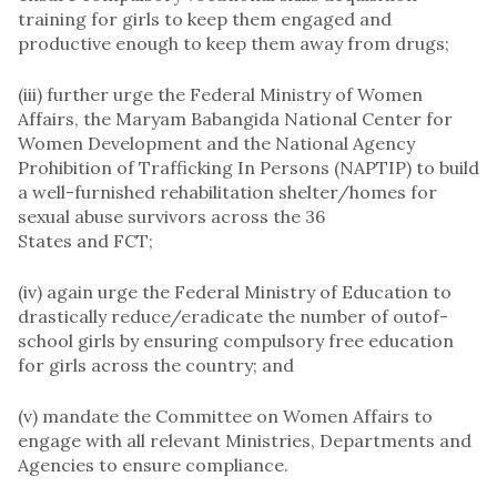
training for girls to keep them engaged and
productive enough to keep them away from drugs;
(iii) further urge the Federal Ministry of Women
Affairs, the Maryam Babangida National Center for
Women Development and the National Agency
Prohibition of Trafficking In Persons (NAPTIP) to build
a well-furnished rehabilitation shelter/homes for
sexual abuse survivors across the 36
States and FCT;
(iv) again urge the Federal Ministry of Education to
drastically reduce/eradicate the number of outof-
school girls by ensuring compulsory free education
for girls across the country; and
(v) mandate the Committee on Women Affairs to
engage with all relevant Ministries, Departments and
Agencies to ensure compliance.