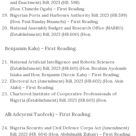
and Enactment) Bill, 2023 (HB. 598)
(Hon. Chinedu Ogah) – First Reading.
Nigerian Ports and Harbours Authority Bill, 2023 (HB.599)
(Hon. Paul Sunday Nnamchi) – First Reading.
National Assembly Budget and Research Office (NABRO)
(Establishment) Bill, 2023 (HB.600) (Hon.
Benjamin Kalu) – First Reading.
National Artificial Intelligence and Robotic Sciences
(Establishment) Bill, 2023 (HB.601) (Hon. Ibrahim Ayokunle
Isiaka and Hon. Benjamin Okezie Kalu) – First Reading.
Electoral Act (Amendment) Bill, 2023 (HB.602) (Hon. Akin
Alabi) – First Reading.
Chartered Institute of Cooperative Professionals of
Nigeria (Establishment) Bill, 2023 (HB.603) (Hon.
Alli Adeyemi Taofeek) – First Reading.
Nigeria Security and Civil Defence Corps Act (Amendment)
Bill, 2023 (HB. 604) (Hon. Abdulmalik Zubair) – First Reading.