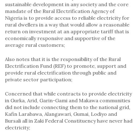
sustainable development in any society and the core
mandate of the Rural Electrification Agency of
Nigeria is to provide access to reliable electricity for
rural dwellers in a way that would allow a reasonable
return on investment at an appropriate tariff that is
economically responsive and supportive of the
average rural customers;
Also notes that it is the responsibility of the Rural
Electrification Fund (REF) to promote, support and
provide rural electrification through public and
private sector participation;
Concerned that while contracts to provide electricity
in Gurka, Arid, Garin-Gami and Makawa communities
did not include connecting them to the national grid,
Kafin Larabawa, Alangawari, Gumai, Lodiyo and
Bursali all in Zaki Federal Constituency have never had
electricity;