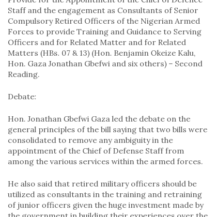
Staff and the engagement as Consultants of Senior
Compulsory Retired Officers of the Nigerian Armed
Forces to provide Training and Guidance to Serving
Officers and for Related Matter and for Related
Matters (HBs. 07 & 13) (Hon. Benjamin Okeize Kalu,
Hon. Gaza Jonathan Gbefwi and six others) – Second
Reading.
Debate:
Hon. Jonathan Gbefwi Gaza led the debate on the
general principles of the bill saying that two bills were
consolidated to remove any ambiguity in the
appointment of the Chief of Defense Staff from
among the various services within the armed forces.
He also said that retired military officers should be
utilized as consultants in the training and retraining
of junior officers given the huge investment made by
the government in building their experiences over the