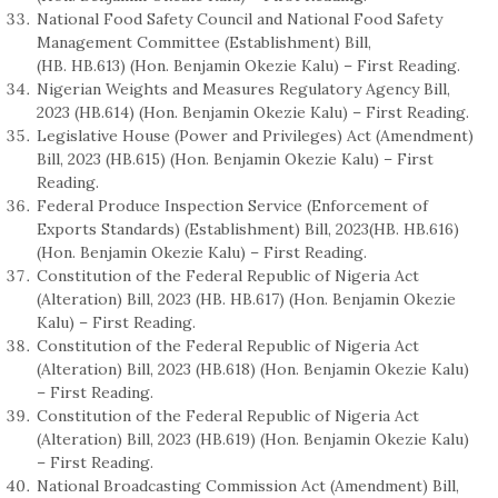
National Food Safety Council and National Food Safety
Management Committee (Establishment) Bill,
(HB. HB.613) (Hon. Benjamin Okezie Kalu) – First Reading.
Nigerian Weights and Measures Regulatory Agency Bill,
2023 (HB.614) (Hon. Benjamin Okezie Kalu) – First Reading.
Legislative House (Power and Privileges) Act (Amendment)
Bill, 2023 (HB.615) (Hon. Benjamin Okezie Kalu) – First
Reading.
Federal Produce Inspection Service (Enforcement of
Exports Standards) (Establishment) Bill, 2023(HB. HB.616)
(Hon. Benjamin Okezie Kalu) – First Reading.
Constitution of the Federal Republic of Nigeria Act
(Alteration) Bill, 2023 (HB. HB.617) (Hon. Benjamin Okezie
Kalu) – First Reading.
Constitution of the Federal Republic of Nigeria Act
(Alteration) Bill, 2023 (HB.618) (Hon. Benjamin Okezie Kalu)
– First Reading.
Constitution of the Federal Republic of Nigeria Act
(Alteration) Bill, 2023 (HB.619) (Hon. Benjamin Okezie Kalu)
– First Reading.
National Broadcasting Commission Act (Amendment) Bill,