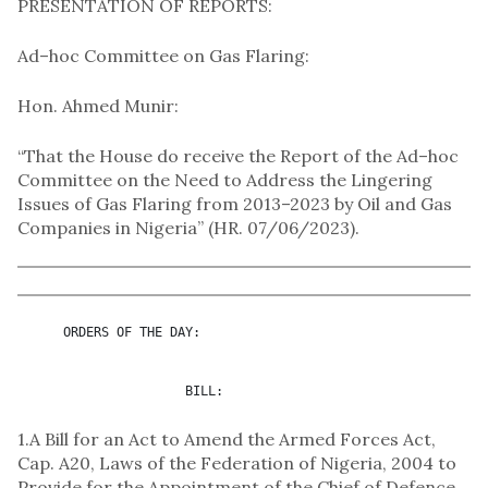
PRESENTATION OF REPORTS:
Ad–hoc Committee on Gas Flaring:
Hon. Ahmed Munir:
“That the House do receive the Report of the Ad–hoc
Committee on the Need to Address the Lingering
Issues of Gas Flaring from 2013–2023 by Oil and Gas
Companies in Nigeria” (HR. 07/06/2023).
      ORDERS OF THE DAY:

                      BILL:
1.A Bill for an Act to Amend the Armed Forces Act,
Cap. A20, Laws of the Federation of Nigeria, 2004 to
Provide for the Appointment of the Chief of Defence