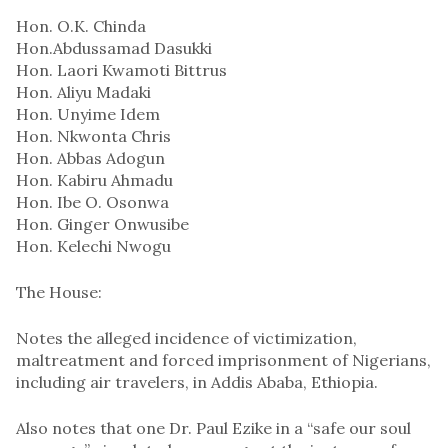
Hon. O.K. Chinda
Hon.Abdussamad Dasukki
Hon. Laori Kwamoti Bittrus
Hon. Aliyu Madaki
Hon. Unyime Idem
Hon. Nkwonta Chris
Hon. Abbas Adogun
Hon. Kabiru Ahmadu
Hon. Ibe O. Osonwa
Hon. Ginger Onwusibe
Hon. Kelechi Nwogu
The House:
Notes the alleged incidence of victimization,
maltreatment and forced imprisonment of Nigerians,
including air travelers, in Addis Ababa, Ethiopia.
Also notes that one Dr. Paul Ezike in a “safe our soul