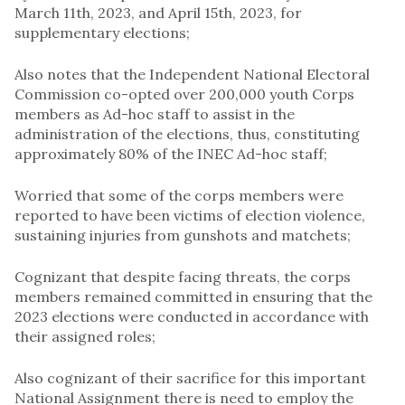
March 11th, 2023, and April 15th, 2023, for
supplementary elections;
Also notes that the Independent National Electoral
Commission co-opted over 200,000 youth Corps
members as Ad-hoc staff to assist in the
administration of the elections, thus, constituting
approximately 80% of the INEC Ad-hoc staff;
Worried that some of the corps members were
reported to have been victims of election violence,
sustaining injuries from gunshots and matchets;
Cognizant that despite facing threats, the corps
members remained committed in ensuring that the
2023 elections were conducted in accordance with
their assigned roles;
Also cognizant of their sacrifice for this important
National Assignment there is need to employ the