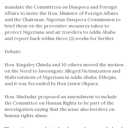
mandate the Committees on Diaspora and Foreign
Affairs to invite the Hon. Minister of Foreign Affairs
and the Chairman, Nigerian Diaspora Commission to
brief them on the preventive measures taken to
protect Nigerians and air travelers to Addis Ababa
and report back within three (3) weeks for further
Debate:
Hon. Kingsley Chinda and 10 others moved the motion
on the Need to Investigate Alleged Victimization and
Maltreatment of Nigerians in Addis Ababa, Ethopia,
and it was Seconded by Hon Lirien Okpara.
Hon. Mudashir proposed an amendment to include
the Committee on Human Rights to be part of the
investigation saying that the issue also borders on
human rights abuse.