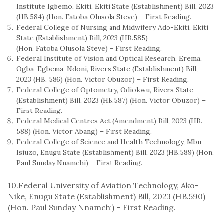
Institute Igbemo, Ekiti, Ekiti State (Establishment) Bill, 2023
(HB.584) (Hon. Fatoba Olusola Steve) – First Reading.
Federal College of Nursing and Midwifery Ado-Ekiti, Ekiti
State (Establishment) Bill, 2023 (HB.585)
(Hon. Fatoba Olusola Steve) – First Reading.
Federal Institute of Vision and Optical Research, Erema,
Ogba-Egbema-Ndoni, Rivers State (Establishment) Bill,
2023 (HB. 586) (Hon. Victor Obuzor) – First Reading.
Federal College of Optometry, Odiokwu, Rivers State
(Establishment) Bill, 2023 (HB.587) (Hon. Victor Obuzor) –
First Reading.
Federal Medical Centres Act (Amendment) Bill, 2023 (HB.
588) (Hon. Victor Abang) – First Reading.
Federal College of Science and Health Technology, Mbu
Isiuzo, Enugu State (Establishment) Bill, 2023 (HB.589) (Hon.
Paul Sunday Nnamchi) – First Reading.
10.Federal University of Aviation Technology, Ako-
Nike, Enugu State (Establishment) Bill, 2023 (HB.590)
(Hon. Paul Sunday Nnamchi) – First Reading.