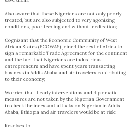
save them;
Also aware that these Nigerians are not only poorly
treated, but are also subjected to very agonizing
conditions, poor feeding and without medication;
Cognizant that the Economic Community of West
African States (ECOWAS) joined the rest of Africa to
sign a remarkable Trade Agreement for the continent
and the fact that Nigerians are industrious
entrepreneurs and have spent years transacting
business in Addis Ababa and air travelers contributing
to their economy;
Worried that if early interventions and diplomatic
measures are not taken by the Nigerian Government
to check the incessant attacks on Nigerian in Addis
Ababa, Ethiopia and air travelers would be at risk;
Resolves to: