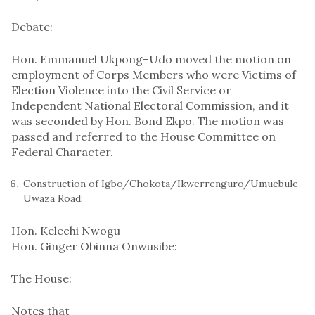
Debate:
Hon. Emmanuel Ukpong–Udo moved the motion on
employment of Corps Members who were Victims of
Election Violence into the Civil Service or
Independent National Electoral Commission, and it
was seconded by Hon. Bond Ekpo. The motion was
passed and referred to the House Committee on
Federal Character.
Construction of Igbo/Chokota/Ikwerrenguro/Umuebule
Uwaza Road:
Hon. Kelechi Nwogu
Hon. Ginger Obinna Onwusibe:
The House:
Notes that