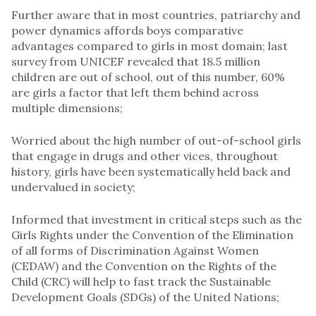
Further aware that in most countries, patriarchy and
power dynamics affords boys comparative
advantages compared to girls in most domain; last
survey from UNICEF revealed that 18.5 million
children are out of school, out of this number, 60%
are girls a factor that left them behind across
multiple dimensions;
Worried about the high number of out-of-school girls
that engage in drugs and other vices, throughout
history, girls have been systematically held back and
undervalued in society;
Informed that investment in critical steps such as the
Girls Rights under the Convention of the Elimination
of all forms of Discrimination Against Women
(CEDAW) and the Convention on the Rights of the
Child (CRC) will help to fast track the Sustainable
Development Goals (SDGs) of the United Nations;