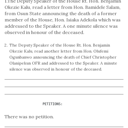
1.The Deputy Speaker of the House Rt. Hon. Benjamin
Okezie Kalu, read a letter from Hon. Bamidele Salam,
from Osun State announcing the death of a former
member of the House, Hon. Isiaka Adekola which was
addressed to the Speaker. A one minute silence was
observed in honour of the deceased.
The Deputy Speaker of the House Rt. Hon. Benjamin
Okezie Kalu, read another letter from Hon. Olufemi
Ogunbanwo announcing the death of Chief Christopher
Olanipekun OFR and addressed to the Speaker. A minute
silence was observed in honour of the deceased.
                   PETITIONS:
There was no petition.