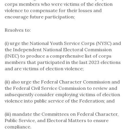
corps members who were victims of the election
violence to compensate for their losses and
encourage future participation;
Resolves to:
(i) urge the National Youth Service Corps (NYSC) and
the Independent National Electoral Commission
(INEC) to produce a comprehensive list of corps
members that participated in the last 2023 elections
and are victims of election violence;
(ii) also urge the Federal Character Commission and
the Federal Civil Service Commission to review and
subsequently consider employing victims of election
violence into public service of the Federation; and
(iii) mandate the Committees on Federal Character,
Public Service, and Electoral Matters to ensure
compliance.