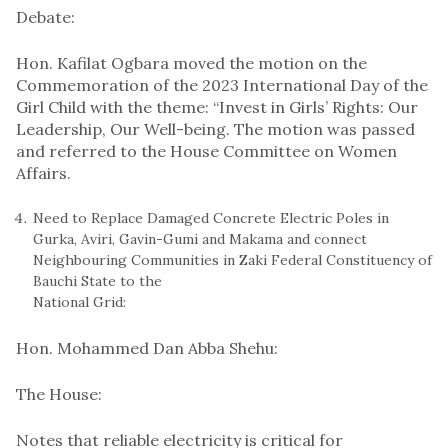
Debate:
Hon. Kafilat Ogbara moved the motion on the
Commemoration of the 2023 International Day of the
Girl Child with the theme: “Invest in Girls’ Rights: Our
Leadership, Our Well-being. The motion was passed
and referred to the House Committee on Women
Affairs.
Need to Replace Damaged Concrete Electric Poles in
Gurka, Aviri, Gavin-Gumi and Makama and connect
Neighbouring Communities in Zaki Federal Constituency of
Bauchi State to the
National Grid:
Hon. Mohammed Dan Abba Shehu:
The House:
Notes that reliable electricity is critical for