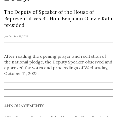
The Deputy of Speaker of the House of
Representatives Rt. Hon. Benjamin Okezie Kalu
presided.
, At October 13, 2023
After reading the opening prayer and recitation of
the national pledge, the Deputy Speaker observed and
approved the votes and proceedings of Wednesday,
October 11, 2023.
ANNOUNCEMENTS: