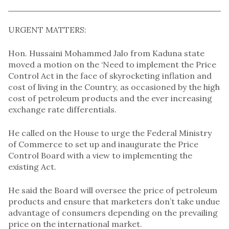
URGENT MATTERS:
Hon. Hussaini Mohammed Jalo from Kaduna state
moved a motion on the ‘Need to implement the Price
Control Act in the face of skyrocketing inflation and
cost of living in the Country, as occasioned by the high
cost of petroleum products and the ever increasing
exchange rate differentials.
He called on the House to urge the Federal Ministry
of Commerce to set up and inaugurate the Price
Control Board with a view to implementing the
existing Act.
He said the Board will oversee the price of petroleum
products and ensure that marketers don’t take undue
advantage of consumers depending on the prevailing
price on the international market.