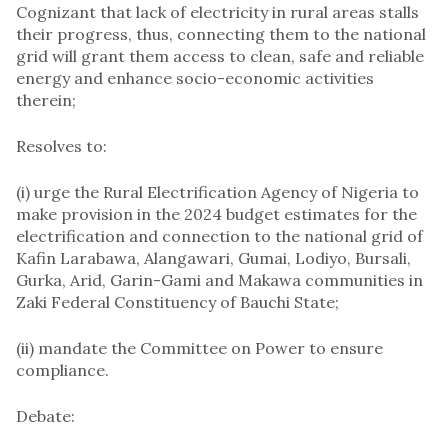
Cognizant that lack of electricity in rural areas stalls
their progress, thus, connecting them to the national
grid will grant them access to clean, safe and reliable
energy and enhance socio-economic activities
therein;
Resolves to:
(i) urge the Rural Electrification Agency of Nigeria to
make provision in the 2024 budget estimates for the
electrification and connection to the national grid of
Kafin Larabawa, Alangawari, Gumai, Lodiyo, Bursali,
Gurka, Arid, Garin-Gami and Makawa communities in
Zaki Federal Constituency of Bauchi State;
(ii) mandate the Committee on Power to ensure
compliance.
Debate: