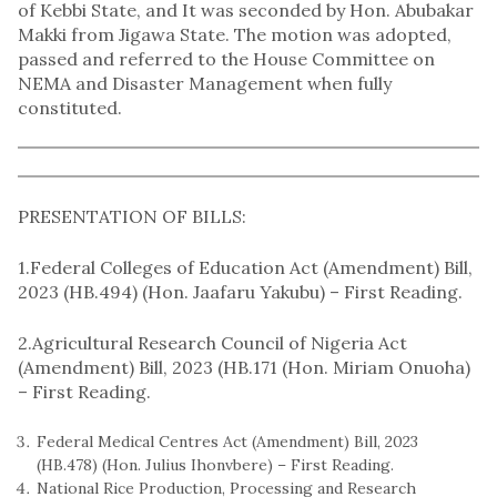
of Kebbi State, and It was seconded by Hon. Abubakar
Makki from Jigawa State. The motion was adopted,
passed and referred to the House Committee on
NEMA and Disaster Management when fully
constituted.
PRESENTATION OF BILLS:
1.Federal Colleges of Education Act (Amendment) Bill,
2023 (HB.494) (Hon. Jaafaru Yakubu) – First Reading.
2.Agricultural Research Council of Nigeria Act
(Amendment) Bill, 2023 (HB.171 (Hon. Miriam Onuoha)
– First Reading.
Federal Medical Centres Act (Amendment) Bill, 2023
(HB.478) (Hon. Julius Ihonvbere) – First Reading.
National Rice Production, Processing and Research