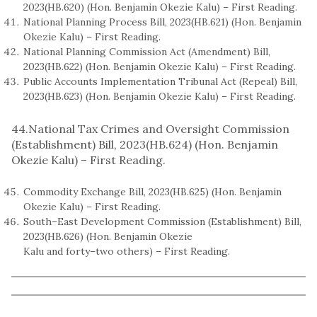
2023(HB.620) (Hon. Benjamin Okezie Kalu) – First Reading.
National Planning Process Bill, 2023(HB.621) (Hon. Benjamin
Okezie Kalu) – First Reading.
National Planning Commission Act (Amendment) Bill,
2023(HB.622) (Hon. Benjamin Okezie Kalu) – First Reading.
Public Accounts Implementation Tribunal Act (Repeal) Bill,
2023(HB.623) (Hon. Benjamin Okezie Kalu) – First Reading.
44.National Tax Crimes and Oversight Commission
(Establishment) Bill, 2023(HB.624) (Hon. Benjamin
Okezie Kalu) – First Reading.
Commodity Exchange Bill, 2023(HB.625) (Hon. Benjamin
Okezie Kalu) – First Reading.
South–East Development Commission (Establishment) Bill,
2023(HB.626) (Hon. Benjamin Okezie
Kalu and forty–two others) – First Reading.