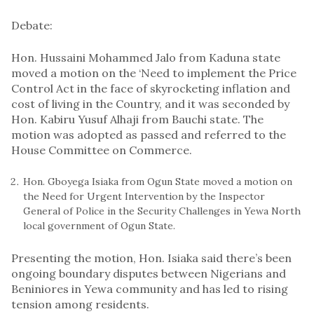
Debate:
Hon. Hussaini Mohammed Jalo from Kaduna state
moved a motion on the ‘Need to implement the Price
Control Act in the face of skyrocketing inflation and
cost of living in the Country, and it was seconded by
Hon. Kabiru Yusuf Alhaji from Bauchi state. The
motion was adopted as passed and referred to the
House Committee on Commerce.
Hon. Gboyega Isiaka from Ogun State moved a motion on
the Need for Urgent Intervention by the Inspector
General of Police in the Security Challenges in Yewa North
local government of Ogun State.
Presenting the motion, Hon. Isiaka said there’s been
ongoing boundary disputes between Nigerians and
Beniniores in Yewa community and has led to rising
tension among residents.