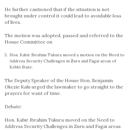
He further cautioned that if the situation is not
brought under control it could lead to avoidable loss
of lives.
The motion was adopted, passed and referred to the
House Committee on
Hon. Kabir Ibrahim Tukura moved a motion on the Need to
Address Security Challenges in Zuru and Fagai areas of
Kebbi State.
The Deputy Speaker of the House Hon. Benjamin
Okezie Kalu urged the lawmaker to go straight to the
prayers for want of time.
Debate:
Hon. Kabir Ibrahim Tukura moved on the Need to
Address Security Challenges in Zuru and Fagai areas