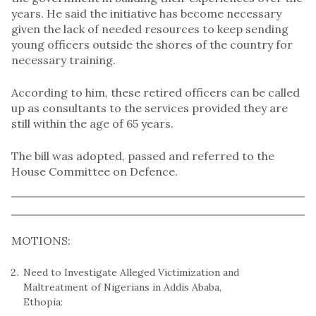
years. He said the initiative has become necessary
given the lack of needed resources to keep sending
young officers outside the shores of the country for
necessary training.
According to him, these retired officers can be called
up as consultants to the services provided they are
still within the age of 65 years.
The bill was adopted, passed and referred to the
House Committee on Defence.
MOTIONS:
Need to Investigate Alleged Victimization and
Maltreatment of Nigerians in Addis Ababa,
Ethopia: