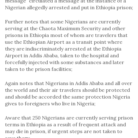
message” circulated a message at the instance of a
Nigerian allegedly arrested and put in Ethiopia prison;
Further notes that some Nigerians are currently
serving at the Chaota Maximum Security and other
prisons in Ethiopia most of whom are travelers that
use the Ethiopian Airport as a transit point where
they are indiscriminately arrested at the Ethiopia
Airport in Addis Ababa, taken to the hospital and
forcefully injected with some substances and later
taken to the prison facilities;
Again notes that Nigerians in Addis Ababa and all over
the world and their air travelers should be protected
and should be accorded the same protection Nigeria
gives to foreigners who live in Nigeria;
Aware that 250 Nigerians are currently serving prison
terms in Ethiopia as a result of frequent attack and
may die in prison, if urgent steps are not taken to