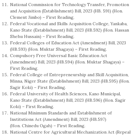
National Commission for Technology Transfer, Promotion
and Acquisition (Establishment) Bill, 2023 (HB. 591) (Hon.
Clement Jimbo) – First Reading.
Federal Vocational and Skills Acquisition College, Yankaba,
Kano State (Establishment) Bill, 2023 (HB.592) (Hon. Hassan
Shehu Hussain) – First Reading.
Federal Colleges of Education Act (Amendment) Bill, 2023
(HB.593) (Hon. Muktar Shagaya) – First Reading.
Compulsory Free Universal Basic Education Act
(Amendment) Bill, 2023 (HB.594) (Hon. Muktar Shagaya) –
First Reading.
Federal College of Entrepreneurship and Skill Acquisition,
Minna, Niger State (Establishment) Bill, 2023 (HB.595) (Hon.
Sagir Koki) – First Reading.
Federal University of Health Sciences, Kano Municipal,
Kano State (Establishment) Bill, 2023 (HB.596) (Hon. Sagir
Koki) – First Reading.
National Minimum Standards and Establishment of
Institutions Act (Amendment) Bill, 2023 (HB.597)
(Hon. Chinedu Ogah) – First Reading.
National Centre for Agricultural Mechanization Act (Repeal