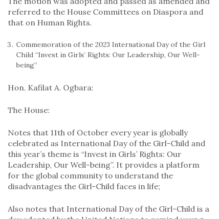
The motion was adopted and passed as amended and
referred to the House Committees on Diaspora and
that on Human Rights.
Commemoration of the 2023 International Day of the Girl
Child “Invest in Girls’ Rights: Our Leadership, Our Well-
being”
Hon. Kafilat A. Ogbara:
The House:
Notes that 11th of October every year is globally
celebrated as International Day of the Girl-Child and
this year’s theme is “Invest in Girls’ Rights: Our
Leadership, Our Well-being”. It provides a platform
for the global community to understand the
disadvantages the Girl-Child faces in life;
Also notes that International Day of the Girl-Child is a