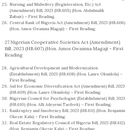
Nursing and Midwifery (Registeration, Etc.) Act
(Amendment) Bill, 2023 (HB.605) (Hon. Abdulmalik
Zubair) – First Reading.
Central Bank of Nigeria Act (Amendment) Bill, 2023 (HB.606)
(Hon. Amos Gwamna Magaji) – First Reading.
27.Nigerian Cooperative Societies Act (Amendment)
Bill, 2023 (HB.607) (Hon. Amos Gwamna Magaji – First
Reading
Agricultural Development and Modernization
(Establishment) Bill, 2023 (HB.608) (Hon. Lanre Okunlola) –
First Reading.
Aid for Economic Diversification Act (Amendment) Bill, 2023
(HB.609) (Hon. Lanre Okunlola) – First Reading.
Nigerian Council for Psychologist (Establishment) Bill, 2023
(HB.610) (Hon. Alli Adeyemi Taofeek) – First Reading.
Bankruptcy and Insolvency Bill, 2023 (HB.611) (Hon. Benjamin
Okezie Kalu) – First Reading.
Real Estate Regulatory Council of Nigeria Bill, 2023 (HB.612)
(Hon. Benjamin Okezie Kalu) – First Reading.