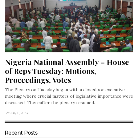
Nigeria National Assembly – House 
of Reps Tuesday: Motions, 
Proceedings, Votes
The Plenary on Tuesday began with a closedoor executive
meeting where crucial matters of legislative importance were
discussed. Thereafter the plenary resumed.
, At July 11, 2023
Recent Posts