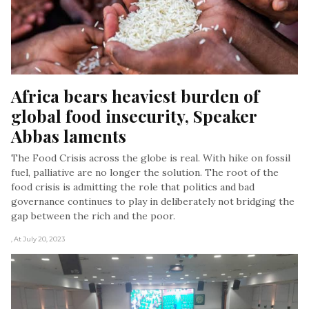
Africa bears heaviest burden of 
global food insecurity, Speaker 
Abbas laments
The Food Crisis across the globe is real. With hike on fossil
fuel, palliative are no longer the solution. The root of the
food crisis is admitting the role that politics and bad
governance continues to play in deliberately not bridging the
gap between the rich and the poor.
, At July 20, 2023