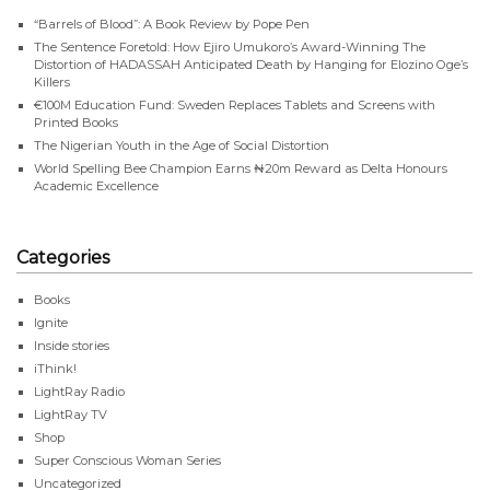
“Barrels of Blood”: A Book Review by Pope Pen
The Sentence Foretold: How Ejiro Umukoro’s Award-Winning The
Distortion of HADASSAH Anticipated Death by Hanging for Elozino Oge’s
Killers
€100M Education Fund: Sweden Replaces Tablets and Screens with
Printed Books
The Nigerian Youth in the Age of Social Distortion
World Spelling Bee Champion Earns ₦20m Reward as Delta Honours
Academic Excellence
Categories
Books
Ignite
Inside stories
iThink!
LightRay Radio
LightRay TV
Shop
Super Conscious Woman Series
Uncategorized