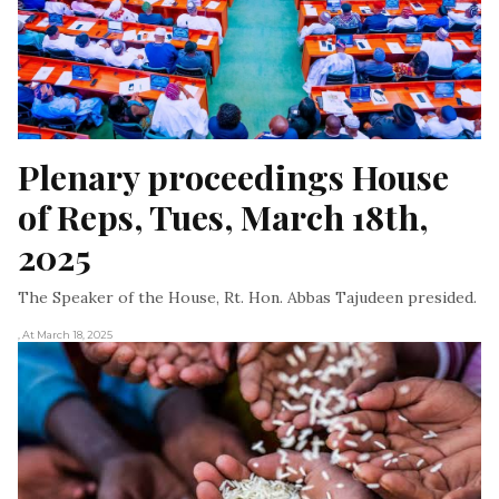
Plenary proceedings House 
of Reps, Tues, March 18th, 
2025
The Speaker of the House, Rt. Hon. Abbas Tajudeen presided.
, At March 18, 2025