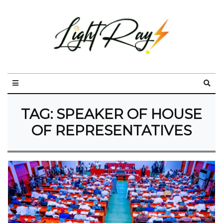
TAG:
SPEAKER OF HOUSE
OF REPRESENTATIVES