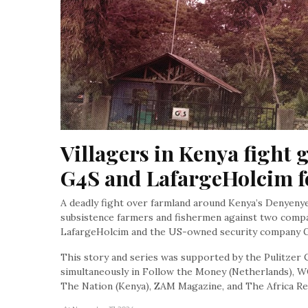
Villagers in Kenya fight g
G4S and LafargeHolcim f
A deadly fight over farmland around Kenya’s Denyenye 
subsistence farmers and fishermen against two compa
LafargeHolcim and the US-owned security company 
This story and series was supported by the Pulitzer C
simultaneously in Follow the Money (Netherlands), W
The Nation (Kenya), ZAM Magazine, and The Africa Re