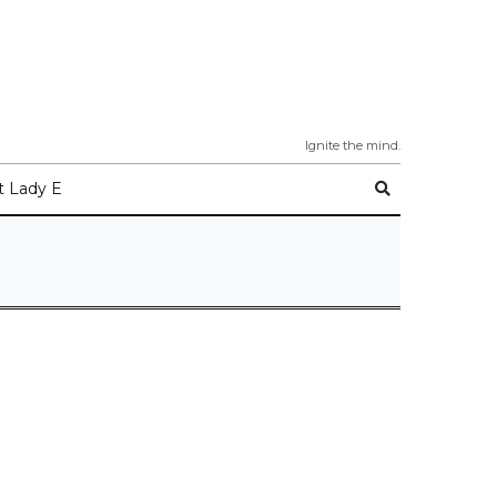
Ignite the mind.
 Lady E