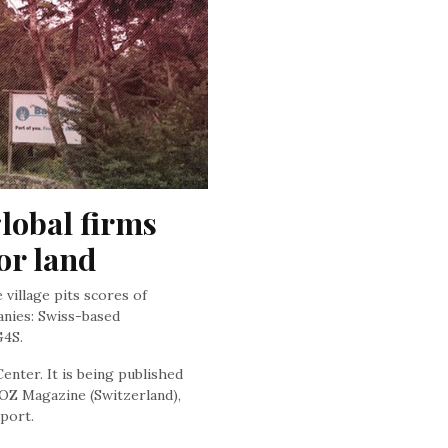
lobal firms 
or land
village pits scores of
nies: Swiss-based
G4S.
enter. It is being published
OZ Magazine (Switzerland),
port.