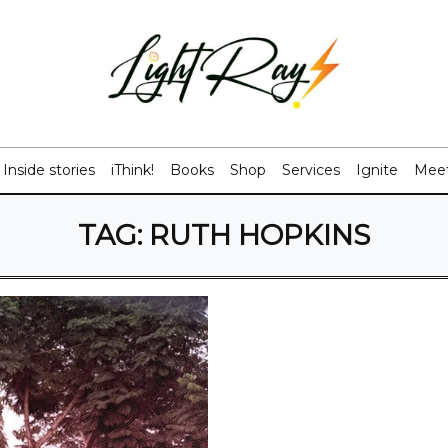
Inside stories
iThink!
Books
Shop
Services
Ignite
Meet
TAG:
RUTH HOPKINS