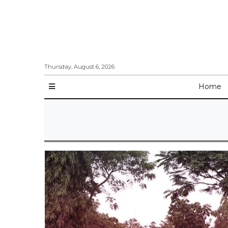
Thursday, August 6, 2026
Home