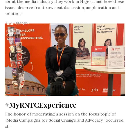
about the media industry they work in Nigeria and how these
issues deserve front row seat discussion, amplification and
solutions.
, At May 23, 2023
#MyRNTCExperience
The honor of moderating a session on the focus topic of
“Media Campaigns for Social Change and Advocacy” occurred
at…