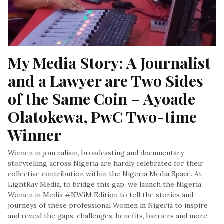
My Media Story: A Journalist 
and a Lawyer are Two Sides 
of the Same Coin – Ayoade 
Olatokewa, PwC Two-time 
Winner
Women in journalism, broadcasting and documentary
storytelling across Nigeria are hardly celebrated for their
collective contribution within the Nigeria Media Space. At
LightRay Media, to bridge this gap, we launch the Nigeria
Women in Media #NWiM Edition to tell the stories and
journeys of these professional Women in Nigeria to inspire
and reveal the gaps, challenges, benefits, barriers and more