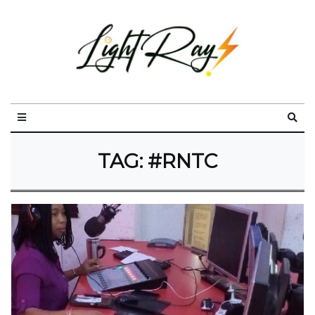
TAG:
#RNTC