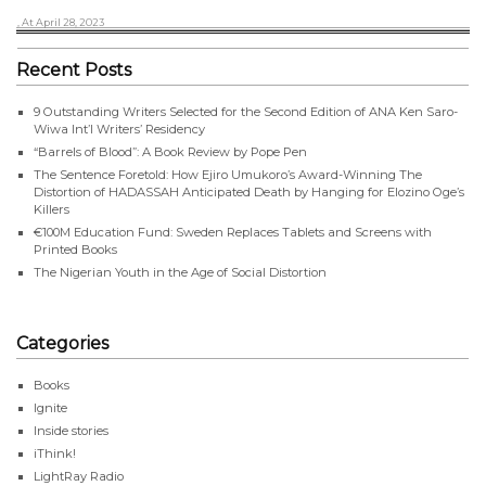
, At April 28, 2023
Recent Posts
9 Outstanding Writers Selected for the Second Edition of ANA Ken Saro-
Wiwa Int’l Writers’ Residency
“Barrels of Blood”: A Book Review by Pope Pen
The Sentence Foretold: How Ejiro Umukoro’s Award-Winning The
Distortion of HADASSAH Anticipated Death by Hanging for Elozino Oge’s
Killers
€100M Education Fund: Sweden Replaces Tablets and Screens with
Printed Books
The Nigerian Youth in the Age of Social Distortion
Categories
Books
Ignite
Inside stories
iThink!
LightRay Radio