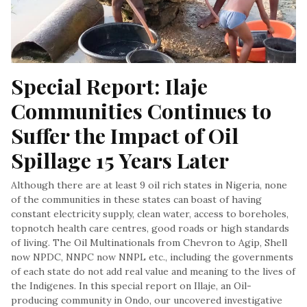
Special Report: Ilaje 
Communities Continues to 
Suffer the Impact of Oil 
Spillage 15 Years Later
Although there are at least 9 oil rich states in Nigeria, none
of the communities in these states can boast of having
constant electricity supply, clean water, access to boreholes,
topnotch health care centres, good roads or high standards
of living. The Oil Multinationals from Chevron to Agip, Shell
now NPDC, NNPC now NNPL etc., including the governments
of each state do not add real value and meaning to the lives of
the Indigenes. In this special report on Illaje, an Oil-
producing community in Ondo, our uncovered investigative