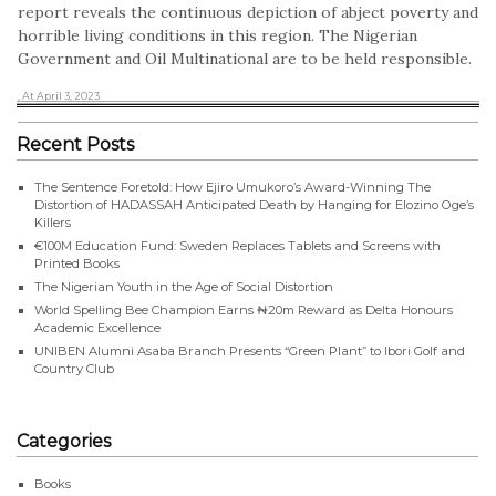
report reveals the continuous depiction of abject poverty and
horrible living conditions in this region. The Nigerian
Government and Oil Multinational are to be held responsible.
, At April 3, 2023
Recent Posts
The Sentence Foretold: How Ejiro Umukoro’s Award-Winning The
Distortion of HADASSAH Anticipated Death by Hanging for Elozino Oge’s
Killers
€100M Education Fund: Sweden Replaces Tablets and Screens with
Printed Books
The Nigerian Youth in the Age of Social Distortion
World Spelling Bee Champion Earns ₦20m Reward as Delta Honours
Academic Excellence
UNIBEN Alumni Asaba Branch Presents “Green Plant” to Ibori Golf and
Country Club
Categories
Books