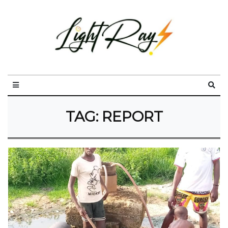
TAG:
REPORT