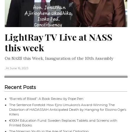
LightRay TV Live at NASS 
this week
On NASS this Week, Inauguration of the 10th Assembly
, At June 16, 2023
Recent Posts
“Barrels of Blood”: A Book Review by Pope Pen
The Sentence Foretold: How Ejiro Umukoro’s Award-Winning The
Distortion of HADASSAH Anticipated Death by Hanging for Elozino Oge’s
Killers
€100M Education Fund: Sweden Replaces Tablets and Screens with
Printed Books
The Nigerian Youth in the Age of Social Distortion