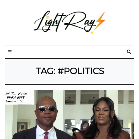
TAG:
#POLITICS