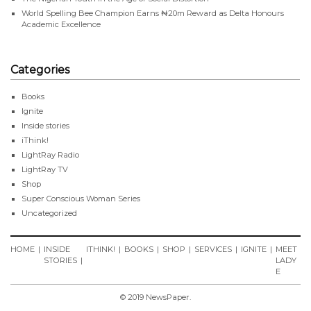
World Spelling Bee Champion Earns ₦20m Reward as Delta Honours
Academic Excellence
Categories
Books
Ignite
Inside stories
iThink!
LightRay Radio
LightRay TV
Shop
Super Conscious Woman Series
Uncategorized
HOME
INSIDE
ITHINK!
BOOKS
SHOP
SERVICES
IGNITE
MEET
STORIES
LADY
E
© 2019 NewsPaper.