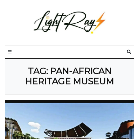
TAG:
PAN-AFRICAN
HERITAGE MUSEUM