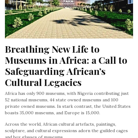
Breathing New Life to 
Museums in Africa: a Call to 
Safeguarding African’s 
Cultural Legacies
Africa has only 900 museums, with Nigeria contributing just
52 national museums, 44 state owned museums and 100
private owned museums. In stark contrast, the United States
boasts 35,000 museums, and Europe is 15,000.
Across the world, African cultural artefacts, paintings,
sculpture, and cultural expressions adorn the guilded cages
and box glasses of museums.