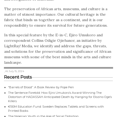
The preservation of African arts, museums, and culture is a
matter of utmost importance. Our cultural heritage is the
fabric that binds us together as a continent, and it is our
responsibility to ensure its survival for future generations.
In this special feature by the E-in-C, Ejiro Umukoro and
correspondent Collins Odigie Ojiehanor, an initiative by
LightRay! Media, we identify and address the gaps, threats,
and solutions for the preservation and significance of African
museums with some of the best minds in the arts and culture
landcaspe.
, At July 15, 2024
Recent Posts
“Barrels of Blood”: A Book Review by Pope Pen
The Sentence Foretold: How Ejiro Umukoro’s Award-Winning The
Distortion of HADASSAH Anticipated Death by Hanging for Elozino Oge’s
Killers
€100M Education Fund: Sweden Replaces Tablets and Screens with
Printed Books
The Nigerian Youth in the Age of Social Distortion