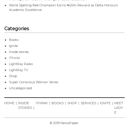
World Spelling Bee Champion Earns ₦20m Reward as Delta Honours
Academic Excellence
Categories
Books
Ignite
Inside stories
iThink!
LightRay Radio
LightRay TV
Shop
Super Conscious Woman Series
Uncategorized
HOME
INSIDE
ITHINK!
BOOKS
SHOP
SERVICES
IGNITE
MEET
STORIES
LADY
E
© 2019 NewsPaper.