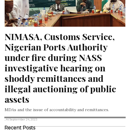
NIMASA, Customs Service, 
Nigerian Ports Authority 
under fire during NASS 
investigative hearing on 
shoddy remittances and 
illegal auctioning of public 
assets
MDAs and the issue of accountability and remittances.
, At September 24, 2023
Recent Posts