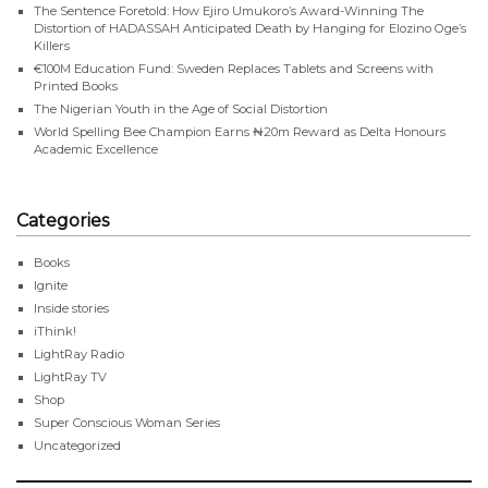
The Sentence Foretold: How Ejiro Umukoro’s Award-Winning The
Distortion of HADASSAH Anticipated Death by Hanging for Elozino Oge’s
Killers
€100M Education Fund: Sweden Replaces Tablets and Screens with
Printed Books
The Nigerian Youth in the Age of Social Distortion
World Spelling Bee Champion Earns ₦20m Reward as Delta Honours
Academic Excellence
Categories
Books
Ignite
Inside stories
iThink!
LightRay Radio
LightRay TV
Shop
Super Conscious Woman Series
Uncategorized