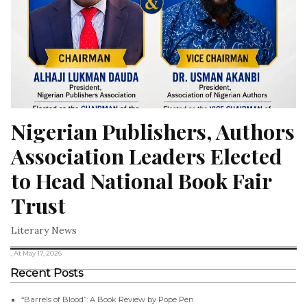
Nigerian Publishers, Authors 
Association Leaders Elected 
to Head National Book Fair 
Trust
Literary News
, At May 17, 2026
Recent Posts
“Barrels of Blood”: A Book Review by Pope Pen