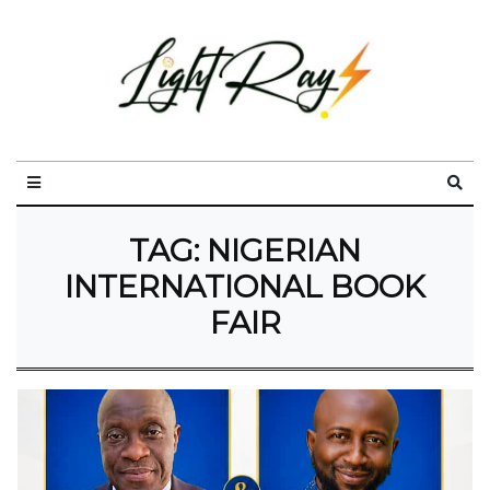
TAG:
NIGERIAN
INTERNATIONAL BOOK
FAIR