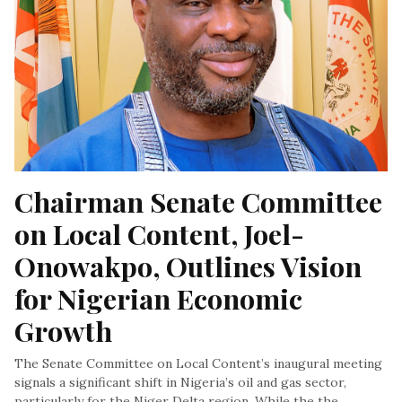
Chairman Senate Committee 
on Local Content, Joel-
Onowakpo, Outlines Vision 
for Nigerian Economic 
Growth
The Senate Committee on Local Content’s inaugural meeting
signals a significant shift in Nigeria’s oil and gas sector,
particularly for the Niger Delta region. While the the