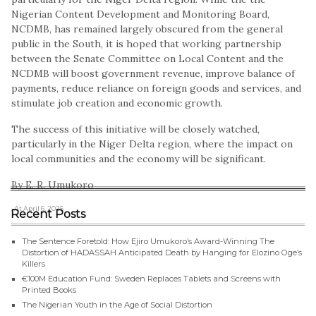
Nigerian Content Development and Monitoring Board,
NCDMB, has remained largely obscured from the general
public in the South, it is hoped that working partnership
between the Senate Committee on Local Content and the
NCDMB will boost government revenue, improve balance of
payments, reduce reliance on foreign goods and services, and
stimulate job creation and economic growth.
The success of this initiative will be closely watched,
particularly in the Niger Delta region, where the impact on
local communities and the economy will be significant.
By E. R. Umukoro
, At April 6, 2025
Recent Posts
The Sentence Foretold: How Ejiro Umukoro’s Award-Winning The
Distortion of HADASSAH Anticipated Death by Hanging for Elozino Oge’s
Killers
€100M Education Fund: Sweden Replaces Tablets and Screens with
Printed Books
The Nigerian Youth in the Age of Social Distortion