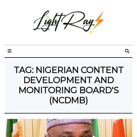
TAG:
NIGERIAN CONTENT
DEVELOPMENT AND
MONITORING BOARD'S
(NCDMB)