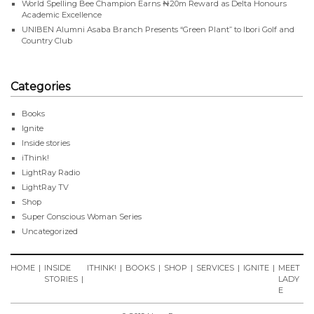
World Spelling Bee Champion Earns ₦20m Reward as Delta Honours
Academic Excellence
UNIBEN Alumni Asaba Branch Presents “Green Plant” to Ibori Golf and
Country Club
Categories
Books
Ignite
Inside stories
iThink!
LightRay Radio
LightRay TV
Shop
Super Conscious Woman Series
Uncategorized
HOME
INSIDE
ITHINK!
BOOKS
SHOP
SERVICES
IGNITE
MEET
STORIES
LADY
E