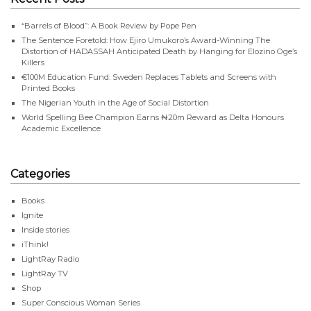
“Barrels of Blood”: A Book Review by Pope Pen
The Sentence Foretold: How Ejiro Umukoro’s Award-Winning The
Distortion of HADASSAH Anticipated Death by Hanging for Elozino Oge’s
Killers
€100M Education Fund: Sweden Replaces Tablets and Screens with
Printed Books
The Nigerian Youth in the Age of Social Distortion
World Spelling Bee Champion Earns ₦20m Reward as Delta Honours
Academic Excellence
Categories
Books
Ignite
Inside stories
iThink!
LightRay Radio
LightRay TV
Shop
Super Conscious Woman Series