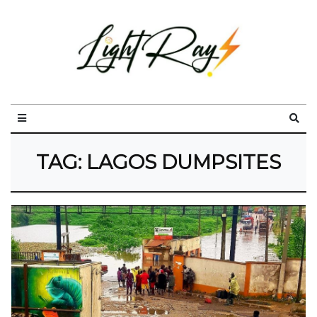
TAG:
LAGOS DUMPSITES