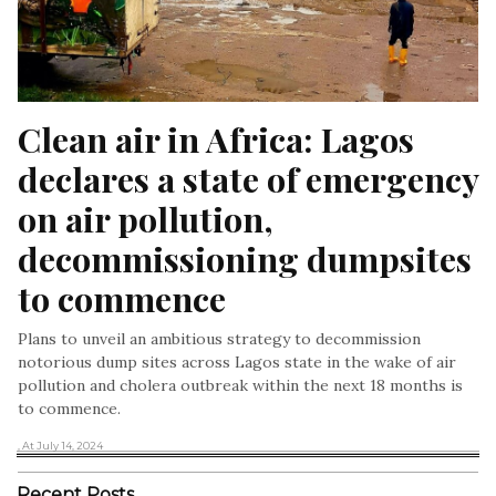
Clean air in Africa: Lagos 
declares a state of emergency 
on air pollution, 
decommissioning dumpsites 
to commence
Plans to unveil an ambitious strategy to decommission
notorious dump sites across Lagos state in the wake of air
pollution and cholera outbreak within the next 18 months is
to commence.
, At July 14, 2024
Recent Posts