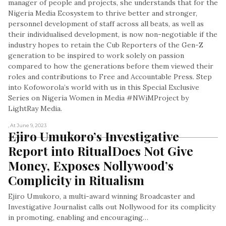
manager of people and projects, she understands that for the
Nigeria Media Ecosystem to thrive better and stronger,
personnel development of staff across all beats, as well as
their individualised development, is now non-negotiable if the
industry hopes to retain the Cub Reporters of the Gen-Z
generation to be inspired to work solely on passion
compared to how the generations before them viewed their
roles and contributions to Free and Accountable Press. Step
into Kofoworola’s world with us in this Special Exclusive
Series on Nigeria Women in Media #NWiMProject by
LightRay Media.
, At June 9, 2023
Ejiro Umukoro’s Investigative 
Report into RitualDoes Not Give 
Money, Exposes Nollywood’s 
Complicity in Ritualism
Ejiro Umukoro, a multi-award winning Broadcaster and
Investigative Journalist calls out Nollywood for its complicity
in promoting, enabling and encouraging…