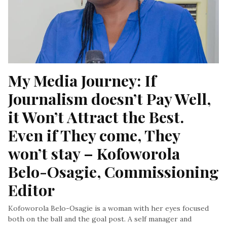
My Media Journey: If 
Journalism doesn’t Pay Well, 
it Won’t Attract the Best. 
Even if They come, They 
won’t stay – Kofoworola 
Belo-Osagie, Commissioning 
Editor
Kofoworola Belo-Osagie is a woman with her eyes focused
both on the ball and the goal post. A self manager and