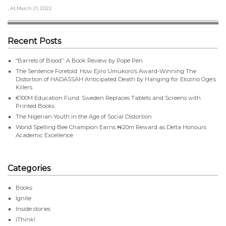
, At March 21, 2022
Recent Posts
“Barrels of Blood”: A Book Review by Pope Pen
The Sentence Foretold: How Ejiro Umukoro’s Award-Winning The
Distortion of HADASSAH Anticipated Death by Hanging for Elozino Oge’s
Killers
€100M Education Fund: Sweden Replaces Tablets and Screens with
Printed Books
The Nigerian Youth in the Age of Social Distortion
World Spelling Bee Champion Earns ₦20m Reward as Delta Honours
Academic Excellence
Categories
Books
Ignite
Inside stories
iThink!