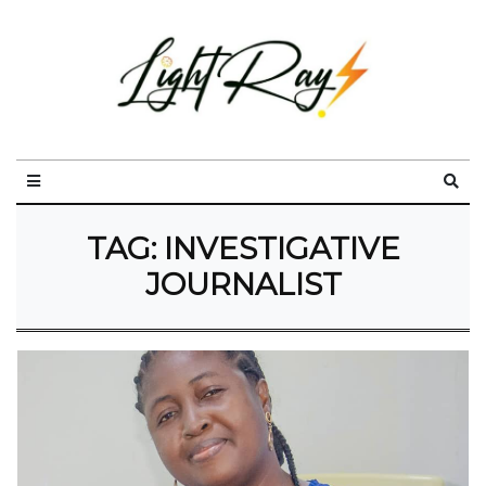
TAG:
INVESTIGATIVE
JOURNALIST