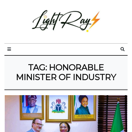
TAG:
HONORABLE
MINISTER OF INDUSTRY