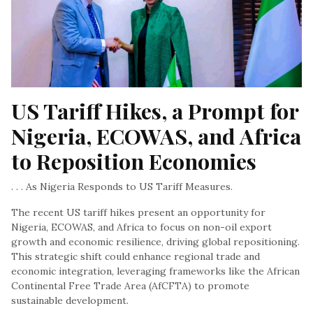
US Tariff Hikes, a Prompt for 
Nigeria, ECOWAS, and Africa 
to Reposition Economies
. . . As Nigeria Responds to US Tariff Measures.
The recent US tariff hikes present an opportunity for
Nigeria, ECOWAS, and Africa to focus on non-oil export
growth and economic resilience, driving global repositioning.
This strategic shift could enhance regional trade and
economic integration, leveraging frameworks like the African
Continental Free Trade Area (AfCFTA) to promote
sustainable development.