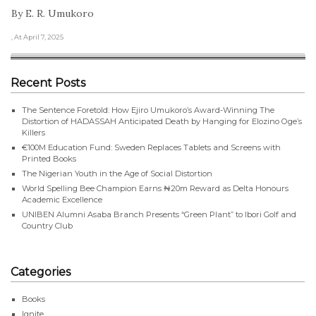
By E. R. Umukoro
, At April 7, 2025
Recent Posts
The Sentence Foretold: How Ejiro Umukoro’s Award-Winning The
Distortion of HADASSAH Anticipated Death by Hanging for Elozino Oge’s
Killers
€100M Education Fund: Sweden Replaces Tablets and Screens with
Printed Books
The Nigerian Youth in the Age of Social Distortion
World Spelling Bee Champion Earns ₦20m Reward as Delta Honours
Academic Excellence
UNIBEN Alumni Asaba Branch Presents “Green Plant” to Ibori Golf and
Country Club
Categories
Books
Ignite