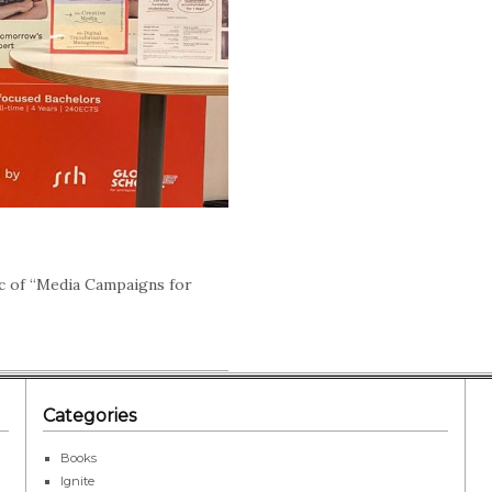
c of “Media Campaigns for
Categories
Books
Ignite