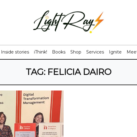
Inside stories
iThink!
Books
Shop
Services
Ignite
Meet
TAG:
FELICIA DAIRO