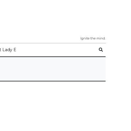
Ignite the mind.
 Lady E