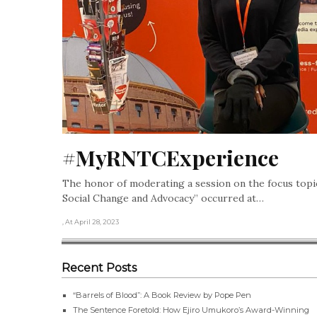
#MyRNTCExperience
The honor of moderating a session on the focus topi
Social Change and Advocacy” occurred at…
, At April 28, 2023
Recent Posts
“Barrels of Blood”: A Book Review by Pope Pen
The Sentence Foretold: How Ejiro Umukoro’s Award-Winning