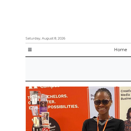
Saturday, August 8, 2026
Home