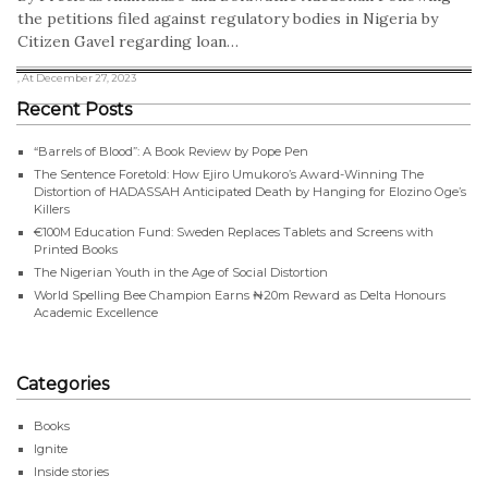
the petitions filed against regulatory bodies in Nigeria by
Citizen Gavel regarding loan…
, At December 27, 2023
Recent Posts
“Barrels of Blood”: A Book Review by Pope Pen
The Sentence Foretold: How Ejiro Umukoro’s Award-Winning The
Distortion of HADASSAH Anticipated Death by Hanging for Elozino Oge’s
Killers
€100M Education Fund: Sweden Replaces Tablets and Screens with
Printed Books
The Nigerian Youth in the Age of Social Distortion
World Spelling Bee Champion Earns ₦20m Reward as Delta Honours
Academic Excellence
Categories
Books
Ignite
Inside stories