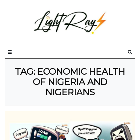
TAG:
ECONOMIC HEALTH
OF NIGERIA AND
NIGERIANS