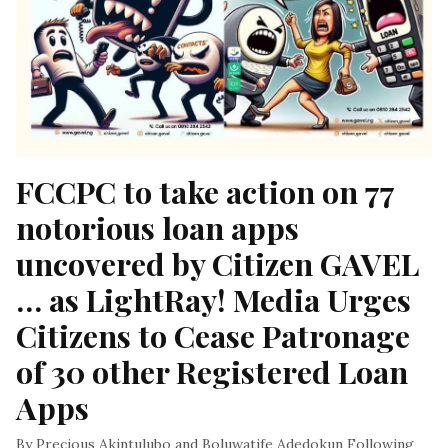
FCCPC to take action on 77 
notorious loan apps 
uncovered by Citizen GAVEL 
… as LightRay! Media Urges 
Citizens to Cease Patronage 
of 30 other Registered Loan 
Apps
By Precious Akintulubo and Boluwatife Adedokun Following