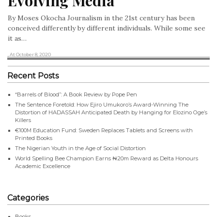
Evolving Media
By Moses Okocha Journalism in the 21st century has been
conceived differently by different individuals. While some see
it as…
, At October 8, 2020
Recent Posts
“Barrels of Blood”: A Book Review by Pope Pen
The Sentence Foretold: How Ejiro Umukoro’s Award-Winning The
Distortion of HADASSAH Anticipated Death by Hanging for Elozino Oge’s
Killers
€100M Education Fund: Sweden Replaces Tablets and Screens with
Printed Books
The Nigerian Youth in the Age of Social Distortion
World Spelling Bee Champion Earns ₦20m Reward as Delta Honours
Academic Excellence
Categories
Books