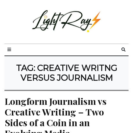
TAG:
CREATIVE WRITNG
VERSUS JOURNALISM
Longform Journalism vs 
Creative Writing – Two 
Sides of a Coin in an 