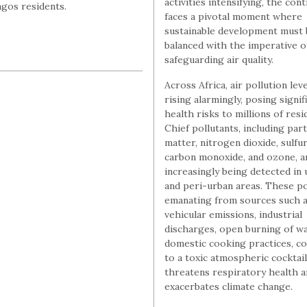
activities intensifying, the con
agos residents.
faces a pivotal moment where
sustainable development must 
balanced with the imperative o
safeguarding air quality.
Across Africa, air pollution lev
rising alarmingly, posing signif
health risks to millions of resi
Chief pollutants, including part
matter, nitrogen dioxide, sulfur
carbon monoxide, and ozone, a
increasingly being detected in
and peri-urban areas. These po
emanating from sources such 
vehicular emissions, industrial
discharges, open burning of wa
domestic cooking practices, co
to a toxic atmospheric cocktail
threatens respiratory health 
exacerbates climate change.