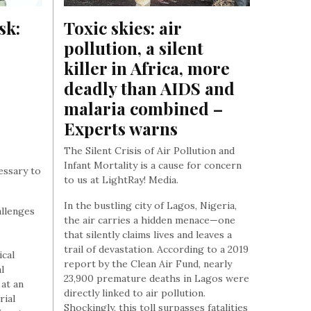
k: 
Toxic skies: air 
pollution, a silent 
killer in Africa, more 
deadly than AIDS and 
malaria combined – 
Experts warns
The Silent Crisis of Air Pollution and
Infant Mortality is a cause for concern
cessary to
to us at LightRay! Media.
In the bustling city of Lagos, Nigeria,
allenges
the air carries a hidden menace—one
that silently claims lives and leaves a
trail of devastation. According to a 2019
cal
report by the Clean Air Fund, nearly
l
23,900 premature deaths in Lagos were
 at an
directly linked to air pollution.
rial
Shockingly, this toll surpasses fatalities