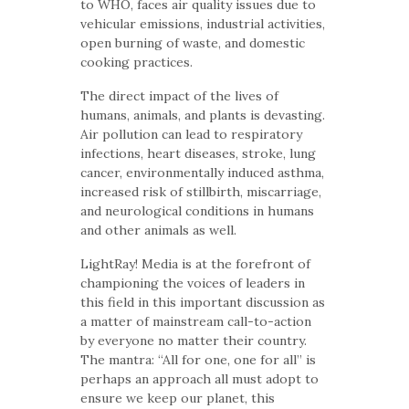
to WHO, faces air quality issues due to
vehicular emissions, industrial activities,
open burning of waste, and domestic
cooking practices.
The direct impact of the lives of
humans, animals, and plants is devasting.
Air pollution can lead to respiratory
infections, heart diseases, stroke, lung
cancer, environmentally induced asthma,
increased risk of stillbirth, miscarriage,
and neurological conditions in humans
and other animals as well.
LightRay! Media is at the forefront of
championing the voices of leaders in
this field in this important discussion as
a matter of mainstream call-to-action
by everyone no matter their country.
The mantra: “All for one, one for all” is
perhaps an approach all must adopt to
ensure we keep our planet, this