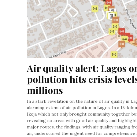
Air quality alert: Lagos on
pollution hits crisis level
millions
In a stark revelation on the nature of air quality in L
alarming extent of air pollution in Lagos. In a 15-ki
Ikeja which not only brought community together but 
revealing no areas with good air quality and highligh
major routes, the findings, with air quality ranging 
air, underscored the urgent need for comprehensive 