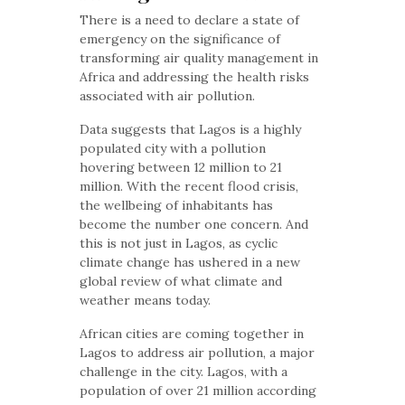
There is a need to declare a state of
emergency on the significance of
transforming air quality management in
Africa and addressing the health risks
associated with air pollution.
Data suggests that Lagos is a highly
populated city with a pollution
hovering between 12 million to 21
million. With the recent flood crisis,
the wellbeing of inhabitants has
become the number one concern. And
this is not just in Lagos, as cyclic
climate change has ushered in a new
global review of what climate and
weather means today.
African cities are coming together in
Lagos to address air pollution, a major
challenge in the city. Lagos, with a
population of over 21 million according