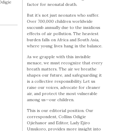
Odigie
factor for neonatal death.
But it’s not just neonates who suffer.
Over 700,000 children worldwide
succumb annually due to the insidious
effects of air pollution. The heaviest
burden falls on Africa and South Asia,
where young lives hang in the balance.
As we grapple with this invisible
menace, we must recognize that every
breath matters. The air we breathe
shapes our future, and safeguarding it
is a collective responsibility. Let us
raise our voices, advocate for cleaner
air, and protect the most vulnerable
among us—our children.
This is our editorial position. Our
correspondent, Collins Odigie
Ojiehanor and Editor, Lady Ejiro
Umukoro, provides more insight into