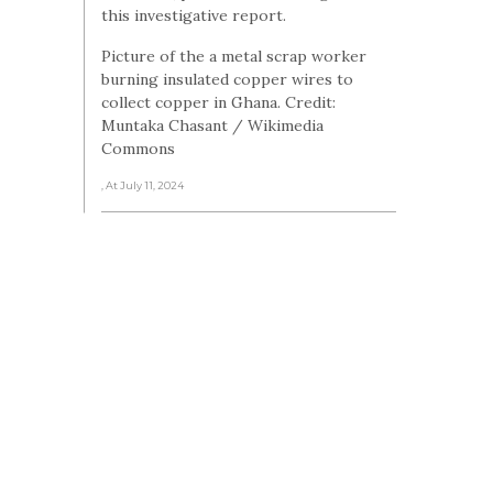
this investigative report.
Picture of the a metal scrap worker
burning insulated copper wires to
collect copper in Ghana. Credit:
Muntaka Chasant / Wikimedia
Commons
, At July 11, 2024