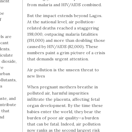
tinent
from malaria and HIV/AIDS combined.
be
But the impact extends beyond Lagos.
f
At the national level, air pollution-
related deaths reached a staggering
198,000, outpacing malaria fatalities
els are
(191,000) and more than doubling those
icant
caused by HIV/AIDS (82,000). These
dents.
numbers paint a grim picture of a crisis
iculate
that demands urgent attention.
 dioxide,
re
Air pollution is the unseen threat to
 urban
new lives
llutants,
as
When pregnant mothers breathe in
polluted air, harmful impurities
ste, and
infiltrate the placenta, affecting fetal
ntribute
organ development. By the time these
 that
babies enter the world, they bear the
and
burden of poor air quality—a burden
that can be fatal. Indeed, air pollution
now ranks as the second largest risk