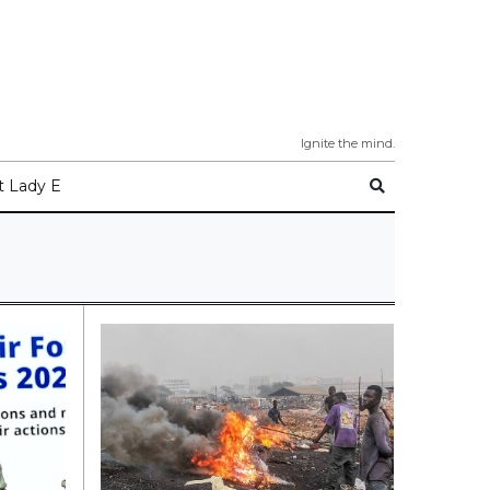
Ignite the mind.
 Lady E