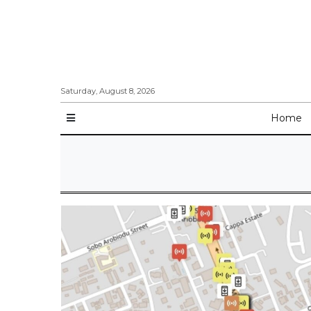
Saturday, August 8, 2026
Home