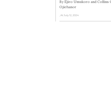
By Ejiro Umukoro and Collins 
Ojiehanor
, At July 12, 2024