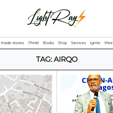
Inside stories
iThink!
Books
Shop
Services
Ignite
Meet
TAG:
AIRQO