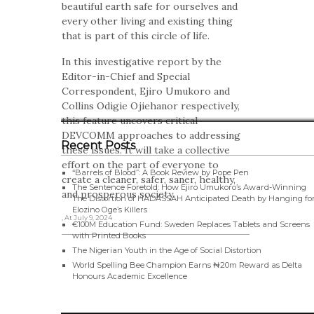
beautiful earth safe for ourselves and
every other living and existing thing
that is part of this circle of life.
In this investigative report by the
Editor-in-Chief and Special
Correspondent, Ejiro Umukoro and
Collins Odigie Ojiehanor respectively,
this feature uncovers critical
DEVCOMM approaches to addressing
Recent Posts
these issues. It will take a collective
effort on the part of everyone to
“Barrels of Blood”: A Book Review by Pope Pen
create a cleaner, safer, saner, healthy,
The Sentence Foretold: How Ejiro Umukoro’s Award-Winning
and prosperous society.
The Distortion of HADASSAH Anticipated Death by Hanging fo
Elozino Oge’s Killers
, At July 9, 2024
€100M Education Fund: Sweden Replaces Tablets and Screens
with Printed Books
The Nigerian Youth in the Age of Social Distortion
World Spelling Bee Champion Earns ₦20m Reward as Delta
Honours Academic Excellence