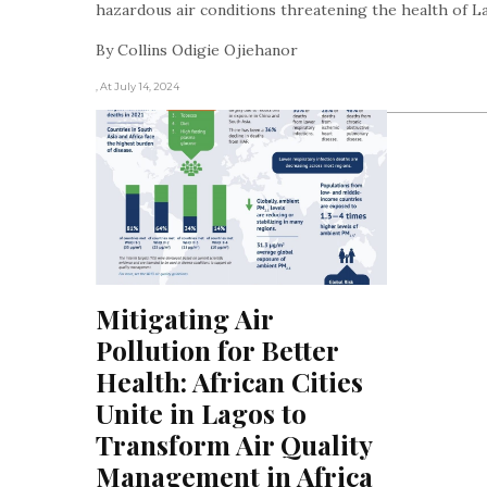
hazardous air conditions threatening the health of L
By Collins Odigie Ojiehanor
, At July 14, 2024
Mitigating Air 
Pollution for Better 
Health: African Cities 
Unite in Lagos to 
Transform Air Quality 
Management in Africa