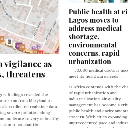
Public health at ris
Lagos moves to 
address medical 
shortage, 
environmental 
concerns, rapid 
urbanization
 vigilance as 
. . . 30,000 medical doctors ne
s, threatens 
meet its healthcare needs . . .
as Africa contends with the ch
of rapid urbanization and
agos, findings revealed the
industrialization, air quality
lometer run from Maryland to
management has become a criti
also collected real-time data,
public health and environmenta
ting severe pollution along
concern. With cities expanding
from moderate to very unhealthy
unprecedented pace and indust
action to combat the