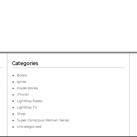
Categories
Books
Ignite
r
Inside stories
iThink!
LightRay Radio
LightRay TV
Shop
Super Conscious Woman Series
Uncategorized